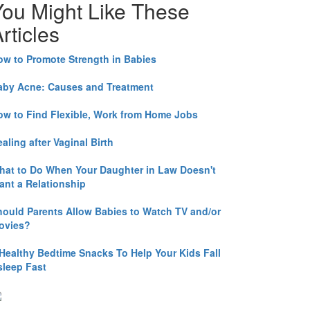
You Might Like These
rticles
ow to Promote Strength in Babies
aby Acne: Causes and Treatment
ow to Find Flexible, Work from Home Jobs
aling after Vaginal Birth
hat to Do When Your Daughter in Law Doesn't
ant a Relationship
hould Parents Allow Babies to Watch TV and/or
ovies?
 Healthy Bedtime Snacks To Help Your Kids Fall
sleep Fast