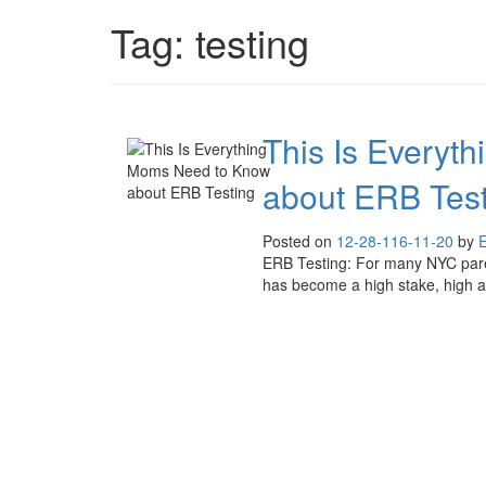
Tag:
testing
This Is Everyt
about ERB Test
Posted on
12-28-11
6-11-20
by
E
ERB Testing: For many NYC parent
has become a high stake, high a