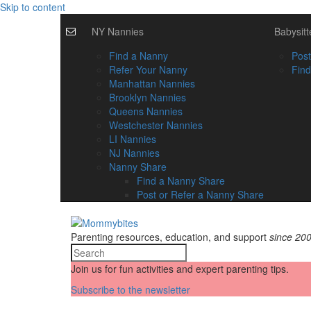
Skip to content
NY Nannies
Babysitt
Find a Nanny
Post
Refer Your Nanny
Find
Manhattan Nannies
Brooklyn Nannies
Queens Nannies
Westchester Nannies
LI Nannies
NJ Nannies
Nanny Share
Find a Nanny Share
Post or Refer a Nanny Share
Parenting resources, education, and support
since 20
Join us for fun activities and expert parenting tips.
Subscribe to the newsletter