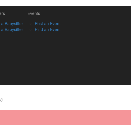
ers
Events
 a Babysitter
Post an Event
 a Babysitter
Find an Event
06