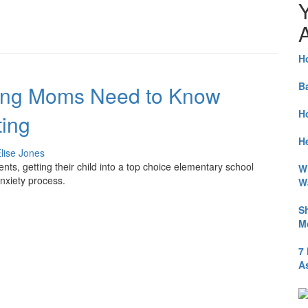
A
H
B
hing Moms Need to Know
H
ing
He
lise Jones
s, getting their child into a top choice elementary school
W
nxiety process.
W
S
M
7
A