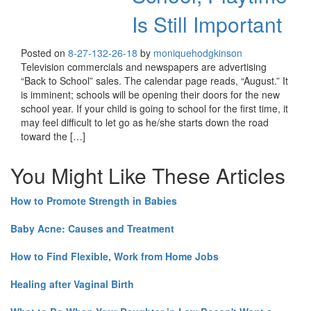
Is Still Important
Posted on
8-27-13
2-26-18
by
moniquehodgkinson
Television commercials and newspapers are advertising
“Back to School” sales. The calendar page reads, “August.” It
is imminent; schools will be opening their doors for the new
school year. If your child is going to school for the first time, it
may feel difficult to let go as he/she starts down the road
toward the […]
You Might Like These Articles
How to Promote Strength in Babies
Baby Acne: Causes and Treatment
How to Find Flexible, Work from Home Jobs
Healing after Vaginal Birth