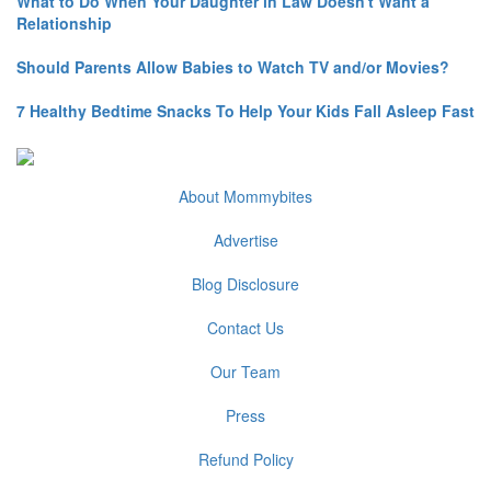
What to Do When Your Daughter in Law Doesn't Want a
Relationship
Should Parents Allow Babies to Watch TV and/or Movies?
7 Healthy Bedtime Snacks To Help Your Kids Fall Asleep Fast
About Mommybites
Advertise
Blog Disclosure
Contact Us
Our Team
Press
Refund Policy