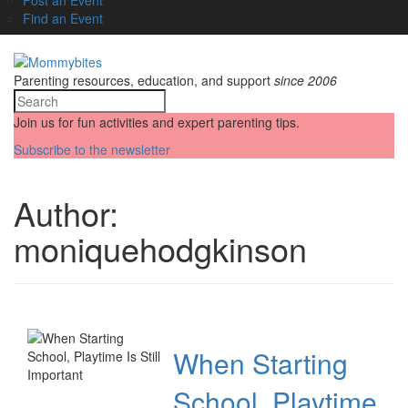
Find an Event
Parenting resources, education, and support
since 2006
Join us for fun activities and expert parenting tips.
Subscribe to the newsletter
Author:
moniquehodgkinson
When Starting
School, Playtime