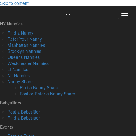
Skip to content
Menu
NY Nannies
Find a Nanny
Refer Your Nanny
Manhattan Nannies
Brooklyn Nannies
Queens Nannies
Westchester Nannies
LI Nannies
NJ Nannies
Nanny Share
Find a Nanny Share
Post or Refer a Nanny Share
Babysitters
Post a Babysitter
Find a Babysitter
Events
Post an Event