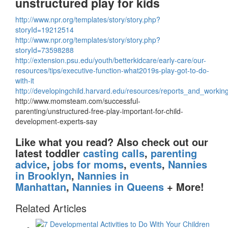
unstructured play for kids
http://www.npr.org/templates/story/story.php?
storyId=19212514
http://www.npr.org/templates/story/story.php?
storyId=73598288
http://extension.psu.edu/youth/betterkidcare/early-care/our-
resources/tips/executive-function-what2019s-play-got-to-do-
with-it
http://developingchild.harvard.edu/resources/reports_and_worki
http://www.momsteam.com/successful-
parenting/unstructured-free-play-important-for-child-
development-experts-say
Like what you read?
Also check out our
latest toddler
casting calls
,
parenting
advice
,
jobs for moms
,
events
,
Nannies
in Brooklyn
,
Nannies in
Manhattan
,
Nannies in Queens
+ More!
Related Articles