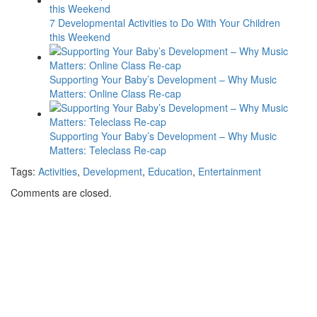
7 Developmental Activities to Do With Your Children
this Weekend
Supporting Your Baby’s Development – Why Music
Matters: Online Class Re-cap
Supporting Your Baby’s Development – Why Music
Matters: Teleclass Re-cap
Tags:
Activities
,
Development
,
Education
,
Entertainment
Comments are closed.