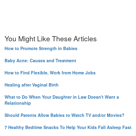
You Might Like These Articles
How to Promote Strength in Babies
Baby Acne: Causes and Treatment
How to Find Flexible, Work from Home Jobs
Healing after Vaginal Birth
What to Do When Your Daughter in Law Doesn't Want a
Relationship
Should Parents Allow Babies to Watch TV and/or Movies?
7 Healthy Bedtime Snacks To Help Your Kids Fall Asleep Fast