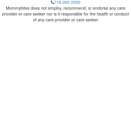
718-260-2500
Mommybites does not employ, recommend, or endorse any care
provider or care seeker nor is it responsible for the health or conduct
of any care provider or care seeker