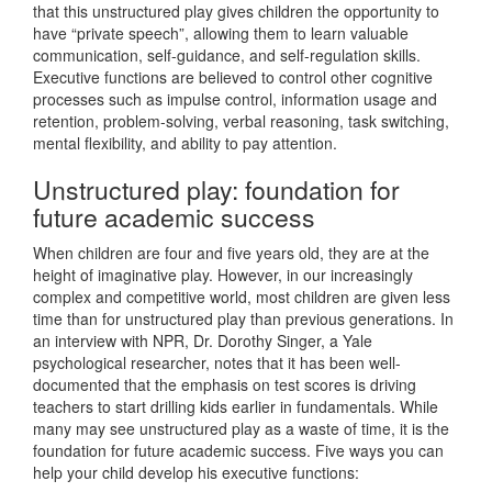
that this unstructured play gives children the opportunity to
have “private speech”, allowing them to learn valuable
communication, self-guidance, and self-regulation skills.
Executive functions are believed to control other cognitive
processes such as impulse control, information usage and
retention, problem-solving, verbal reasoning, task switching,
mental flexibility, and ability to pay attention.
Unstructured play: foundation for
future academic success
When children are four and five years old, they are at the
height of imaginative play. However, in our increasingly
complex and competitive world, most children are given less
time than for unstructured play than previous generations. In
an interview with NPR, Dr. Dorothy Singer, a Yale
psychological researcher, notes that it has been well-
documented that the emphasis on test scores is driving
teachers to start drilling kids earlier in fundamentals. While
many may see unstructured play as a waste of time, it is the
foundation for future academic success. Five ways you can
help your child develop his executive functions: