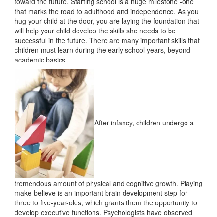
toward the future. Starting school is a huge milestone -one
that marks the road to adulthood and independence. As you
hug your child at the door, you are laying the foundation that
will help your child develop the skills she needs to be
successful in the future. There are many important skills that
children must learn during the early school years, beyond
academic basics.
After infancy, children undergo a
tremendous amount of physical and cognitive growth. Playing
make-believe is an important brain development step for
three to five-year-olds, which grants them the opportunity to
develop executive functions. Psychologists have observed