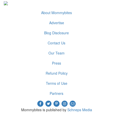
About Mommybites
Advertise
Blog Disclosure
Contact Us
Our Team
Press
Refund Policy
Terms of Use
Partners
Mommybites is published by
Schneps Media