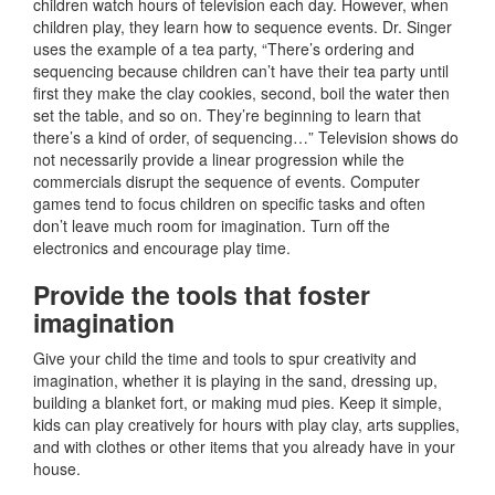
children watch hours of television each day. However, when
children play, they learn how to sequence events. Dr. Singer
uses the example of a tea party, “There’s ordering and
sequencing because children can’t have their tea party until
first they make the clay cookies, second, boil the water then
set the table, and so on. They’re beginning to learn that
there’s a kind of order, of sequencing…” Television shows do
not necessarily provide a linear progression while the
commercials disrupt the sequence of events. Computer
games tend to focus children on specific tasks and often
don’t leave much room for imagination. Turn off the
electronics and encourage play time.
Provide the tools that foster
imagination
Give your child the time and tools to spur creativity and
imagination, whether it is playing in the sand, dressing up,
building a blanket fort, or making mud pies. Keep it simple,
kids can play creatively for hours with play clay, arts supplies,
and with clothes or other items that you already have in your
house.