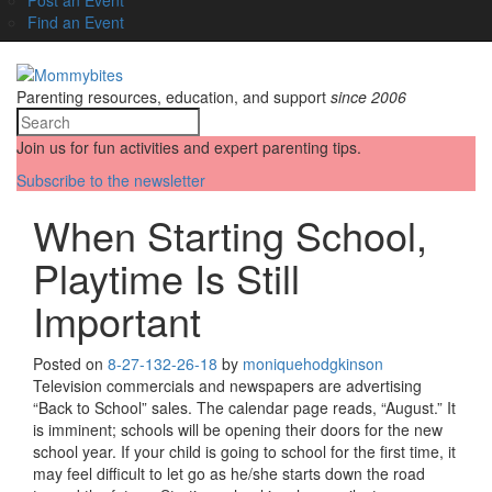
Find an Event
Parenting resources, education, and support
since 2006
Join us for fun activities and expert parenting tips.
Subscribe to the newsletter
When Starting School,
Playtime Is Still
Important
Posted on
8-27-13
2-26-18
by
moniquehodgkinson
Television commercials and newspapers are advertising
“Back to School” sales. The calendar page reads, “August.” It
is imminent; schools will be opening their doors for the new
school year. If your child is going to school for the first time, it
may feel difficult to let go as he/she starts down the road