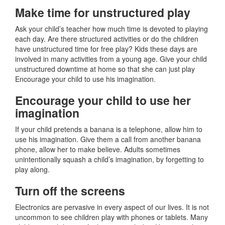
Make time for unstructured play
Ask your child’s teacher how much time is devoted to playing
each day. Are there structured activities or do the children
have unstructured time for free play? Kids these days are
involved in many activities from a young age. Give your child
unstructured downtime at home so that she can just play
Encourage your child to use his imagination.
Encourage your child to use her
imagination
If your child pretends a banana is a telephone, allow him to
use his imagination. Give them a call from another banana
phone, allow her to make believe. Adults sometimes
unintentionally squash a child’s imagination, by forgetting to
play along.
Turn off the screens
Electronics are pervasive in every aspect of our lives. It is not
uncommon to see children play with phones or tablets. Many