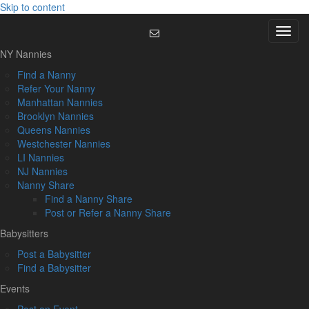
Skip to content
Menu
NY Nannies
Find a Nanny
Refer Your Nanny
Manhattan Nannies
Brooklyn Nannies
Queens Nannies
Westchester Nannies
LI Nannies
NJ Nannies
Nanny Share
Find a Nanny Share
Post or Refer a Nanny Share
Babysitters
Post a Babysitter
Find a Babysitter
Events
Post an Event