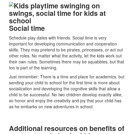
Social time
Schedule play dates with friends. Social time is very
important for developing communication and cooperation
skills. They may pretend to be pirates, princesses, or act out
other roles. No matter what the activity, let the kids work out
their own rules. Sometimes there may be squabbles, but that
too is part of the learning.
Just remember: There is a time and place for academics, but
sending your child to school for the first time is more about
socialization and developing the cognitive skills that allow a
child to be successful. No two children develop exactly alike,
so honor and enjoy the creativity and joy that your child has
as he embarks on new adventures in school.
Additional resources on benefits of