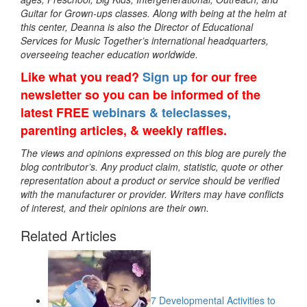
Guitar for Grown-ups classes. Along with being at the helm at
this center, Deanna is also the Director of Educational
Services for Music Together’s international headquarters,
overseeing teacher education worldwide.
Like what you read?
Sign up
for our free
newsletter so you can be informed of the
latest FREE
webinars & teleclasses,
parenting articles, & weekly raffles.
The views and opinions expressed on this blog are purely the
blog contributor’s. Any product claim, statistic, quote or other
representation about a product or service should be verified
with the manufacturer or provider. Writers may have conflicts
of interest, and their opinions are their own.
Related Articles
7 Developmental Activities to