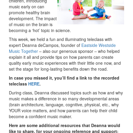
children, introducing
music early on can
promote healthy brain
development. The impact
of music on the brain is
becoming a ‘hot’ topic in science.
This week, we held a fun and illuminating teleclass with
expert Deanna deCampos, founder of
Eastside Westside
Music Together
– also our generous sponsor – who helped
explain it all and provide tips on how parents can create
quality early music experiences with their little one now, and
set the stage for long-lasting benefits down the road.
In case you missed it, you’ll find a link to the recorded
teleclass
HERE
.
During class, Deanna discussed topics such as how and why
music makes a difference in so many developmental areas
(brain architecture, language, cognitive, physical, etc., why
YOUR voice matters, and how parents can help their child
become a confident music maker.
Here are some additional resources that Deanna would
like to share, for your ongoing reference and support: