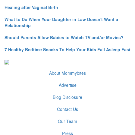
Healing after Vaginal Birth
What to Do When Your Daughter in Law Doesn't Want a
Relationship
Should Parents Allow Babies to Watch TV and/or Movies?
7 Healthy Bedtime Snacks To Help Your Kids Fall Asleep Fast
About Mommybites
Advertise
Blog Disclosure
Contact Us
Our Team
Press