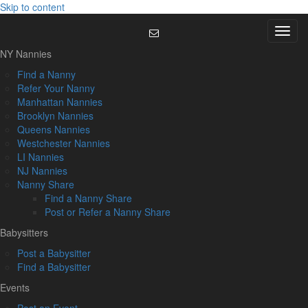
Skip to content
Menu
NY Nannies
Find a Nanny
Refer Your Nanny
Manhattan Nannies
Brooklyn Nannies
Queens Nannies
Westchester Nannies
LI Nannies
NJ Nannies
Nanny Share
Find a Nanny Share
Post or Refer a Nanny Share
Babysitters
Post a Babysitter
Find a Babysitter
Events
Post an Event