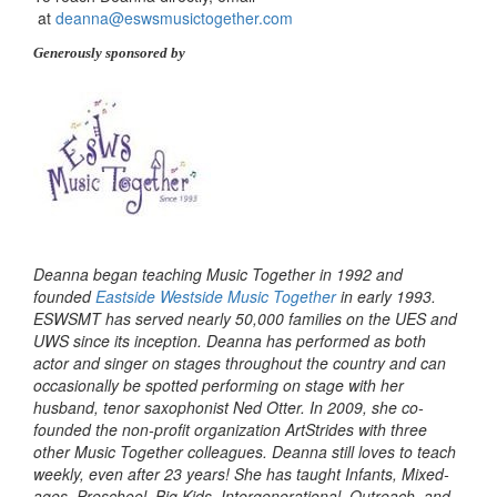
at
deanna@eswsmusictogether.com
Generously sponsored by
Deanna began teaching Music Together in 1992 and
founded
Eastside Westside Music Together
in early 1993.
ESWSMT has served nearly 50,000 families on the UES and
UWS since its inception. Deanna has performed as both
actor and singer on stages throughout the country and can
occasionally be spotted performing on stage with her
husband, tenor saxophonist Ned Otter. In 2009, she co-
founded the non-profit organization ArtStrides with three
other Music Together colleagues. Deanna still loves to teach
weekly, even after 23 years! She has taught Infants, Mixed-
ages, Preschool, Big Kids, Intergenerational, Outreach, and