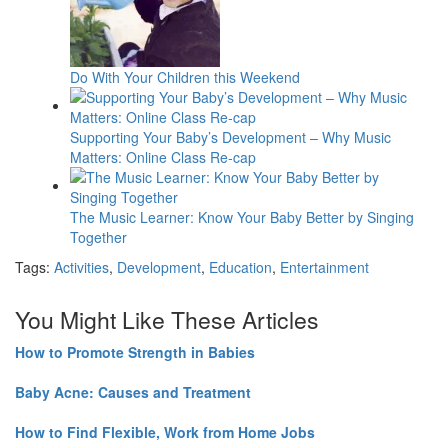
Do With Your Children this Weekend
Supporting Your Baby’s Development – Why Music
Matters: Online Class Re-cap
The Music Learner: Know Your Baby Better by Singing
Together
Tags:
Activities
,
Development
,
Education
,
Entertainment
You Might Like These Articles
How to Promote Strength in Babies
Baby Acne: Causes and Treatment
How to Find Flexible, Work from Home Jobs