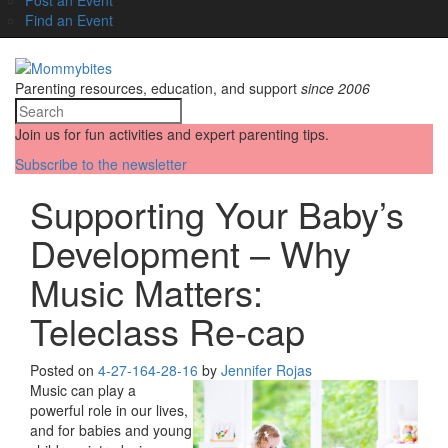
Find an Event
Parenting resources, education, and support
since 2006
Join us for fun activities and expert parenting tips.
Subscribe to the newsletter
Supporting Your Baby’s
Development – Why
Music Matters:
Teleclass Re-cap
Posted on
4-27-16
4-28-16
by
Jennifer Rojas
Music can play a
powerful role in our lives,
and for babies and young