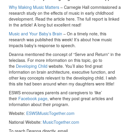
Why Making Music Matters
– Carnegie Hall commissioned a
research study on the effects of music in early childhood
development. Read the article here. The full report is linked
in the article! A long but excellent read!
Music and Your Baby’s Brain
– On a timely note, this
research was published this week! It’s about how music
impacts baby’s response to speech.
Deanna mentioned the concept of “Serve and Return” in the
teleclass. For more information on this topic, go to
the
Developing Child
website. You’ll also find great
information on brain architecture, executive function, and
other key concepts relevant to the developing child. I wish
this site had been around when my daughters were little!
ESWS encourages parents and caregivers to ‘like’
their
Facebook page
, where they post great articles and
information about their program.
Website:
ESWSMusicTogether.com
National Website:
MusicTogether.com
To reach Deanna directly, email