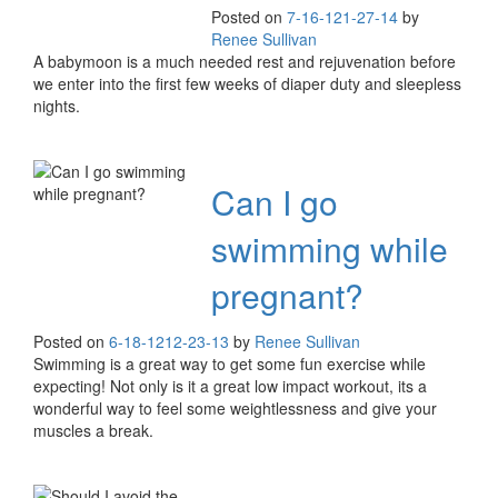
Posted on
7-16-12
1-27-14
by
Renee Sullivan
A babymoon is a much needed rest and rejuvenation before
we enter into the first few weeks of diaper duty and sleepless
nights.
Can I go
swimming while
pregnant?
Posted on
6-18-12
12-23-13
by
Renee Sullivan
Swimming is a great way to get some fun exercise while
expecting! Not only is it a great low impact workout, its a
wonderful way to feel some weightlessness and give your
muscles a break.