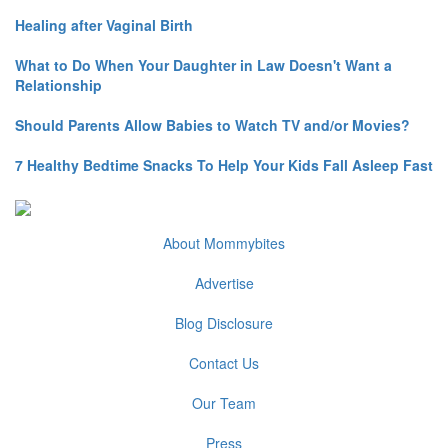
Healing after Vaginal Birth
What to Do When Your Daughter in Law Doesn't Want a
Relationship
Should Parents Allow Babies to Watch TV and/or Movies?
7 Healthy Bedtime Snacks To Help Your Kids Fall Asleep Fast
About Mommybites
Advertise
Blog Disclosure
Contact Us
Our Team
Press