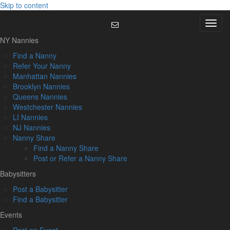
Skip to content
Menu
NY Nannies
Find a Nanny
Refer Your Nanny
Manhattan Nannies
Brooklyn Nannies
Queens Nannies
Westchester Nannies
LI Nannies
NJ Nannies
Nanny Share
Find a Nanny Share
Post or Refer a Nanny Share
Babysitters
Post a Babysitter
Find a Babysitter
Events
Post an Event