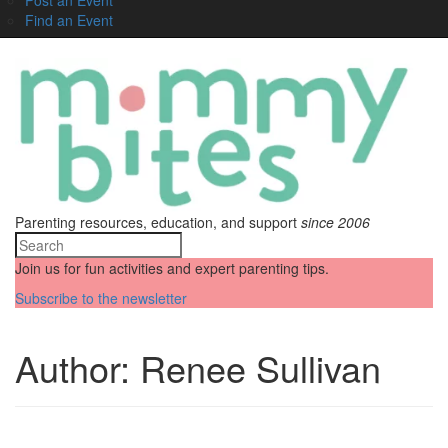
Find an Event
Parenting resources, education, and support
since 2006
Join us for fun activities and expert parenting tips.
Subscribe to the newsletter
Author:
Renee Sullivan