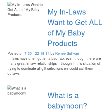
My In-Laws
Want to Get ALL
of My Baby
Products
Posted on
7-30-12
2-18-14
by
Renee Sullivan
In-laws have often gotten a bad rap, even though there are
many great in-law relationships – though in this situation of
trying to dominate all gift selections we could call them
outlaws!
What is a
babymoon?