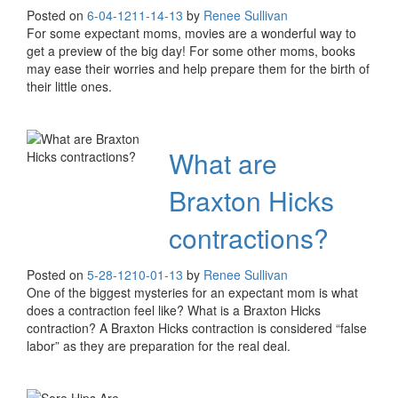
Posted on
6-04-12
11-14-13
by
Renee Sullivan
For some expectant moms, movies are a wonderful way to
get a preview of the big day! For some other moms, books
may ease their worries and help prepare them for the birth of
their little ones.
What are
Braxton Hicks
contractions?
Posted on
5-28-12
10-01-13
by
Renee Sullivan
One of the biggest mysteries for an expectant mom is what
does a contraction feel like? What is a Braxton Hicks
contraction? A Braxton Hicks contraction is considered “false
labor” as they are preparation for the real deal.