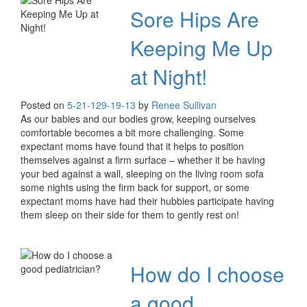
Sore Hips Are
Keeping Me Up
at Night!
Posted on
5-21-12
9-19-13
by
Renee Sullivan
As our babies and our bodies grow, keeping ourselves
comfortable becomes a bit more challenging. Some
expectant moms have found that it helps to position
themselves against a firm surface – whether it be having
your bed against a wall, sleeping on the living room sofa
some nights using the firm back for support, or some
expectant moms have had their hubbies participate having
them sleep on their side for them to gently rest on!
How do I choose
a good