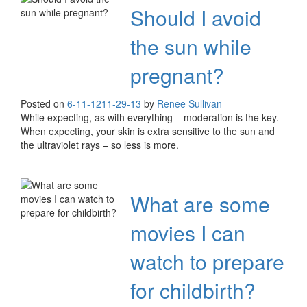
Should I avoid
the sun while
pregnant?
Posted on
6-11-12
11-29-13
by
Renee Sullivan
While expecting, as with everything – moderation is the key.
When expecting, your skin is extra sensitive to the sun and
the ultraviolet rays – so less is more.
What are some
movies I can
watch to prepare
for childbirth?