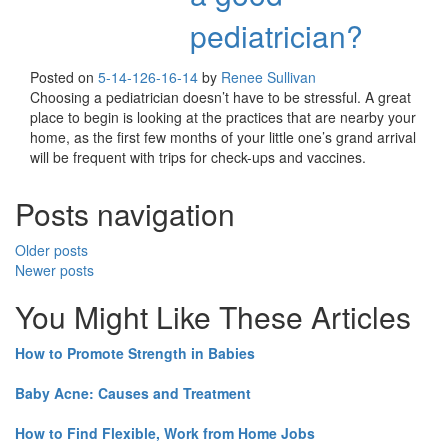
pediatrician?
Posted on
5-14-12
6-16-14
by
Renee Sullivan
Choosing a pediatrician doesn’t have to be stressful. A great
place to begin is looking at the practices that are nearby your
home, as the first few months of your little one’s grand arrival
will be frequent with trips for check-ups and vaccines.
Posts navigation
Older posts
Newer posts
You Might Like These Articles
How to Promote Strength in Babies
Baby Acne: Causes and Treatment
How to Find Flexible, Work from Home Jobs