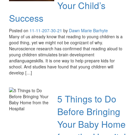
Your Child’s
Success
Posted on
11-11-20
7-30-21
by
Dawn Marie Barhyte
Many of us already know that reading to young children is a
good thing, yet we might not be cognizant of why.
Neuroscience research has confirmed that reading aloud to
young children stimulates brain development
andlanguageskills. It is one way to help prepare kids for
school. And studies have found that young children will
develop […]
5 Things to Do
Before Bringing
Your Baby Home