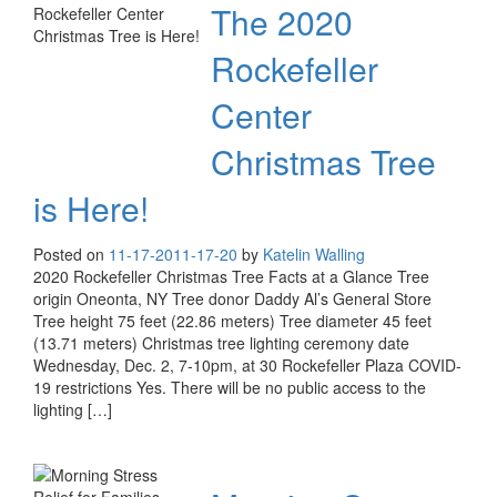
The 2020
Rockefeller
Center
Christmas Tree
is Here!
Posted on
11-17-20
11-17-20
by
Katelin Walling
2020 Rockefeller Christmas Tree Facts at a Glance Tree
origin Oneonta, NY Tree donor Daddy Al’s General Store
Tree height 75 feet (22.86 meters) Tree diameter 45 feet
(13.71 meters) Christmas tree lighting ceremony date
Wednesday, Dec. 2, 7-10pm, at 30 Rockefeller Plaza COVID-
19 restrictions Yes. There will be no public access to the
lighting […]