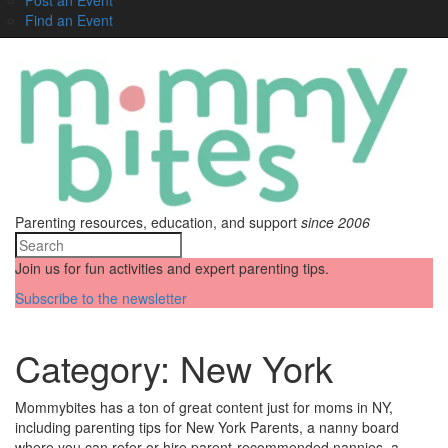
Find an Event
Parenting resources, education, and support
since 2006
Join us for fun activities and expert parenting tips.
Subscribe to the newsletter
Category:
New York
Mommybites has a ton of great content just for moms in NY,
including parenting tips for New York Parents, a nanny board
where you can refer or hire parent-recommended nannies, a