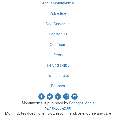
About Mommybites
Advertise
Blog Disclosure
Contact Us
Our Team
Press
Refund Policy
Terms of Use
Partners
Mommybites is published by
Schneps Media
718-260-2500
Mommybites does not employ, recommend, or endorse any care