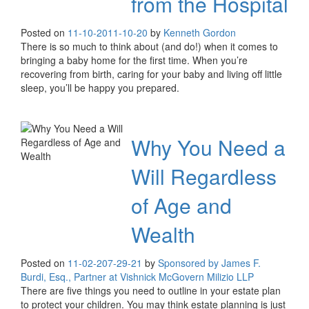
from the Hospital
Posted on
11-10-20
11-10-20
by
Kenneth Gordon
There is so much to think about (and do!) when it comes to
bringing a baby home for the first time. When you’re
recovering from birth, caring for your baby and living off little
sleep, you’ll be happy you prepared.
Why You Need a
Will Regardless
of Age and
Wealth
Posted on
11-02-20
7-29-21
by
Sponsored by James F.
Burdi, Esq., Partner at Vishnick McGovern Milizio LLP
There are five things you need to outline in your estate plan
to protect your children. You may think estate planning is just