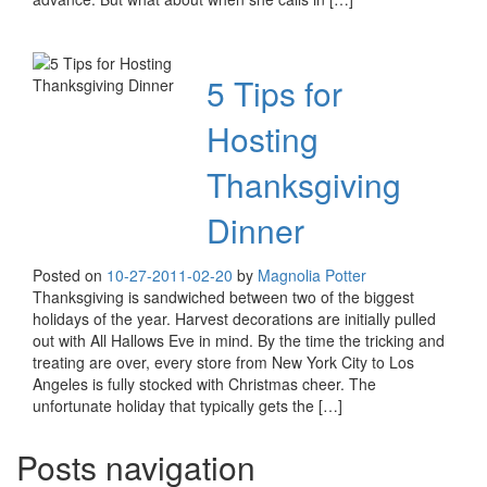
5 Tips for
Hosting
Thanksgiving
Dinner
Posted on
10-27-20
11-02-20
by
Magnolia Potter
Thanksgiving is sandwiched between two of the biggest
holidays of the year. Harvest decorations are initially pulled
out with All Hallows Eve in mind. By the time the tricking and
treating are over, every store from New York City to Los
Angeles is fully stocked with Christmas cheer. The
unfortunate holiday that typically gets the […]
Posts navigation