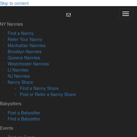
Skip to content
Menu
NY Nannies
Find a Nanny
Refer Your Nanny
Manhattan Nannies
Brooklyn Nannies
Queens Nannies
Westchester Nannies
LI Nannies
NJ Nannies
Nanny Share
Find a Nanny Share
Post or Refer a Nanny Share
Babysitters
Post a Babysitter
Find a Babysitter
Events
Post an Event