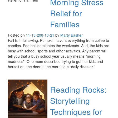
Morning Stress
Relief for
Families
Posted on
11-13-20
8-13-21
by
Marty Basher
Fall is in full swing. Pumpkin flavors everything from coffee to
candles. Football dominates the weekends. And, the kids are
busy with school, sports and other activities. Any parent will
tell you that a busy school year usually means “morning
madness”. One mom described trying to get her kids and
herself out the door in the morning a “daily disaster.”
Reading Rocks:
Storytelling
Techniques for