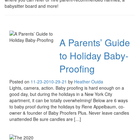
babysitter board and more!
A Parents’ Guide
to Holiday Baby-
Proofing
Posted on
11-23-20
10-29-21
by
Heather Ouida
Lights, camera, action. Baby proofing is hard enough on a
good day, but during the holidays in a New York City
apartment, it can be totally overwhelming! Below are 6 ways
to baby proof during the holidays by Rene Appelbaum, co-
owner & founder of Baby Proofers Plus. Never leave candles
unattended Be sure candles are […]