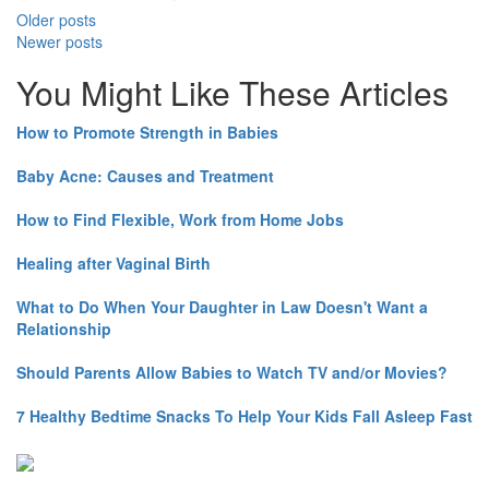
Older posts
Newer posts
You Might Like These Articles
How to Promote Strength in Babies
Baby Acne: Causes and Treatment
How to Find Flexible, Work from Home Jobs
Healing after Vaginal Birth
What to Do When Your Daughter in Law Doesn't Want a
Relationship
Should Parents Allow Babies to Watch TV and/or Movies?
7 Healthy Bedtime Snacks To Help Your Kids Fall Asleep Fast