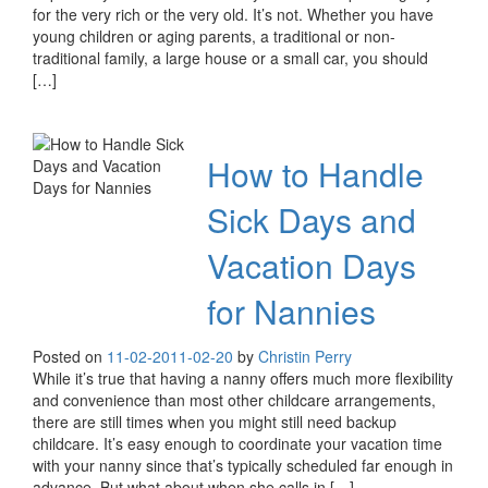
for the very rich or the very old. It’s not. Whether you have
young children or aging parents, a traditional or non-
traditional family, a large house or a small car, you should
[…]
How to Handle
Sick Days and
Vacation Days
for Nannies
Posted on
11-02-20
11-02-20
by
Christin Perry
While it’s true that having a nanny offers much more flexibility
and convenience than most other childcare arrangements,
there are still times when you might still need backup
childcare. It’s easy enough to coordinate your vacation time
with your nanny since that’s typically scheduled far enough in
advance. But what about when she calls in […]