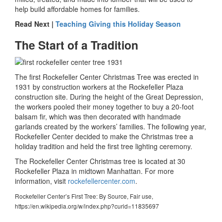
help build affordable homes for families.
Read Next |
Teaching Giving this Holiday Season
The Start of a Tradition
The first Rockefeller Center Christmas Tree was erected in
1931 by construction workers at the Rockefeller Plaza
construction site. During the height of the Great Depression,
the workers pooled their money together to buy a 20-foot
balsam fir, which was then decorated with handmade
garlands created by the workers’ families. The following year,
Rockefeller Center decided to make the Christmas tree a
holiday tradition and held the first tree lighting ceremony.
The Rockefeller Center Christmas tree is located at 30
Rockefeller Plaza in midtown Manhattan. For more
information, visit
rockefellercenter.com
.
Rockefeller Center’s First Tree: By Source, Fair use,
https://en.wikipedia.org/w/index.php?curid=11835697