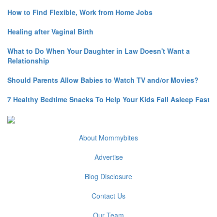
How to Find Flexible, Work from Home Jobs
Healing after Vaginal Birth
What to Do When Your Daughter in Law Doesn't Want a
Relationship
Should Parents Allow Babies to Watch TV and/or Movies?
7 Healthy Bedtime Snacks To Help Your Kids Fall Asleep Fast
About Mommybites
Advertise
Blog Disclosure
Contact Us
Our Team