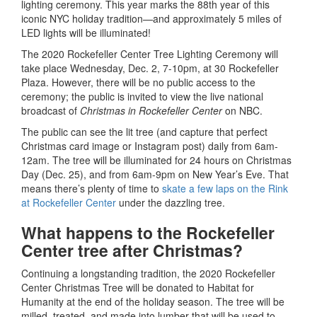
lighting ceremony. This year marks the 88th year of this
iconic NYC holiday tradition—and approximately 5 miles of
LED lights will be illuminated!
The 2020 Rockefeller Center Tree Lighting Ceremony will
take place Wednesday, Dec. 2, 7-10pm, at 30 Rockefeller
Plaza. However, there will be no public access to the
ceremony; the public is invited to view the live national
broadcast of
Christmas in Rockefeller Center
on NBC.
The public can see the lit tree (and capture that perfect
Christmas card image or Instagram post) daily from 6am-
12am. The tree will be illuminated for 24 hours on Christmas
Day (Dec. 25), and from 6am-9pm on New Year’s Eve. That
means there’s plenty of time to
skate a few laps on the Rink
at Rockefeller Center
under the dazzling tree.
What happens to the Rockefeller
Center tree after Christmas?
Continuing a longstanding tradition, the 2020 Rockefeller
Center Christmas Tree will be donated to Habitat for
Humanity at the end of the holiday season. The tree will be
milled, treated, and made into lumber that will be used to