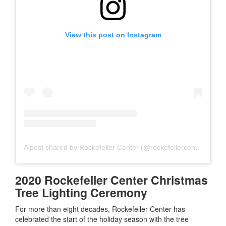
View this post on Instagram
A post shared by Rockefeller Center (@rockefellercenter)
2020 Rockefeller Center Christmas
Tree Lighting Ceremony
For more than eight decades, Rockefeller Center has
celebrated the start of the holiday season with the tree