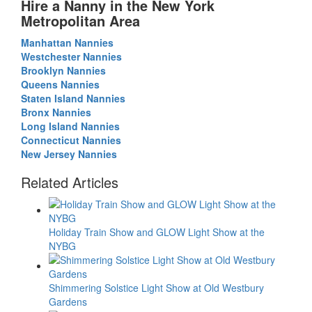
Hire a Nanny in the New York
Metropolitan Area
Manhattan Nannies
Westchester Nannies
Brooklyn Nannies
Queens Nannies
Staten Island Nannies
Bronx Nannies
Long Island Nannies
Connecticut Nannies
New Jersey Nannies
Related Articles
Holiday Train Show and GLOW Light Show at the
NYBG
Shimmering Solstice Light Show at Old Westbury
Gardens