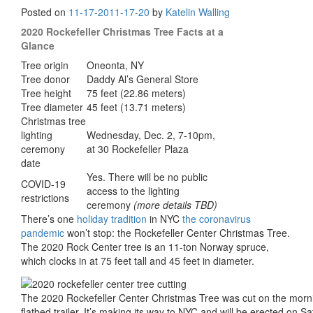
Posted on
11-17-20
11-17-20
by
Katelin Walling
2020 Rockefeller Christmas Tree Facts at a
Glance
Tree origin
Oneonta, NY
Tree donor
Daddy Al’s General Store
Tree height
75 feet (22.86 meters)
Tree diameter
45 feet (13.71 meters)
Christmas tree
lighting
Wednesday, Dec. 2, 7-10pm,
ceremony
at 30 Rockefeller Plaza
date
Yes. There will be no public
COVID-19
access to the lighting
restrictions
ceremony
(more details TBD)
There’s one
holiday tradition
in NYC
the coronavirus
pandemic
won’t stop: the Rockefeller Center Christmas Tree.
The 2020 Rock Center tree is an 11-ton Norway spruce,
which clocks in at 75 feet tall and 45 feet in diameter.
The 2020 Rockefeller Center Christmas Tree was cut on the morni
flatbed trailer. It’s making its way to NYC and will be erected on S