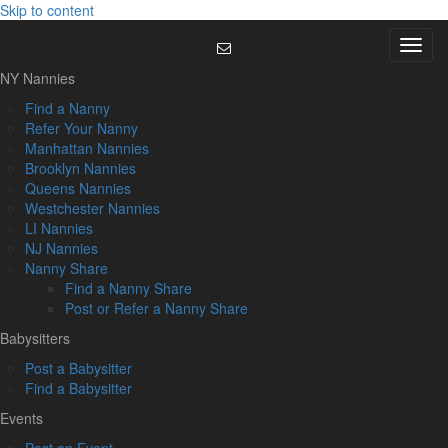
Skip to content
Menu
NY Nannies
Find a Nanny
Refer Your Nanny
Manhattan Nannies
Brooklyn Nannies
Queens Nannies
Westchester Nannies
LI Nannies
NJ Nannies
Nanny Share
Find a Nanny Share
Post or Refer a Nanny Share
Babysitters
Post a Babysitter
Find a Babysitter
Events
Post an Event