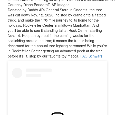
Courtesy Diane Bondareff, AP Images
Donated by Daddy Al’s General Store in Oneonta, the tree
was cut down Nov. 12, 2020, hoisted by crane onto a flatbed
truck, and make the 170-mile journey to its home for the
holidays, Rockefeller Center in midtown Manhattan. And
you’ll be able to see it standing tall at Rock Center starting
Nov. 14. Keep an eye out in the coming weeks for the
scaffolding around the tree; it means the tree is being
decorated for the annual tree lighting ceremony! While you’re
in Rockefeller Center getting an advanced peek at the tree
before it’s lit, stop by our favorite toy mecca,
FAO Schwarz
.