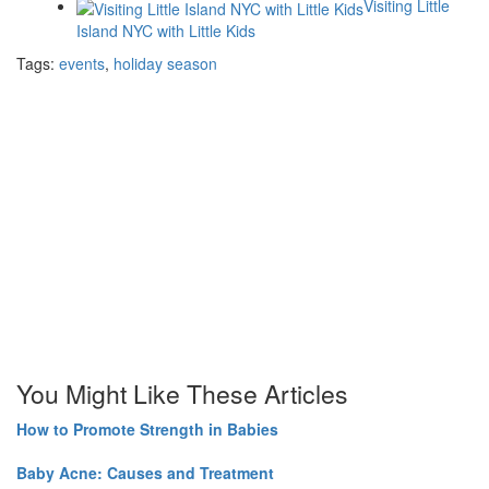
Visiting Little
Island NYC with Little Kids
Tags:
events
,
holiday season
You Might Like These Articles
How to Promote Strength in Babies
Baby Acne: Causes and Treatment