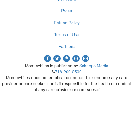
Press
Refund Policy
Terms of Use
Partners
Mommybites is published by
Schneps Media
718-260-2500
Mommybites does not employ, recommend, or endorse any care
provider or care seeker nor is it responsible for the health or conduct
of any care provider or care seeker