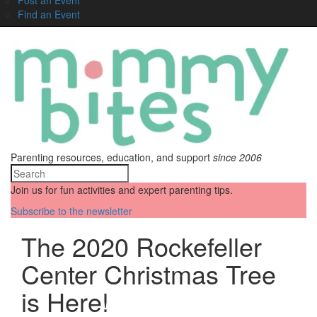
Find an Event
Parenting resources, education, and support
since 2006
Join us for fun activities and expert parenting tips.
Subscribe to the newsletter
The 2020 Rockefeller
Center Christmas Tree
is Here!