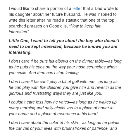
I would like to share a portion of a
letter
that a Dad wrote to
his daughter about her future husband. He was inspired to
write this letter after he read a statistic that one of the top
searched phrases on Google is,
“How to keep him
interested”.
Little One, I want to tell you about the boy who doesn’t
need to be kept interested, because he knows you are
interesting:
I don’t care if he puts his elbows on the dinner table—as long
as he puts his eyes on the way your nose scrunches when
you smile. And then can’t stop looking.
I don’t care if he can’t play a bit of golf with me—as long as
he can play with the children you give him and revel in all the
glorious and frustrating ways they are just like you.
I couldn’t care less how he votes—as long as he wakes up
every morning and daily elects you to a place of honor in
your home and a place of reverence in his heart.
I don’t care about the color of his skin—as long as he paints
the canvas of your lives with brushstrokes of patience, and