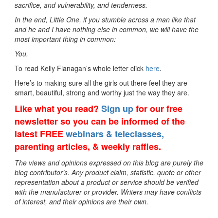
sacrifice, and vulnerability, and tenderness.
In the end, Little One, if you stumble across a man like that
and he and I have nothing else in common, we will have the
most important thing in common:
You.
To read Kelly Flanagan’s whole letter click
here
.
Here’s to making sure all the girls out there feel they are
smart, beautiful, strong and worthy just the way they are.
Like what you read?
Sign up
for our free
newsletter so you can be informed of the
latest FREE
webinars & teleclasses,
parenting articles, & weekly raffles.
The views and opinions expressed on this blog are purely the
blog contributor’s. Any product claim, statistic, quote or other
representation about a product or service should be verified
with the manufacturer or provider. Writers may have conflicts
of interest, and their opinions are their own.