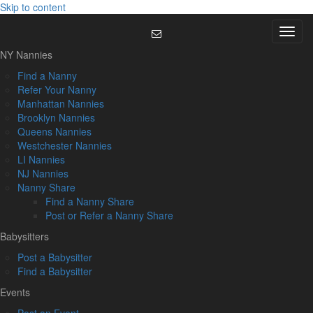
Skip to content
Menu
NY Nannies
Find a Nanny
Refer Your Nanny
Manhattan Nannies
Brooklyn Nannies
Queens Nannies
Westchester Nannies
LI Nannies
NJ Nannies
Nanny Share
Find a Nanny Share
Post or Refer a Nanny Share
Babysitters
Post a Babysitter
Find a Babysitter
Events
Post an Event