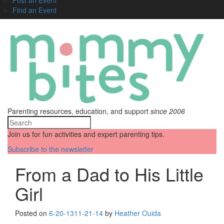
Find an Event
Parenting resources, education, and support
since 2006
Join us for fun activities and expert parenting tips.
Subscribe to the newsletter
From a Dad to His Little
Girl
Posted on
6-20-13
11-21-14
by
Heather Ouida