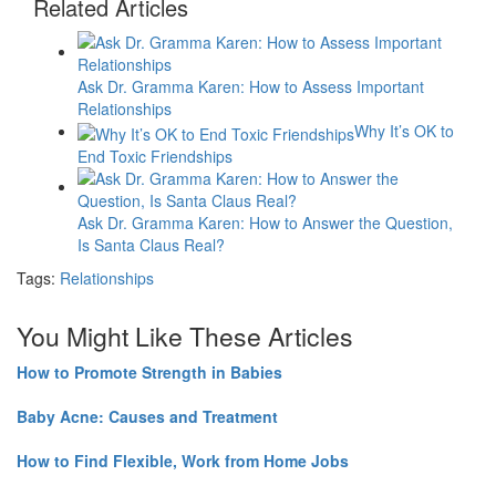
Related Articles
Ask Dr. Gramma Karen: How to Assess Important
Relationships
Why It’s OK to
End Toxic Friendships
Ask Dr. Gramma Karen: How to Answer the Question,
Is Santa Claus Real?
Tags:
Relationships
You Might Like These Articles
How to Promote Strength in Babies
Baby Acne: Causes and Treatment
How to Find Flexible, Work from Home Jobs