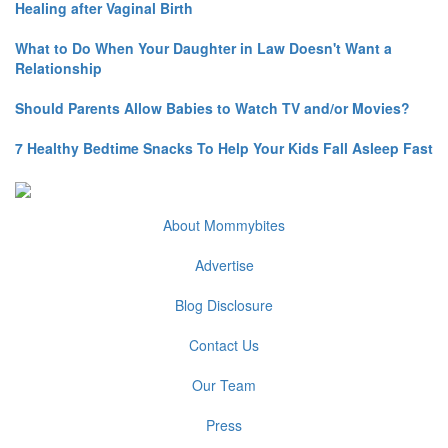
Healing after Vaginal Birth
What to Do When Your Daughter in Law Doesn't Want a
Relationship
Should Parents Allow Babies to Watch TV and/or Movies?
7 Healthy Bedtime Snacks To Help Your Kids Fall Asleep Fast
About Mommybites
Advertise
Blog Disclosure
Contact Us
Our Team
Press