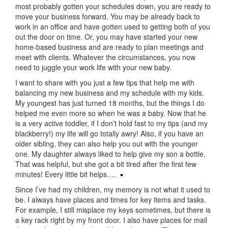
most probably gotten your schedules down, you are ready to
move your business forward. You may be already back to
work in an office and have gotten used to getting both of you
out the door on time. Or, you may have started your new
home-based business and are ready to plan meetings and
meet with clients. Whatever the circumstances, you now
need to juggle your work life with your new baby.
I want to share with you just a few tips that help me with
balancing my new business and my schedule with my kids.
My youngest has just turned 18 months, but the things I do
helped me even more so when he was a baby. Now that he
is a very active toddler, if I don’t hold fast to my tips (and my
blackberry!) my life will go totally awry! Also, if you have an
older sibling, they can also help you out with the younger
one. My daughter always liked to help give my son a bottle.
That was helpful, but she got a bit tired after the first few
minutes! Every little bit helps….
Since I’ve had my children, my memory is not what it used to
be. I always have places and times for key items and tasks.
For example, I still misplace my keys sometimes, but there is
a key rack right by my front door. I also have places for mail