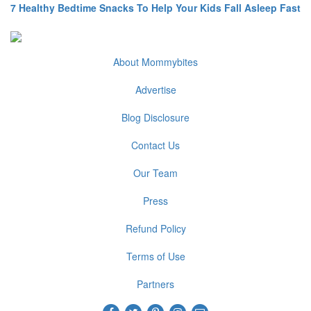
7 Healthy Bedtime Snacks To Help Your Kids Fall Asleep Fast
About Mommybites
Advertise
Blog Disclosure
Contact Us
Our Team
Press
Refund Policy
Terms of Use
Partners