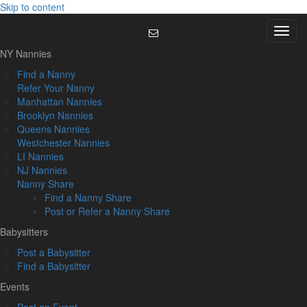
Skip to content
Menu
NY Nannies
Find a Nanny
Refer Your Nanny
Manhattan Nannies
Brooklyn Nannies
Queens Nannies
Westchester Nannies
LI Nannies
NJ Nannies
Nanny Share
Find a Nanny Share
Post or Refer a Nanny Share
Babysitters
Post a Babysitter
Find a Babysitter
Events
Post an Event