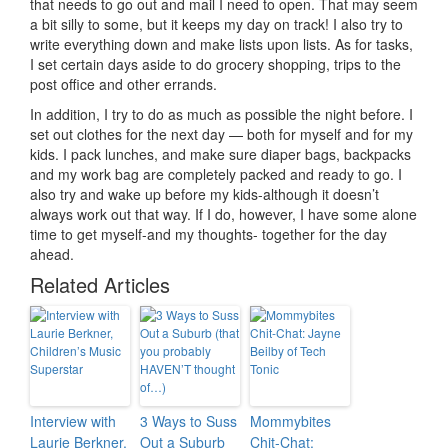
that needs to go out and mail I need to open. That may seem
a bit silly to some, but it keeps my day on track! I also try to
write everything down and make lists upon lists. As for tasks,
I set certain days aside to do grocery shopping, trips to the
post office and other errands.
In addition, I try to do as much as possible the night before. I
set out clothes for the next day — both for myself and for my
kids. I pack lunches, and make sure diaper bags, backpacks
and my work bag are completely packed and ready to go. I
also try and wake up before my kids-although it doesn’t
always work out that way. If I do, however, I have some alone
time to get myself-and my thoughts- together for the day
ahead.
Related Articles
Interview with
3 Ways to Suss
Mommybites
Laurie Berkner,
Out a Suburb
Chit-Chat: