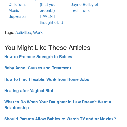
Children’s
(that you
Jayne Beilby of
Music
probably
Tech Tonic
Superstar
HAVEN’T
thought of…)
Tags:
Activities
,
Work
You Might Like These Articles
How to Promote Strength in Babies
Baby Acne: Causes and Treatment
How to Find Flexible, Work from Home Jobs
Healing after Vaginal Birth
What to Do When Your Daughter in Law Doesn't Want a
Relationship
Should Parents Allow Babies to Watch TV and/or Movies?