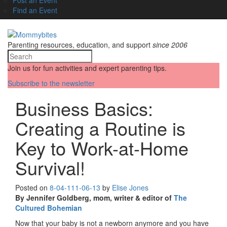
Find an Event
Parenting resources, education, and support
since 2006
Join us for fun activities and expert parenting tips.
Subscribe to the newsletter
Business Basics:
Creating a Routine is
Key to Work-at-Home
Survival!
Posted on
8-04-11
1-06-13
by
Elise Jones
By Jennifer Goldberg, mom, writer & editor of
The
Cultured Bohemian
Now that your baby is not a newborn anymore and you have