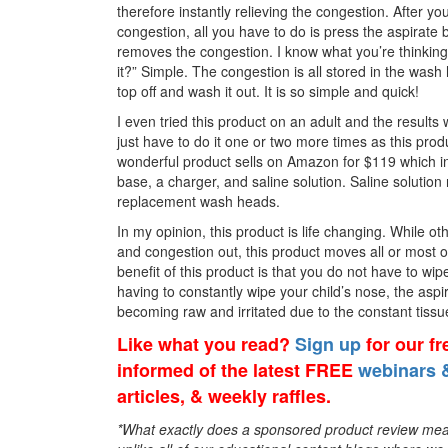
therefore instantly relieving the congestion. After yo
congestion, all you have to do is press the aspirate 
removes the congestion. I know what you’re thinking
it?” Simple. The congestion is all stored in the wash 
top off and wash it out. It is so simple and quick!
I even tried this product on an adult and the result
just have to do it one or two more times as this pro
wonderful product sells on Amazon for $119 which i
base, a charger, and saline solution. Saline solution 
replacement wash heads.
In my opinion, this product is life changing. While
and congestion out, this product moves all or most o
benefit of this product is that you do not have to wip
having to constantly wipe your child’s nose, the aspi
becoming raw and irritated due to the constant tissu
Like what you read?
Sign up
for our f
informed of the latest FREE
webinars &
articles, & weekly raffles.
*What exactly does a sponsored product review mean? 