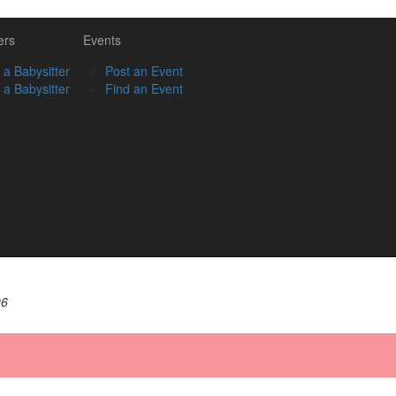
ers
Events
 a Babysitter
Post an Event
 a Babysitter
Find an Event
06