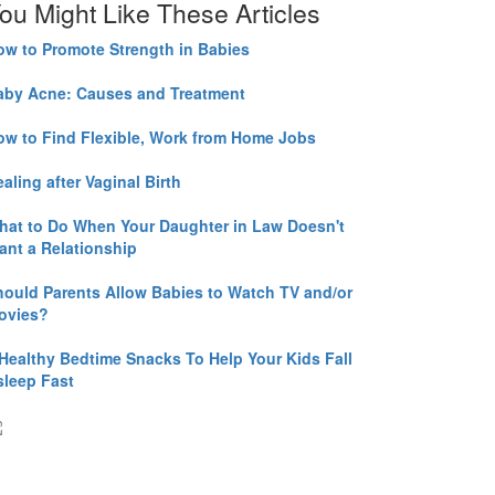
ou Might Like These Articles
ow to Promote Strength in Babies
aby Acne: Causes and Treatment
ow to Find Flexible, Work from Home Jobs
aling after Vaginal Birth
hat to Do When Your Daughter in Law Doesn't
ant a Relationship
hould Parents Allow Babies to Watch TV and/or
ovies?
 Healthy Bedtime Snacks To Help Your Kids Fall
sleep Fast