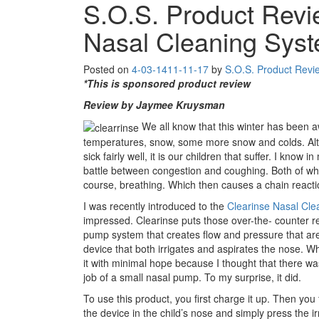
S.O.S. Product Revi
Nasal Cleaning Sys
Posted on
4-03-14
11-11-17
by
S.O.S. Product Revi
*This is sponsored product review
Review by Jaymee Kruysman
We all know that this winter has been awf
temperatures, snow, some more snow and colds. Alt
sick fairly well, it is our children that suffer. I know
battle between congestion and coughing. Both of whic
course, breathing. Which then causes a chain reacti
I was recently introduced to the
Clearinse Nasal Cl
impressed. Clearinse puts those over-the- counter 
pump system that creates flow and pressure that are 
device that both irrigates and aspirates the nose. Whe
it with minimal hope because I thought that there wa
job of a small nasal pump. To my surprise, it did.
To use this product, you first charge it up. Then you f
the device in the child’s nose and simply press the i