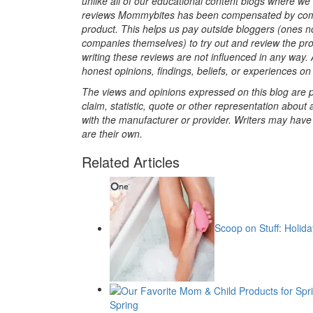
unlike all of our educational content blogs where w
reviews Mommybites has been compensated by compa
product. This helps us pay outside bloggers (ones no
companies themselves) to try out and review the prod
writing these reviews are not influenced in any way. A
honest opinions, findings, beliefs, or experiences on 
The views and opinions expressed on this blog are pu
claim, statistic, quote or other representation about 
with the manufacturer or provider. Writers may have c
are their own.
Related Articles
Scoop on Stuff: Holida
Spring