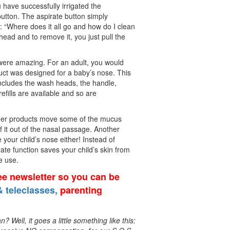
u have successfully irrigated the
button. The aspirate button simply
: “Where does it all go and how do I clean
head and to remove it, you just pull the
s were amazing. For an adult, you would
duct was designed for a baby’s nose. This
ncludes the wash heads, the handle,
refills are available and so are
 other products move some of the mucus
f it out of the nasal passage. Another
e your child’s nose either! Instead of
rate function saves your child’s skin from
e use.
ree newsletter so you can be
 teleclasses,
parenting
Well, it goes a little something like this: