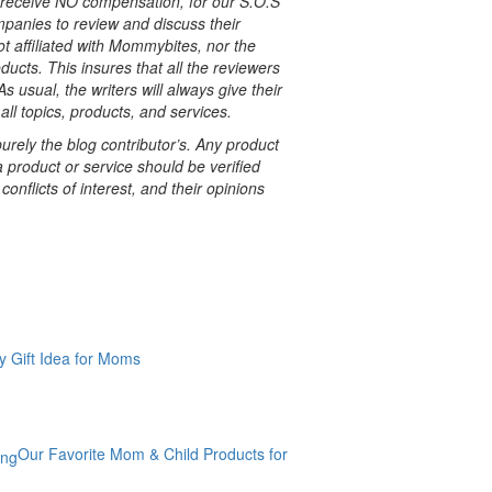
e receive NO compensation, for our S.O.S
nies to review and discuss their
t affiliated with Mommybites, nor the
ucts. This insures that all the reviewers
s usual, the writers will always give their
all topics, products, and services.
rely the blog contributor’s. Any product
a product or service should be verified
onflicts of interest, and their opinions
y Gift Idea for Moms
Our Favorite Mom & Child Products for