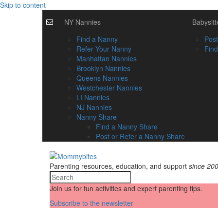
Skip to content
NY Nannies
Babysitt
Find a Nanny
Post
Refer Your Nanny
Find
Manhattan Nannies
Brooklyn Nannies
Queens Nannies
Westchester Nannies
LI Nannies
NJ Nannies
Nanny Share
Find a Nanny Share
Post or Refer a Nanny Share
Parenting resources, education, and support
since 20
Join us for fun activities and expert parenting tips.
Subscribe to the newsletter