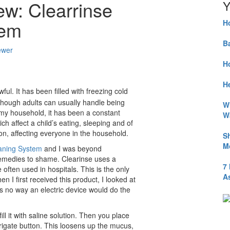
ew: Clearrinse
Y
tem
H
B
ewer
H
He
ul. It has been filled with freezing cold
hough adults can usually handle being
W
 in my household, it has been a constant
W
h affect a child’s eating, sleeping and of
on, affecting everyone in the household.
S
M
eaning System
and I was beyond
remedies to shame. Clearinse uses a
7
often used in hospitals. This is the only
A
n I first received this product, I looked at
s no way an electric device would do the
ill it with saline solution. Then you place
rrigate button. This loosens up the mucus,