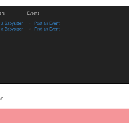
ers
Events
 a Babysitter
Post an Event
 a Babysitter
Find an Event
06