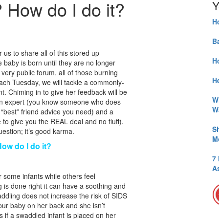
? How do I do it?
Y
H
B
 us to share all of this stored up
H
aby is born until they are no longer
 very public forum, all of those burning
He
Each Tuesday, we will tackle a commonly-
t. Chiming in to give her feedback will be
W
an expert (you know someone who does
W
e “best” friend advice you need) and a
o give you the REAL deal and no fluff).
S
estion; it’s good karma.
M
How do I do it?
7
A
 some infants while others feel
 is done right it can have a soothing and
addling does not increase the risk of SIDS
ur baby on her back and she isn’t
 if a swaddled infant is placed on her