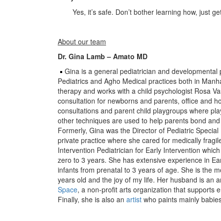
Yes, it’s safe. Don’t bother learning how, just ge
About our team
Dr. Gina Lamb – Amato MD
Gina is a general pediatrician and developmental 
Pediatrics and Agho Medical practices both in Manha
therapy and works with a child psychologist Rosa 
consultation for newborns and parents, office and
consultations and parent child playgroups where pl
other techniques are used to help parents bond and 
Formerly, Gina was the Director of Pediatric Specia
private practice where she cared for medically fragile
Intervention Pediatrician for Early Intervention whic
zero to 3 years. She has extensive experience in Ea
infants from prenatal to 3 years of age. She is the m
years old and the joy of my life. Her husband is an 
Space
, a non-profit arts organization that supports e
Finally, she is also an
artist
who paints mainly babies