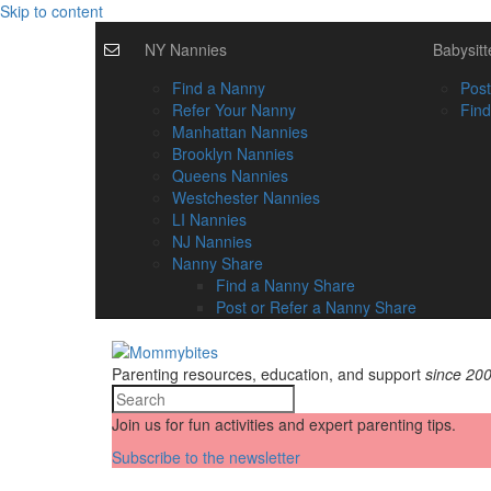
Skip to content
NY Nannies
Babysitt
Find a Nanny
Post
Refer Your Nanny
Find
Manhattan Nannies
Brooklyn Nannies
Queens Nannies
Westchester Nannies
LI Nannies
NJ Nannies
Nanny Share
Find a Nanny Share
Post or Refer a Nanny Share
Parenting resources, education, and support
since 20
Join us for fun activities and expert parenting tips.
Subscribe to the newsletter