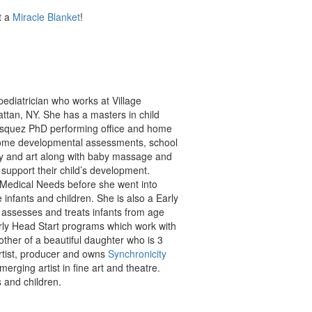
t a
Miracle Blanket
!
pediatrician who works at Village
ttan, NY. She has a masters in child
Vasquez PhD performing office and home
 home developmental assessments, school
ay and art along with baby massage and
support their child’s development.
l Medical Needs before she went into
 infants and children. She is also a Early
h assesses and treats infants from age
rly Head Start programs which work with
other of a beautiful daughter who is 3
artist, producer and owns
Synchronicity
merging artist in fine art and theatre.
 and children.