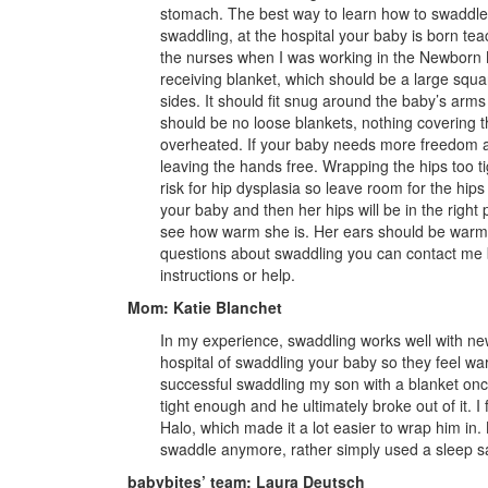
stomach. The best way to learn how to swaddle 
swaddling, at the hospital your baby is born tea
the nurses when I was working in the Newborn 
receiving blanket, which should be a large squa
sides. It should fit snug around the baby’s arms 
should be no loose blankets, nothing covering 
overheated. If your baby needs more freedom 
leaving the hands free. Wrapping the hips too tig
risk for hip dysplasia so leave room for the hi
your baby and then her hips will be in the right 
see how warm she is. Her ears should be warm 
questions about swaddling you can contact me
instructions or help.
Mom: Katie Blanchet
In my experience, swaddling works well with new
hospital of swaddling your baby so they feel wa
successful swaddling my son with a blanket onc
tight enough and he ultimately broke out of it.
Halo, which made it a lot easier to wrap him in
swaddle anymore, rather simply used a sleep s
babybites’ team: Laura Deutsch