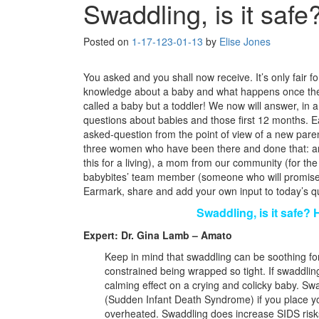
Swaddling, is it safe
Posted on
1-17-12
3-01-13
by
Elise Jones
You asked and you shall now receive. It’s only fair for
knowledge about a baby and what happens once the b
called a baby but a toddler! We now will answer, in a
questions about babies and those first 12 months. 
asked-question from the point of view of a new paren
three women who have been there and done that: 
this for a living), a mom from our community (for th
babybites’ team member (someone who will promise t
Earmark, share and add your own input to today’s qu
Swaddling, is it safe? 
Expert: Dr. Gina Lamb – Amato
Keep in mind that swaddling can be soothing for
constrained being wrapped so tight. If swaddling
calming effect on a crying and colicky baby. Sw
(Sudden Infant Death Syndrome) if you place yo
overheated. Swaddling does increase SIDS risks