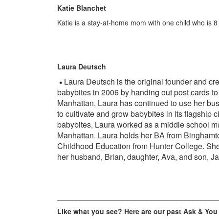
Katie Blanchet
Katie is a stay-at-home mom with one child who is 8
Laura Deutsch
Laura Deutsch is the original founder and crea
babybites in 2006 by handing out post cards to
Manhattan, Laura has continued to use her busi
to cultivate and grow babybites in its flagship c
babybites, Laura worked as a middle school ma
Manhattan. Laura holds her BA from Binghamto
Childhood Education from Hunter College. She 
her husband, Brian, daughter, Ava, and son, J
_________________________________________
Like what you see? Here are our past Ask & You