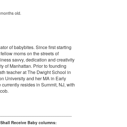
 months old.
tor of babybites. Since first starting
 fellow moms on the streets of
ness savvy, dedication and creativity
ity of Manhattan. Prior to founding
th teacher at The Dwight School in
n University and her MA in Early
currently resides in Summit, NJ, with
acob.
________________________________
 Shall Receive Baby columns: