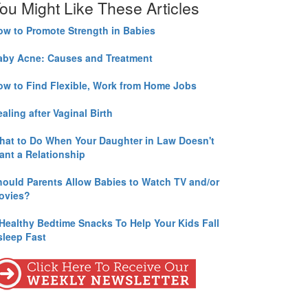
ou Might Like These Articles
ow to Promote Strength in Babies
aby Acne: Causes and Treatment
ow to Find Flexible, Work from Home Jobs
aling after Vaginal Birth
hat to Do When Your Daughter in Law Doesn't
ant a Relationship
hould Parents Allow Babies to Watch TV and/or
ovies?
 Healthy Bedtime Snacks To Help Your Kids Fall
sleep Fast