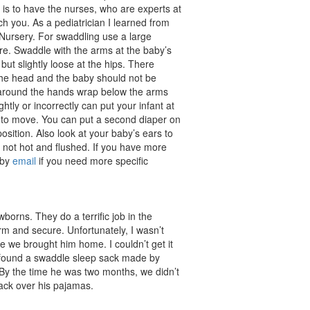
is to have the nurses, who are experts at
ch you. As a pediatrician I learned from
Nursery. For swaddling use a large
re. Swaddle with the arms at the baby’s
but slightly loose at the hips. There
the head and the baby should not be
around the hands wrap below the arms
htly or incorrectly can put your infant at
ps to move. You can put a second diaper on
position. Also look at your baby’s ears to
not hot and flushed. If you have more
 by
email
if you need more specific
borns. They do a terrific job in the
rm and secure. Unfortunately, I wasn’t
e we brought him home. I couldn’t get it
 I found a swaddle sleep sack made by
. By the time he was two months, we didn’t
ack over his pajamas.