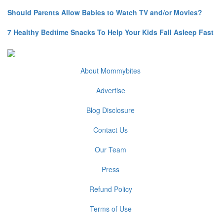
Should Parents Allow Babies to Watch TV and/or Movies?
7 Healthy Bedtime Snacks To Help Your Kids Fall Asleep Fast
About Mommybites
Advertise
Blog Disclosure
Contact Us
Our Team
Press
Refund Policy
Terms of Use