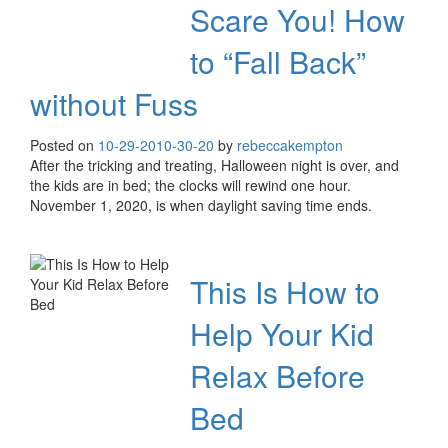
Scare You! How
to “Fall Back”
without Fuss
Posted on
10-29-20
10-30-20
by
rebeccakempton
After the tricking and treating, Halloween night is over, and
the kids are in bed; the clocks will rewind one hour.
November 1, 2020, is when daylight saving time ends.
This Is How to
Help Your Kid
Relax Before
Bed