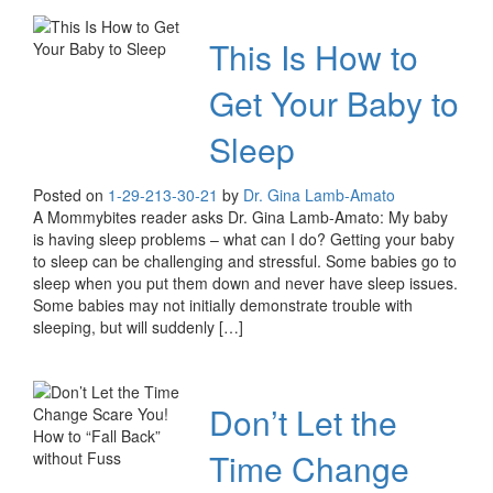
This Is How to
Get Your Baby to
Sleep
Posted on
1-29-21
3-30-21
by
Dr. Gina Lamb-Amato
A Mommybites reader asks Dr. Gina Lamb-Amato: My baby
is having sleep problems – what can I do? Getting your baby
to sleep can be challenging and stressful. Some babies go to
sleep when you put them down and never have sleep issues.
Some babies may not initially demonstrate trouble with
sleeping, but will suddenly […]
Don’t Let the
Time Change