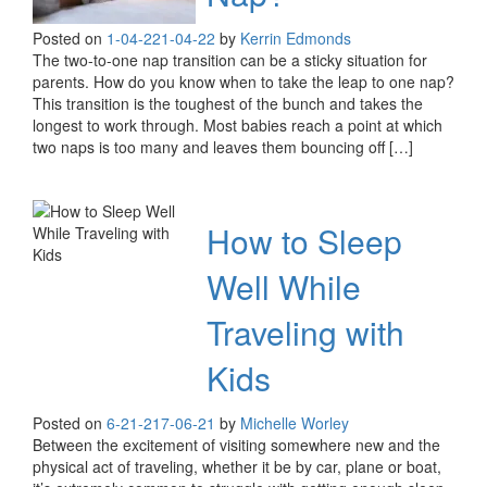
Posted on
1-04-22
1-04-22
by
Kerrin Edmonds
The two-to-one nap transition can be a sticky situation for
parents. How do you know when to take the leap to one nap?
This transition is the toughest of the bunch and takes the
longest to work through. Most babies reach a point at which
two naps is too many and leaves them bouncing off […]
How to Sleep
Well While
Traveling with
Kids
Posted on
6-21-21
7-06-21
by
Michelle Worley
Between the excitement of visiting somewhere new and the
physical act of traveling, whether it be by car, plane or boat,