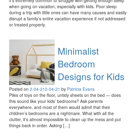
it’s extremely common to struggle with getting enough sleep
when going on vacation, especially with kids. Poor sleep
during a trip with little ones can have many causes and easily
disrupt a family’s entire vacation experience if not addressed
or treated properly.
Minimalist
Bedroom
Designs for Kids
Posted on
2-04-21
2-04-21
by
Patricia Evans
Piles of toys on the floor, untidy sheets on the bed — does
this sound like your kids’ bedrooms? Ask parents
everywhere, and most of them would admit that their
children’s bedrooms are a nightmare. What with all the
clutter, it’s almost impossible to clean up the mess and put
things back in order. Asking […]