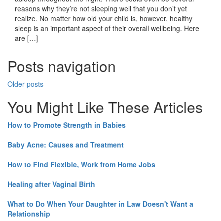
reasons why they’re not sleeping well that you don’t yet
realize. No matter how old your child is, however, healthy
sleep is an important aspect of their overall wellbeing. Here
are […]
Posts navigation
Older posts
You Might Like These Articles
How to Promote Strength in Babies
Baby Acne: Causes and Treatment
How to Find Flexible, Work from Home Jobs
Healing after Vaginal Birth
What to Do When Your Daughter in Law Doesn't Want a
Relationship