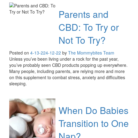
Parents and
CBD: To Try or
Not To Try?
Posted on
4-13-22
4-12-22
by
The Mommybites Team
Unless you’ve been living under a rock for the past year,
you’ve probably seen CBD products popping up everywhere.
Many people, including parents, are relying more and more
on this supplement to combat stress, anxiety and difficulties
sleeping.
When Do Babies
Transition to One
Nap?