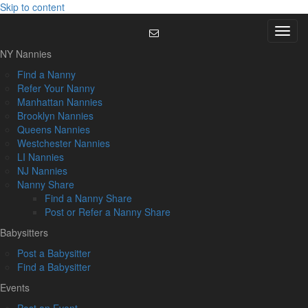
Skip to content
Menu
NY Nannies
Find a Nanny
Refer Your Nanny
Manhattan Nannies
Brooklyn Nannies
Queens Nannies
Westchester Nannies
LI Nannies
NJ Nannies
Nanny Share
Find a Nanny Share
Post or Refer a Nanny Share
Babysitters
Post a Babysitter
Find a Babysitter
Events
Post an Event