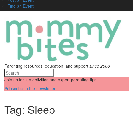
Find an Event
Parenting resources, education, and support
since 2006
Join us for fun activities and expert parenting tips.
Subscribe to the newsletter
Tag:
Sleep