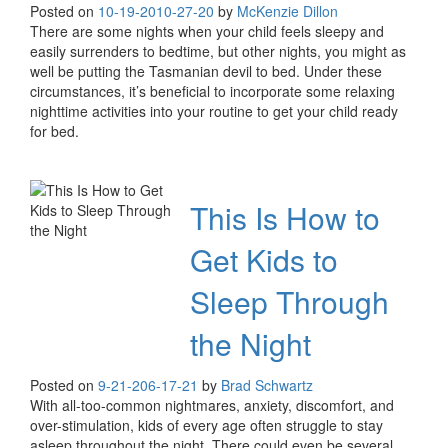
Posted on
10-19-20
10-27-20
by
McKenzie Dillon
There are some nights when your child feels sleepy and
easily surrenders to bedtime, but other nights, you might as
well be putting the Tasmanian devil to bed. Under these
circumstances, it’s beneficial to incorporate some relaxing
nighttime activities into your routine to get your child ready
for bed.
This Is How to
Get Kids to
Sleep Through
the Night
Posted on
9-21-20
6-17-21
by
Brad Schwartz
With all-too-common nightmares, anxiety, discomfort, and
over-stimulation, kids of every age often struggle to stay
asleep throughout the night. There could even be several