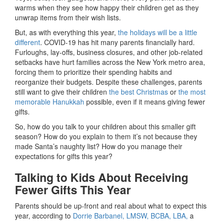
warms when they see how happy their children get as they
unwrap items from their wish lists.
But, as with everything this year,
the holidays will be a little
different
. COVID-19 has hit many parents financially hard.
Furloughs, lay-offs, business closures, and other job-related
setbacks have hurt families across the New York metro area,
forcing them to prioritize their spending habits and
reorganize their budgets. Despite these challenges, parents
still want to give their children
the best Christmas
or
the most
memorable Hanukkah
possible, even if it means giving fewer
gifts.
So, how do you talk to your children about this smaller gift
season? How do you explain to them it’s not because they
made Santa’s naughty list? How do you manage their
expectations for gifts this year?
Talking to Kids About Receiving
Fewer Gifts This Year
Parents should be up-front and real about what to expect this
year, according to
Dorrie Barbanel, LMSW, BCBA, LBA,
a