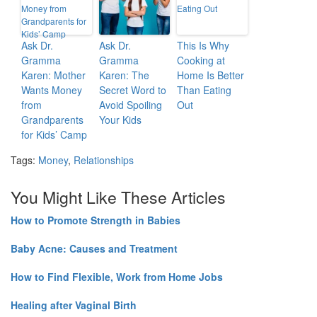
Ask Dr.
Ask Dr.
This Is Why
Gramma
Gramma
Cooking at
Karen: Mother
Karen: The
Home Is Better
Wants Money
Secret Word to
Than Eating
from
Avoid Spoiling
Out
Grandparents
Your Kids
for Kids’ Camp
Tags:
Money
,
Relationships
You Might Like These Articles
How to Promote Strength in Babies
Baby Acne: Causes and Treatment
How to Find Flexible, Work from Home Jobs
Healing after Vaginal Birth