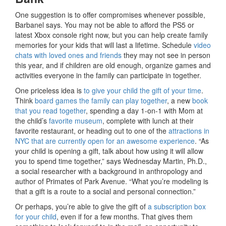
One suggestion is to offer compromises whenever possible,
Barbanel says. You may not be able to afford the PS5 or
latest Xbox console right now, but you can help create family
memories for your kids that will last a lifetime. Schedule
video
chats with loved ones and friends
they may not see in person
this year, and if children are old enough, organize games and
activities everyone in the family can participate in together.
One priceless idea is
to give your child the gift of your time
.
Think
board games the family can play together
, a new
book
that you read together
, spending a day 1-on-1 with Mom at
the child’s
favorite museum
, complete with lunch at their
favorite restaurant, or heading out to one of the
attractions in
NYC that are currently open for an awesome experience
. “As
your child is opening a gift, talk about how using it will allow
you to spend time together,” says Wednesday Martin, Ph.D.,
a social researcher with a background in anthropology and
author of Primates of Park Avenue. “What you’re modeling is
that a gift is a route to a social and personal connection.”
Or perhaps, you’re able to give the gift of
a subscription box
for your child
, even if for a few months. That gives them