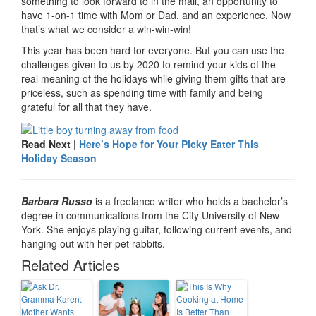
something to look forward to in the mail, an opportunity to
have 1-on-1 time with Mom or Dad, and an experience. Now
that’s what we consider a win-win-win!
This year has been hard for everyone. But you can use the
challenges given to us by 2020 to remind your kids of the
real meaning of the holidays while giving them gifts that are
priceless, such as spending time with family and being
grateful for all that they have.
Read Next |
Here’s Hope for Your Picky Eater This
Holiday Season
Barbara Russo
is a freelance writer who holds a bachelor’s
degree in communications from the City University of New
York. She enjoys playing guitar, following current events, and
hanging out with her pet rabbits.
Related Articles