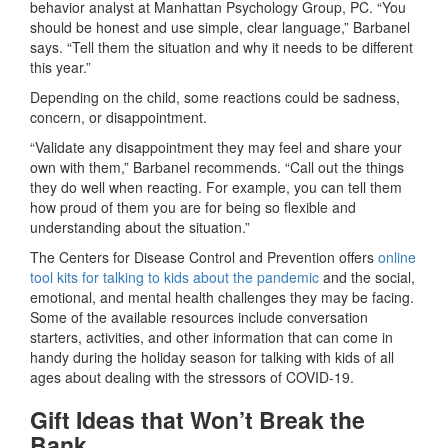
behavior analyst at Manhattan Psychology Group, PC. “You
should be honest and use simple, clear language,” Barbanel
says. “Tell them the situation and why it needs to be different
this year.”
Depending on the child, some reactions could be sadness,
concern, or disappointment.
“Validate any disappointment they may feel and share your
own with them,” Barbanel recommends. “Call out the things
they do well when reacting. For example, you can tell them
how proud of them you are for being so flexible and
understanding about the situation.”
The Centers for Disease Control and Prevention offers
online
tool kits for talking to kids about the pandemic
and the social,
emotional, and mental health challenges they may be facing.
Some of the available resources include conversation
starters, activities, and other information that can come in
handy during the holiday season for talking with kids of all
ages about dealing with the stressors of COVID-19.
Gift Ideas that Won’t Break the
Bank