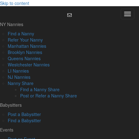
Skip to content
Menu
NY Nannies
Find a Nanny
Refer Your Nanny
Manhattan Nannies
Brooklyn Nannies
Queens Nannies
Westchester Nannies
LI Nannies
NJ Nannies
Nanny Share
Find a Nanny Share
Post or Refer a Nanny Share
Babysitters
Post a Babysitter
Find a Babysitter
Events
Post an Event