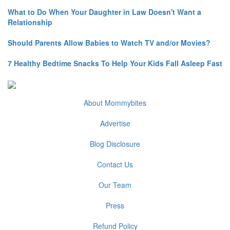
What to Do When Your Daughter in Law Doesn't Want a
Relationship
Should Parents Allow Babies to Watch TV and/or Movies?
7 Healthy Bedtime Snacks To Help Your Kids Fall Asleep Fast
About Mommybites
Advertise
Blog Disclosure
Contact Us
Our Team
Press
Refund Policy