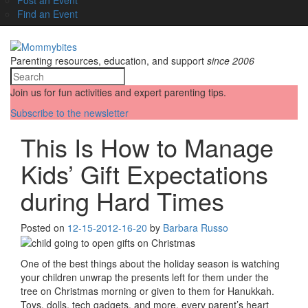
Find an Event
Parenting resources, education, and support
since 2006
Join us for fun activities and expert parenting tips.
Subscribe to the newsletter
This Is How to Manage
Kids’ Gift Expectations
during Hard Times
Posted on
12-15-20
12-16-20
by
Barbara Russo
One of the best things about the holiday season is watching
your children unwrap the presents left for them under the
tree on Christmas morning or given to them for Hanukkah.
Toys, dolls, tech gadgets, and more, every parent’s heart