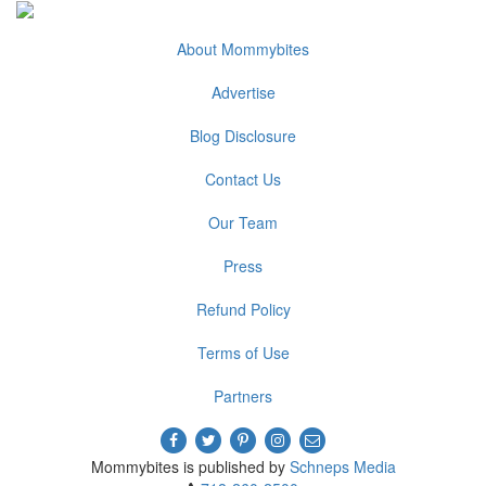
About Mommybites
Advertise
Blog Disclosure
Contact Us
Our Team
Press
Refund Policy
Terms of Use
Partners
Mommybites is published by
Schneps Media