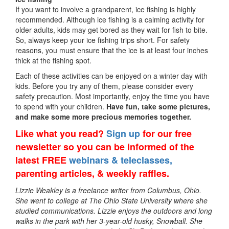
If you want to involve a grandparent, ice fishing is highly
recommended. Although ice fishing is a calming activity for
older adults, kids may get bored as they wait for fish to bite.
So, always keep your ice fishing trips short. For safety
reasons, you must ensure that the ice is at least four inches
thick at the fishing spot.
Each of these activities can be enjoyed on a winter day with
kids. Before you try any of them, please consider every
safety precaution. Most importantly, enjoy the time you have
to spend with your children.
Have fun, take some pictures,
and make some more precious memories together.
Like what you read?
Sign up
for our free
newsletter so you can be informed of the
latest FREE
webinars & teleclasses,
parenting articles, & weekly raffles.
Lizzie Weakley is a freelance writer from Columbus, Ohio.
She went to college at The Ohio State University where she
studied communications. Lizzie enjoys the outdoors and long
walks in the park with her 3-year-old husky, Snowball. She