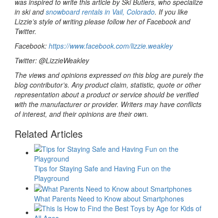
was inspired to write this article by Ski Butlers, who specialize
in ski and
snowboard rentals in Vail, Colorado
. If you like
Lizzie’s style of writing please follow her of Facebook and
Twitter.
Facebook:
https://www.facebook.com/lizzie.weakley
Twitter: @LizzieWeakley
The views and opinions expressed on this blog are purely the
blog contributor’s. Any product claim, statistic, quote or other
representation about a product or service should be verified
with the manufacturer or provider. Writers may have conflicts
of interest, and their opinions are their own.
Related Articles
Tips for Staying Safe and Having Fun on the
Playground
What Parents Need to Know about Smartphones