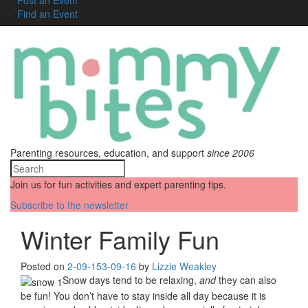
Find an Event
Parenting resources, education, and support
since 2006
Join us for fun activities and expert parenting tips.
Subscribe to the newsletter
Winter Family Fun
Posted on
2-09-15
3-09-16
by
Lizzie Weakley
Snow days tend to be relaxing,
and
they can also
be fun! You don’t have to stay inside all day because it is