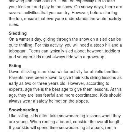
snowing and cold outside. It can be especially fun to take
your kids out and play in the snow. On snowy days, there are
several activities that you can try. However, before starting
the fun, ensure that everyone understands the winter
safety
rules.
Sledding
On a winter’s day, gliding through the snow on a sled can be
quite thrilling. For this activity, you will need a steep hill and a
toboggan. Teens can typically sled alone; however, toddlers
and younger kids must always ride with a grown-up.
Skiing
Downhill skiing is an ideal winter activity for athletic families.
Parents have been known to give their kids skiing lessons as
early as two or three years old. However, according to
experts, age five is the best age to give them lessons. At this
age, they are less fearful and more coordinated. Kids should
always wear a safety helmet on the slopes.
Snowboarding
Like skiing, kids often take snowboarding lessons when they
are young. When renting a board, consider its overall length.
If your kids will spend time snowboarding at a park, rent a