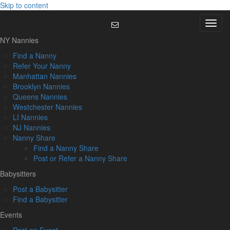
Skip to content
Menu
NY Nannies
Find a Nanny
Refer Your Nanny
Manhattan Nannies
Brooklyn Nannies
Queens Nannies
Westchester Nannies
LI Nannies
NJ Nannies
Nanny Share
Find a Nanny Share
Post or Refer a Nanny Share
Babysitters
Post a Babysitter
Find a Babysitter
Events
Post an Event