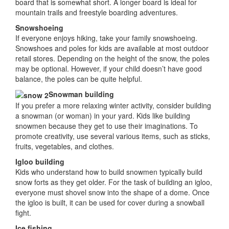
board that is somewhat short. A longer board is ideal for
mountain trails and freestyle boarding adventures.
Snowshoeing
If everyone enjoys hiking, take your family snowshoeing.
Snowshoes and poles for kids are available at most outdoor
retail stores. Depending on the height of the snow, the poles
may be optional. However, if your child doesn’t have good
balance, the poles can be quite helpful.
Snowman building
If you prefer a more relaxing winter activity, consider building
a snowman (or woman) in your yard. Kids like building
snowmen because they get to use their imaginations. To
promote creativity, use several various items, such as sticks,
fruits, vegetables, and clothes.
Igloo building
Kids who understand how to build snowmen typically build
snow forts as they get older. For the task of building an igloo,
everyone must shovel snow into the shape of a dome. Once
the igloo is built, it can be used for cover during a snowball
fight.
Ice fishing