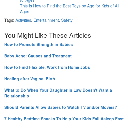
This Is How to Find the Best Toys by Age for Kids of All
Ages
Tags:
Activities
,
Entertainment
,
Safety
You Might Like These Articles
How to Promote Strength in Babies
Baby Acne: Causes and Treatment
How to Find Flexible, Work from Home Jobs
Healing after Vaginal Birth
What to Do When Your Daughter in Law Doesn't Want a
Relationship
Should Parents Allow Babies to Watch TV and/or Movies?
7 Healthy Bedtime Snacks To Help Your Kids Fall Asleep Fast