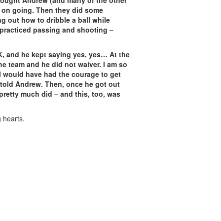
I thought Andrew (and many of the other
t on going. Then they did some
ng out how to dribble a ball while
y practiced passing and shooting –
K, and he kept saying yes, yes… At the
the team and he did not waiver. I am so
 I would have had the courage to get
e told Andrew. Then, once he got out
pretty much did – and this, too, was
g hearts.