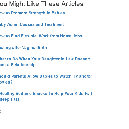
ou Might Like These Articles
ow to Promote Strength in Babies
aby Acne: Causes and Treatment
ow to Find Flexible, Work from Home Jobs
aling after Vaginal Birth
hat to Do When Your Daughter in Law Doesn't
ant a Relationship
hould Parents Allow Babies to Watch TV and/or
ovies?
 Healthy Bedtime Snacks To Help Your Kids Fall
sleep Fast