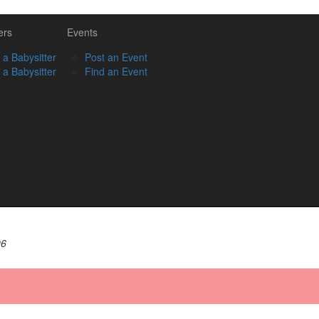
ers
Events
 a Babysitter
Post an Event
 a Babysitter
Find an Event
06