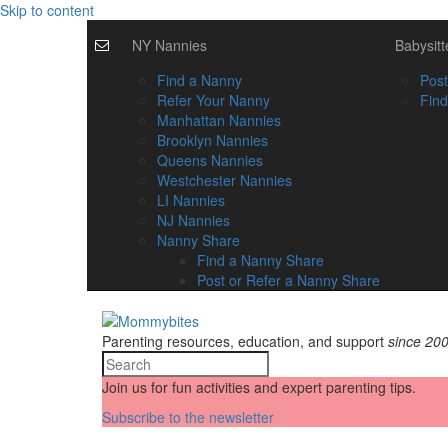
Skip to content
NY Nannies
Babysitt
Find a Nanny
Post
Refer Your Nanny
Find
Manhattan Nannies
Brooklyn Nannies
Queens Nannies
Westchester Nannies
LI Nannies
NJ Nannies
Nanny Share
Find a Nanny Share
Post or Refer a Nanny Share
Parenting resources, education, and support
since 20
Join us for fun activities and expert parenting tips.
Subscribe to the newsletter