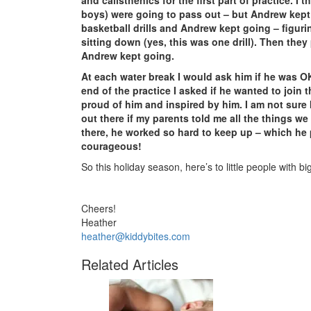
and calisthenics for the first part of practice. 
boys) were going to pass out – but Andrew kep
basketball drills and Andrew kept going – figuri
sitting down (yes, this was one drill). Then the
Andrew kept going.
At each water break I would ask him if he was O
end of the practice I asked if he wanted to join 
proud of him and inspired by him. I am not sure
out there if my parents told me all the things w
there, he worked so hard to keep up – which he 
courageous!
So this holiday season, here’s to little people with bi
Cheers!
Heather
heather@kiddybites.com
Related Articles