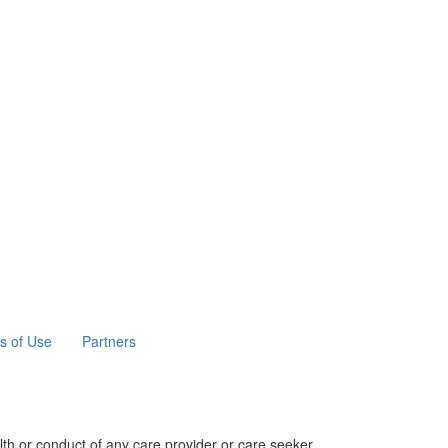
s of Use
Partners
th or conduct of any care provider or care seeker