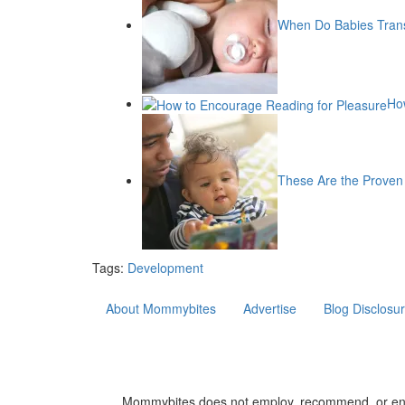
When Do Babies Trans
Ho
These Are the Proven 
Tags:
Development
About Mommybites
Advertise
Blog Disclosu
Mommybites does not employ, recommend, or endors