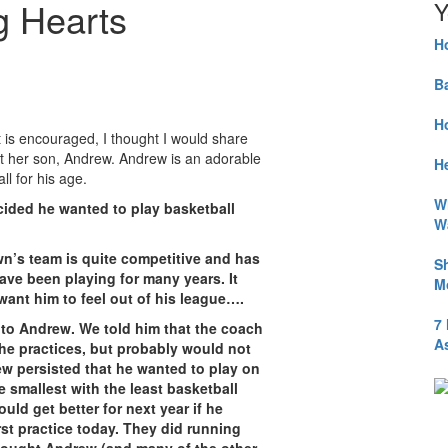
ig Hearts
Y
H
B
H
t is encouraged, I thought I would share
ut her son, Andrew. Andrew is an adorable
He
l for his age.
W
cided he wanted to play basketball
W
own’s team is quite competitive and has
S
ve been playing for many years. It
M
want him to feel out of his league….
7
s to Andrew. We told him that the coach
A
 the practices, but probably would not
w persisted that he wanted to play on
e smallest with the least basketball
ld get better for next year if he
irst practice today. They did running