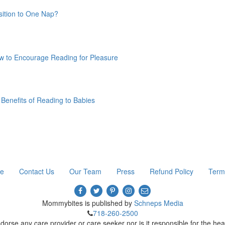
ition to One Nap?
w to Encourage Reading for Pleasure
Benefits of Reading to Babies
re
Contact Us
Our Team
Press
Refund Policy
Term
Mommybites is published by
Schneps Media
718-260-2500
e any care provider or care seeker nor is it responsible for the heal