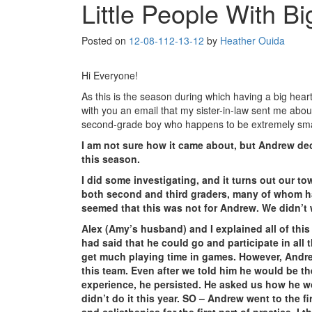
Little People With B
Posted on
12-08-11
2-13-12
by
Heather Ouida
Hi Everyone!
As this is the season during which having a big hear
with you an email that my sister-in-law sent me abo
second-grade boy who happens to be extremely smal
I am not sure how it came about, but Andrew de
this season.
I did some investigating, and it turns out our t
both second and third graders, many of whom ha
seemed that this was not for Andrew. We didn’t 
Alex (Amy’s husband) and I explained all of thi
had said that he could go and participate in all
get much playing time in games. However, Andre
this team. Even after we told him he would be th
experience, he persisted. He asked us how he wou
didn’t do it this year. SO – Andrew went to the f