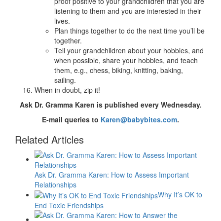
proof positive to your grandchildren that you are
listening to them and you are interested in their
lives.
Plan things together to do the next time you’ll be
together.
Tell your grandchildren about your hobbies, and
when possible, share your hobbies, and teach
them, e.g., chess, biking, knitting, baking,
sailing.
When in doubt, zip it!
Ask Dr. Gramma Karen is published every Wednesday.
E-mail queries to
Karen@babybites.com
.
Related Articles
Ask Dr. Gramma Karen: How to Assess Important
Relationships
Why It’s OK to
End Toxic Friendships