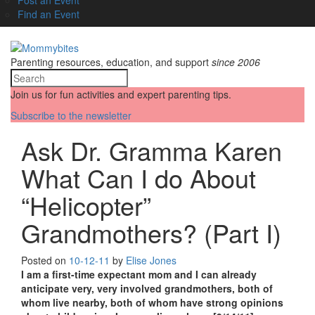
Find an Event
Parenting resources, education, and support
since 2006
Join us for fun activities and expert parenting tips.
Subscribe to the newsletter
Ask Dr. Gramma Karen
What Can I do About
“Helicopter”
Grandmothers? (Part I)
Posted on
10-12-11
by
Elise Jones
I am a first-time expectant mom and I can already
anticipate very, very involved grandmothers, both of
whom live nearby, both of whom have strong opinions