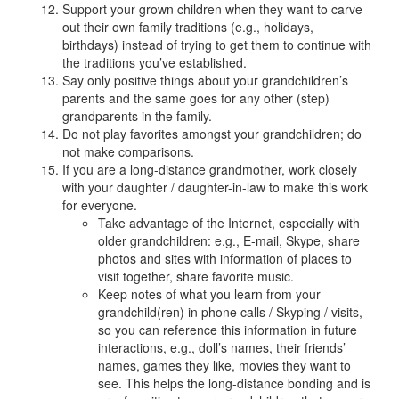
Support your grown children when they want to carve
out their own family traditions (e.g., holidays,
birthdays) instead of trying to get them to continue with
the traditions you’ve established.
Say only positive things about your grandchildren’s
parents and the same goes for any other (step)
grandparents in the family.
Do not play favorites amongst your grandchildren; do
not make comparisons.
If you are a long-distance grandmother, work closely
with your daughter / daughter-in-law to make this work
for everyone.
Take advantage of the Internet, especially with
older grandchildren: e.g., E-mail, Skype, share
photos and sites with information of places to
visit together, share favorite music.
Keep notes of what you learn from your
grandchild(ren) in phone calls / Skyping / visits,
so you can reference this information in future
interactions, e.g., doll’s names, their friends’
names, games they like, movies they want to
see. This helps the long-distance bonding and is