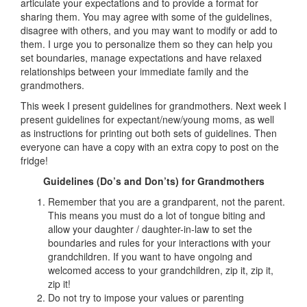
articulate your expectations and to provide a format for
sharing them. You may agree with some of the guidelines,
disagree with others, and you may want to modify or add to
them. I urge you to personalize them so they can help you
set boundaries, manage expectations and have relaxed
relationships between your immediate family and the
grandmothers.
This week I present guidelines for grandmothers. Next week I
present guidelines for expectant/new/young moms, as well
as instructions for printing out both sets of guidelines. Then
everyone can have a copy with an extra copy to post on the
fridge!
Guidelines (Do’s and Don’ts) for Grandmothers
Remember that you are a grandparent, not the parent.
This means you must do a lot of tongue biting and
allow your daughter / daughter-in-law to set the
boundaries and rules for your interactions with your
grandchildren. If you want to have ongoing and
welcomed access to your grandchildren, zip it, zip it,
zip it!
Do not try to impose your values or parenting