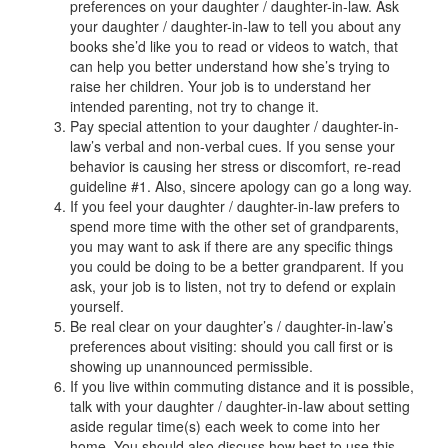
preferences on your daughter / daughter-in-law. Ask
your daughter / daughter-in-law to tell you about any
books she’d like you to read or videos to watch, that
can help you better understand how she’s trying to
raise her children. Your job is to understand her
intended parenting, not try to change it.
Pay special attention to your daughter / daughter-in-
law’s verbal and non-verbal cues. If you sense your
behavior is causing her stress or discomfort, re-read
guideline #1. Also, sincere apology can go a long way.
If you feel your daughter / daughter-in-law prefers to
spend more time with the other set of grandparents,
you may want to ask if there are any specific things
you could be doing to be a better grandparent. If you
ask, your job is to listen, not try to defend or explain
yourself.
Be real clear on your daughter’s / daughter-in-law’s
preferences about visiting: should you call first or is
showing up unannounced permissible.
If you live within commuting distance and it is possible,
talk with your daughter / daughter-in-law about setting
aside regular time(s) each week to come into her
home. You should also discuss how best to use this