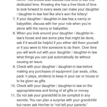
dedicated time. Knowing she has a free block of time
to look forward to every week can make your daughter
/ daughter-in-law feel like she’s won the lottery!
If your daughter / daughter-in-law has a nanny or
babysitter, discuss with her your role when you’re
alone with the nanny or babysitter.
When you look around your daughter / daughter-in-
law’s house and see some jobs that might be done,
ask if it would be helpful if you either did them yourself
or if you were to hire someone to do them. Over time
you will work out with your daughter / daughter-in-law
what things you can just automatically do without
causing an issue.
Check with your daughter / daughter-in-law before
making any purchases of equipment (car seats, cribs,
pack ‘n plays, strollers) to keep in your car or house or
to be given as gifts.
Check with your daughter / daughter-in-law on the
appropriateness and timing of all gifts or money.
Do not ask your grandchild to be complicit in any
secrets. You can plan a surprise with your grandchild
but never ask him/her to “not tell your parents.”