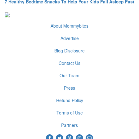
7 Healthy Bedtime Snacks To Help Your Kids Fall Asleep Fast
About Mommybites
Advertise
Blog Disclosure
Contact Us
Our Team
Press
Refund Policy
Terms of Use
Partners