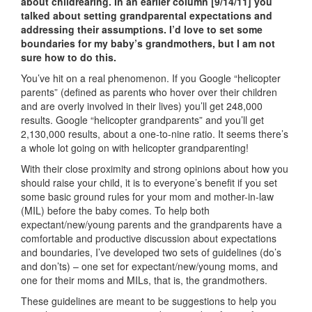
about childrearing. In an earlier column [9/14/11] you
talked about setting grandparental expectations and
addressing their assumptions. I’d love to set some
boundaries for my baby’s grandmothers, but I am not
sure how to do this.
You’ve hit on a real phenomenon. If you Google “helicopter
parents” (defined as parents who hover over their children
and are overly involved in their lives) you’ll get 248,000
results. Google “helicopter grandparents” and you’ll get
2,130,000 results, about a one-to-nine ratio. It seems there’s
a whole lot going on with helicopter grandparenting!
With their close proximity and strong opinions about how you
should raise your child, it is to everyone’s benefit if you set
some basic ground rules for your mom and mother-in-law
(MIL) before the baby comes. To help both
expectant/new/young parents and the grandparents have a
comfortable and productive discussion about expectations
and boundaries, I’ve developed two sets of guidelines (do’s
and don’ts) – one set for expectant/new/young moms, and
one for their moms and MILs, that is, the grandmothers.
These guidelines are meant to be suggestions to help you