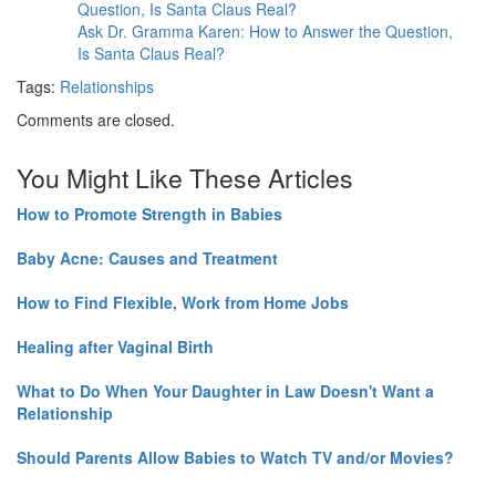
Ask Dr. Gramma Karen: How to Answer the Question,
Is Santa Claus Real?
Tags:
Relationships
Comments are closed.
You Might Like These Articles
How to Promote Strength in Babies
Baby Acne: Causes and Treatment
How to Find Flexible, Work from Home Jobs
Healing after Vaginal Birth
What to Do When Your Daughter in Law Doesn't Want a
Relationship
Should Parents Allow Babies to Watch TV and/or Movies?