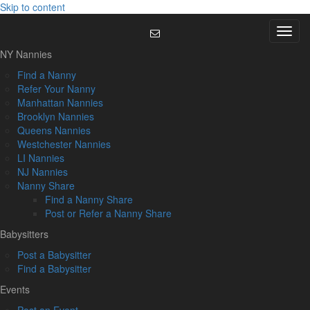
Skip to content
Menu
NY Nannies
Find a Nanny
Refer Your Nanny
Manhattan Nannies
Brooklyn Nannies
Queens Nannies
Westchester Nannies
LI Nannies
NJ Nannies
Nanny Share
Find a Nanny Share
Post or Refer a Nanny Share
Babysitters
Post a Babysitter
Find a Babysitter
Events
Post an Event