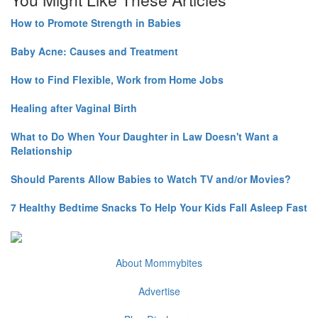
How to Promote Strength in Babies
Baby Acne: Causes and Treatment
How to Find Flexible, Work from Home Jobs
Healing after Vaginal Birth
What to Do When Your Daughter in Law Doesn't Want a
Relationship
Should Parents Allow Babies to Watch TV and/or Movies?
7 Healthy Bedtime Snacks To Help Your Kids Fall Asleep Fast
About Mommybites
Advertise