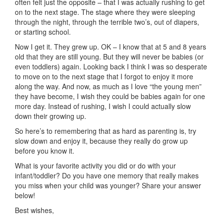
often felt just the opposite – that I was actually rushing to get
on to the next stage. The stage where they were sleeping
through the night, through the terrible two’s, out of diapers,
or starting school.
Now I get it. They grew up. OK – I know that at 5 and 8 years
old that they are still young. But they will never be babies (or
even toddlers) again. Looking back I think I was so desperate
to move on to the next stage that I forgot to enjoy it more
along the way. And now, as much as I love “the young men”
they have become, I wish they could be babies again for one
more day. Instead of rushing, I wish I could actually slow
down their growing up.
So here’s to remembering that as hard as parenting is, try
slow down and enjoy it, because they really do grow up
before you know it.
What is your favorite activity you did or do with your
infant/toddler? Do you have one memory that really makes
you miss when your child was younger? Share your answer
below!
Best wishes,