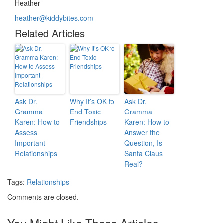
Heather
heather@kiddybites.com
Related Articles
Ask Dr.
Why It’s OK to
Ask Dr.
Gramma
End Toxic
Gramma
Karen: How to
Friendships
Karen: How to
Assess
Answer the
Important
Question, Is
Relationships
Santa Claus
Real?
Tags:
Relationships
Comments are closed.
You Might Like These Articles