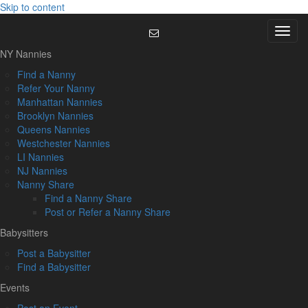
Skip to content
Menu
NY Nannies
Find a Nanny
Refer Your Nanny
Manhattan Nannies
Brooklyn Nannies
Queens Nannies
Westchester Nannies
LI Nannies
NJ Nannies
Nanny Share
Find a Nanny Share
Post or Refer a Nanny Share
Babysitters
Post a Babysitter
Find a Babysitter
Events
Post an Event