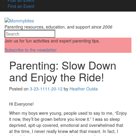
Find an Event
Parenting resources, education, and support
since 2006
Join us for fun activities and expert parenting tips.
Subscribe to the newsletter
Parenting: Slow Down
and Enjoy the Ride!
Posted on
3-23-11
11-20-12
by
Heather Ouida
Hi Everyone!
When my boys were young, people used to say to me, “Enjoy
it now, they’ll be grown before you know it.” I was so sleep
deprived, spit-up covered, emotional and overwhelmed that
at the time, I never really knew what that meant. In fact, I