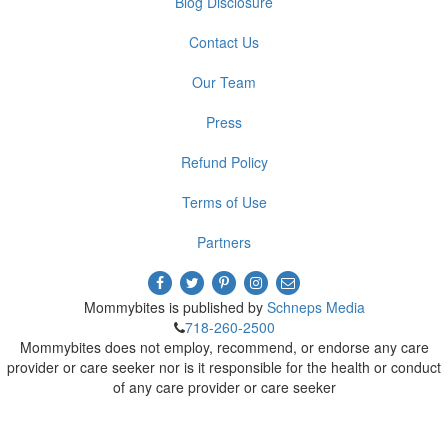
Blog Disclosure
Contact Us
Our Team
Press
Refund Policy
Terms of Use
Partners
Mommybites is published by
Schneps Media
718-260-2500
Mommybites does not employ, recommend, or endorse any care
provider or care seeker nor is it responsible for the health or conduct
of any care provider or care seeker