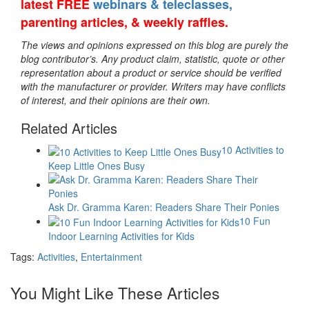
latest FREE
webinars & teleclasses,
parenting articles, & weekly raffles.
The views and opinions expressed on this blog are purely the
blog contributor’s. Any product claim, statistic, quote or other
representation about a product or service should be verified
with the manufacturer or provider. Writers may have conflicts
of interest, and their opinions are their own.
Related Articles
10 Activities to
Keep Little Ones Busy
Ask Dr. Gramma Karen: Readers Share Their Ponies
10 Fun
Indoor Learning Activities for Kids
Tags:
Activities
,
Entertainment
You Might Like These Articles