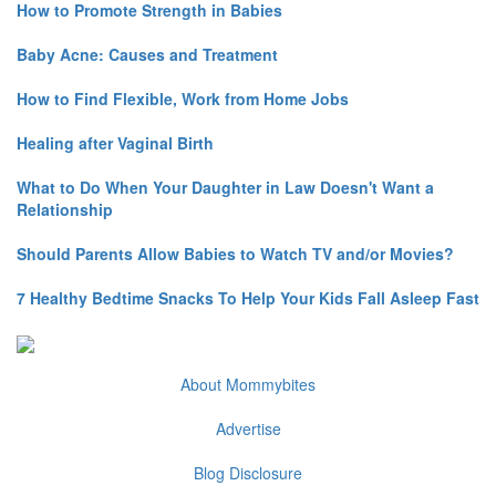
How to Promote Strength in Babies
Baby Acne: Causes and Treatment
How to Find Flexible, Work from Home Jobs
Healing after Vaginal Birth
What to Do When Your Daughter in Law Doesn't Want a
Relationship
Should Parents Allow Babies to Watch TV and/or Movies?
7 Healthy Bedtime Snacks To Help Your Kids Fall Asleep Fast
About Mommybites
Advertise
Blog Disclosure