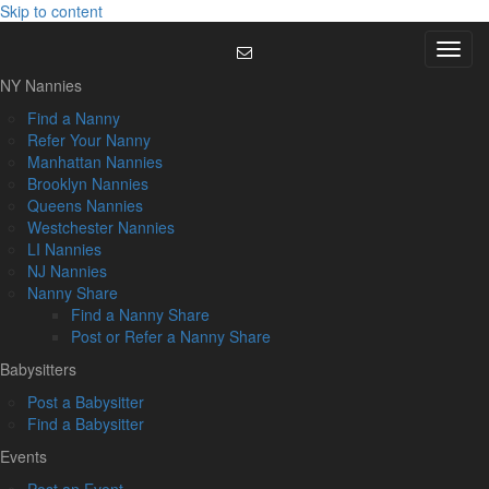
Skip to content
Menu
NY Nannies
Find a Nanny
Refer Your Nanny
Manhattan Nannies
Brooklyn Nannies
Queens Nannies
Westchester Nannies
LI Nannies
NJ Nannies
Nanny Share
Find a Nanny Share
Post or Refer a Nanny Share
Babysitters
Post a Babysitter
Find a Babysitter
Events
Post an Event