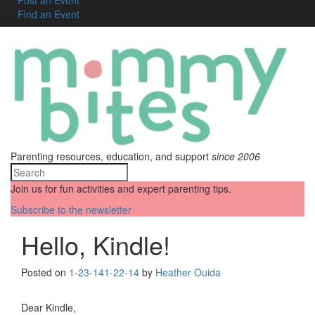
Find an Event
Parenting resources, education, and support
since 2006
Join us for fun activities and expert parenting tips.
Subscribe to the newsletter
Hello, Kindle!
Posted on
1-23-14
1-22-14
by
Heather Ouida
Dear Kindle,