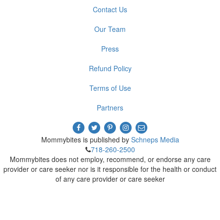
Contact Us
Our Team
Press
Refund Policy
Terms of Use
Partners
Mommybites is published by
Schneps Media
718-260-2500
Mommybites does not employ, recommend, or endorse any care
provider or care seeker nor is it responsible for the health or conduct
of any care provider or care seeker