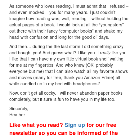
As someone who loves reading, I must admit that I refused –
and even mocked – you for many years. I just couldn’t
imagine how reading was, well, reading – without holding the
actual pages of a book. I would look at all the “youngsters”
out there with their fancy “computer books” and shake my
head with confusion and long for the good ol’ days.
And then… during the the last storm I did something crazy
and bought you! And guess what? I like you. I
really
like you.
I like that I can have my own little virtual book shelf waiting
for me at my fingertips. And who knew (OK, probably
everyone but me) that I can also watch all my favorite shows
and movies (many for free, thank you Amazon Prime) all
while cuddled up in my bed with headphones?
Now, don’t get all cocky. I will never abandon paper books
completely, but it sure is fun to have you in my life too.
Sincerely,
Heather
Like what you read?
Sign up
for our free
newsletter so you can be informed of the