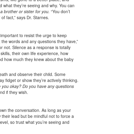
and what they’re seeing and why. You can
 brother or sister for you.
“You don’t
of fact,” says Dr. Starnes.
 important to resist the urge to keep
ut the words and any questions they have,”
 not. Silence as a response is totally
skills, their own life experience, how
 and how much they knew about the baby
eath and observe their child. Some
ay fidget or show they’re actively thinking.
e you okay? Do you have any questions
nd if they wish.
m own the conversation. As long as your
 their lead but be mindful not to force a
evel, so trust what you’re seeing and