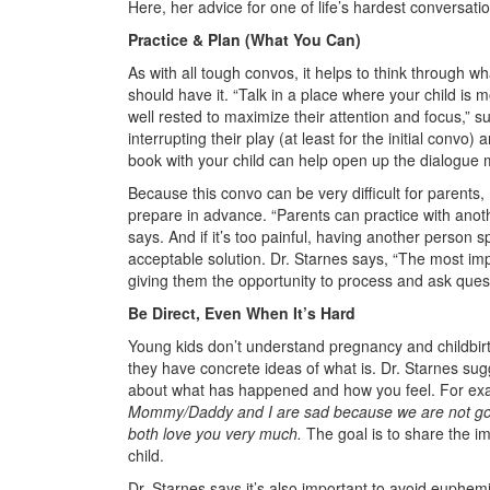
Here, her advice for one of life’s hardest conversati
Practice & Plan (What You Can)
As with all tough convos, it helps to think through w
should have it. “Talk in a place where your child is
well rested to maximize their attention and focus,” 
interrupting their play (at least for the initial convo
book with your child can help open up the dialogue m
Because this convo can be very difficult for parents
prepare in advance. “Parents can practice with anot
says. And if it’s too painful, having another person sp
acceptable solution. Dr. Starnes says, “The most impo
giving them the opportunity to process and ask qu
Be Direct, Even When It’s Hard
Young kids don’t understand pregnancy and childbir
they have concrete ideas of what is. Dr. Starnes sug
about what has happened and how you feel. For e
Mommy/Daddy and I are sad because we are not goi
both love you very much.
The goal is to share the i
child.
Dr. Starnes says it’s also important to avoid euphem