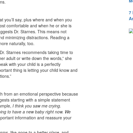
M
ons.
7
A
hat you’ll say, plus where and when you
 most comfortable and when he or she is
suggests Dr. Starnes. This means not
) and minimizing distractions. Reading a
ore naturally, too.
, Dr. Starnes recommends taking time to
her adult or write down the words,” she
eak with your child is a perfectly
rtant thing is letting your child know and
estions.”
th from an emotional perspective because
gests starting with a simple statement
xample,
I think you saw me crying.
ng to have a new baby right now. We
mportant information and reassure your
isms, like
gone to a better place
, and