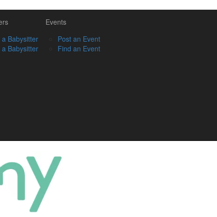
ers
Events
 a Babysitter
Post an Event
 a Babysitter
Find an Event