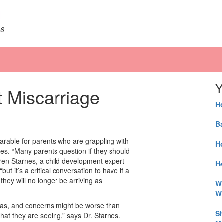
06
Y
t Miscarriage
H
B
earable for parents who are grappling with
H
es. “Many parents question if they should
Lauren Starnes, a child development expert
He
 “but it’s a critical conversation to have if a
hey will no longer be arriving as
W
W
deas, and concerns might be worse than
S
hat they are seeing,” says Dr. Starnes.