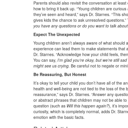
Parents should also revisit the conversation at leas
how to bring it back up. “Young children are curious
they’ve seen and heard,” says Dr. Starnes. “This show
gives kids the chance to ask unresolved questions.”
you have any questions or do you want to talk about
Expect The Unexpected
Young children aren’t always aware of what should an
experience can lead them to make statements that a
Dr. Starnes. “Acknowledge how your child feels, then
You can say,
I’m glad you’re okay, but we’re still sa
might see us crying.
Be careful not to negate or mini
Be Reassuring, But Honest
It’s okay to tell your child you don’t have all of the 
health and well-being are not tied to the loss of the 
reassurance,” says Dr. Starnes. “Answer any questi
or abstract phrases that children may not be able to 
question (such as
Will this happen again?
), it’s imp
curiosity, which is completely normal, adds Dr. Star
emotion with the basic facts.