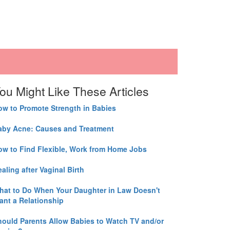
ou Might Like These Articles
ow to Promote Strength in Babies
aby Acne: Causes and Treatment
ow to Find Flexible, Work from Home Jobs
aling after Vaginal Birth
hat to Do When Your Daughter in Law Doesn't
ant a Relationship
hould Parents Allow Babies to Watch TV and/or