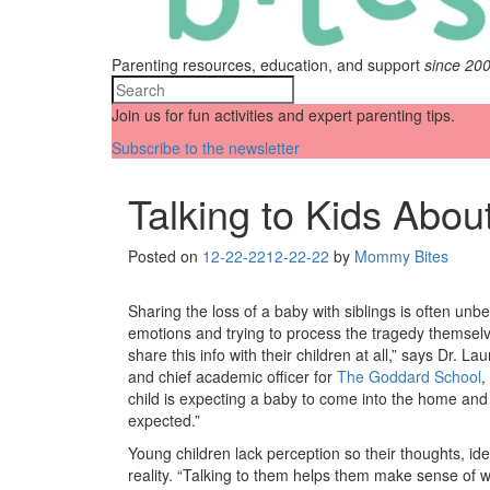
Parenting resources, education, and support
since 20
Join us for fun activities and expert parenting tips.
Subscribe to the newsletter
Talking to Kids Abou
Posted on
12-22-22
12-22-22
by
Mommy Bites
Sharing the loss of a baby with siblings is often unb
emotions and trying to process the tragedy themselv
share this info with their children at all,” says Dr. 
and chief academic officer for
The Goddard School
,
child is expecting a baby to come into the home and t
expected.”
Young children lack perception so their thoughts, i
reality. “Talking to them helps them make sense of w