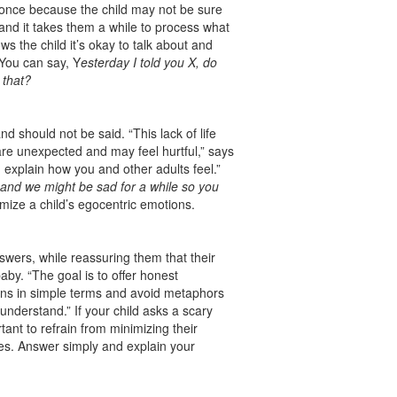
t once because the child may not be sure
 and it takes them a while to process what
s the child it’s okay to talk about and
 You can say, Y
esterday I told you X, do
 that?
d should not be said. “This lack of life
re unexpected and may feel hurtful,” says
 explain how you and other adults feel.”
d and we might be sad for a while so you
mize a child’s egocentric emotions.
answers, while reassuring them that their
baby. “The goal is to offer honest
ons in simple terms and avoid metaphors
understand.” If your child asks a scary
ortant to refrain from minimizing their
nes. Answer simply and explain your