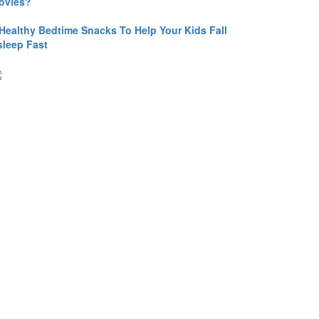
ovies?
 Healthy Bedtime Snacks To Help Your Kids Fall
sleep Fast