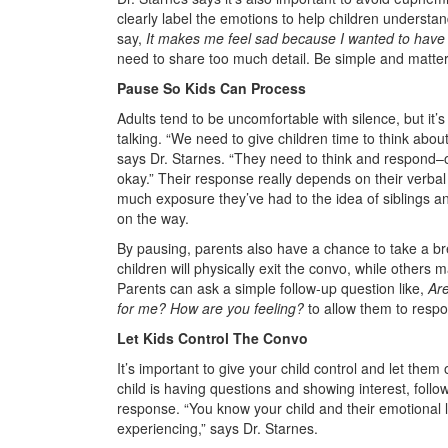
clearly label the emotions to help children underst
say,
It makes me feel sad because I wanted to have a
need to share too much detail. Be simple and matter 
Pause So Kids Can Process
Adults tend to be uncomfortable with silence, but it’s
talking. “We need to give children time to think abo
says Dr. Starnes. “They need to think and respond–or
okay.” Their response really depends on their verbal 
much exposure they’ve had to the idea of siblings
on the way.
By pausing, parents also have a chance to take a br
children will physically exit the convo, while others m
Parents can ask a simple follow-up question like,
Ar
for me? How are you feeling?
to allow them to respo
Let Kids Control The Convo
It’s important to give your child control and let the
child is having questions and showing interest, follow
response. “You know your child and their emotional l
experiencing,” says Dr. Starnes.