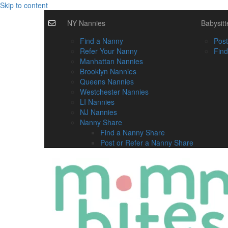
Skip to content
NY Nannies
Babysitt
Find a Nanny
Post
Refer Your Nanny
Find
Manhattan Nannies
Brooklyn Nannies
Queens Nannies
Westchester Nannies
LI Nannies
NJ Nannies
Nanny Share
Find a Nanny Share
Post or Refer a Nanny Share