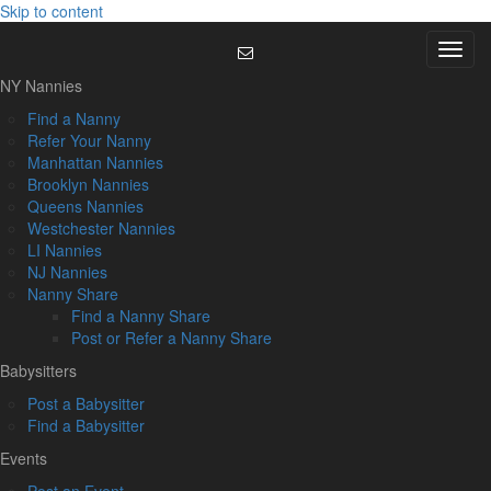
Skip to content
Menu
NY Nannies
Find a Nanny
Refer Your Nanny
Manhattan Nannies
Brooklyn Nannies
Queens Nannies
Westchester Nannies
LI Nannies
NJ Nannies
Nanny Share
Find a Nanny Share
Post or Refer a Nanny Share
Babysitters
Post a Babysitter
Find a Babysitter
Events
Post an Event