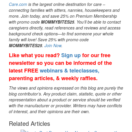
Care.com
is the largest online destination for care –
connecting families with sitters, nannies, housekeepers and
more. Join today, and save 25% on Premium Membership
with promo code
MOMMYBITES25
. You’ll be able to contact
caregivers directly, read references and reviews and access
background check options—to find someone your whole
family will love! Save 25% with promo code
MOMMYBITES25
.
Join Now
.
Like what you read?
Sign up
for our free
newsletter so you can be informed of the
latest FREE
webinars & teleclasses,
parenting articles, & weekly raffles.
The views and opinions expressed on this blog are purely the
blog contributor’s. Any product claim, statistic, quote or other
representation about a product or service should be verified
with the manufacturer or provider. Writers may have conflicts
of interest, and their opinions are their own.
Related Articles