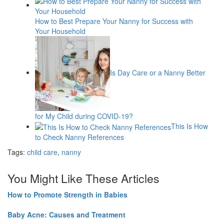
How to Best Prepare Your Nanny for Success with
Your Household
Is Day Care or a Nanny Better
for My Child during COVID-19?
This Is How
to Check Nanny References
Tags:
child care
,
nanny
You Might Like These Articles
How to Promote Strength in Babies
Baby Acne: Causes and Treatment