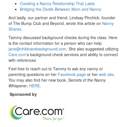
Creating a Nanny Relationship That Lasts
Bridging the Divide Between Mom and Nanny
And lastly, our partner and friend, Lindsay Pinchick, founder
of The Bump Club and Beyond, wrote this article on
Nanny
Shares
.
Tammy discussed background checks during the class. Here
is the contact information for a person who can help:
jane@childcarebackground.com
. She also suggested utilizing
Care.com
‘s background check services and ability to connect
with references
Feel free to reach out to Tammy to ask any nanny or
parenting questions on her
Facebook page
or her
web site
.
You may also find her new book,
Secrets of the Nanny
Whisperer
,
HERE
.
Sponsored by