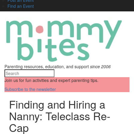
Find an Event
Parenting resources, education, and support
since 2006
Join us for fun activities and expert parenting tips.
Subscribe to the newsletter
Finding and Hiring a
Nanny: Teleclass Re-
Cap