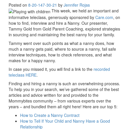
Posted on
8-20-14
7-30-21
by
Jennifer Rojas
This week, we held an important and
informative teleclass, generously sponsored by
Care.com
, on
how to find, interview and hire a Nanny. Our presenter,
Tammy Gold from Gold Parent Coaching, explored strategies
in sourcing and maintaining the best nanny for your family.
Tammy went over such points as what a nanny does, how
much a nanny gets paid, where to source a nanny, fail safe
interview techniques, how to check references, and what
makes for a happy nanny.
In case you missed it, you will find a link to the
recorded
teleclass HERE
.
Finding and hiring a nanny is such an overwhelming process.
To help you in your search, we’ve gathered some of the best
articles and advice written for and provided to the
Mommybites community – from various experts over the
years – and bundled them all right here! Here are our top 5:
How to Create a Nanny Contract
How to Tell If Your Child and Nanny Have a Good
Relationship