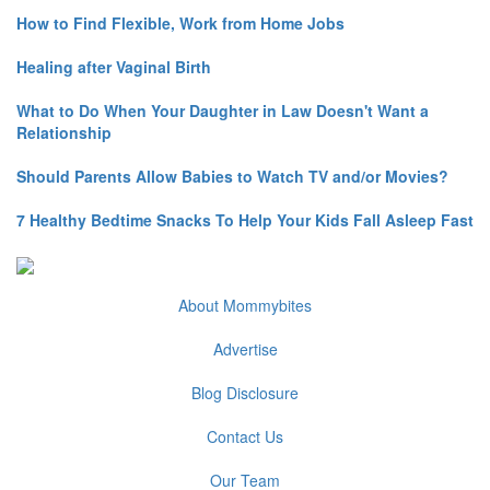
How to Find Flexible, Work from Home Jobs
Healing after Vaginal Birth
What to Do When Your Daughter in Law Doesn't Want a
Relationship
Should Parents Allow Babies to Watch TV and/or Movies?
7 Healthy Bedtime Snacks To Help Your Kids Fall Asleep Fast
About Mommybites
Advertise
Blog Disclosure
Contact Us
Our Team