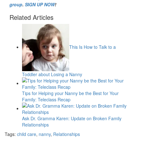
group
.
SIGN UP NOW
!
Related Articles
This Is How to Talk to a
Toddler about Losing a Nanny
Tips for Helping your Nanny be the Best for Your
Family: Teleclass Recap
Ask Dr. Gramma Karen: Update on Broken Family
Relationships
Tags:
child care
,
nanny
,
Relationships