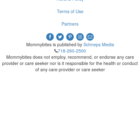
Terms of Use
Partners
Mommybites is published by
Schneps Media
718-260-2500
Mommybites does not employ, recommend, or endorse any care
provider or care seeker nor is it responsible for the health or conduct
of any care provider or care seeker