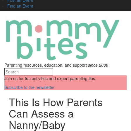
Find an Event
Parenting resources, education, and support
since 2006
Join us for fun activities and expert parenting tips.
Subscribe to the newsletter
This Is How Parents
Can Assess a
Nanny/Baby