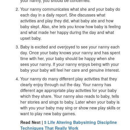
your nanny, you should be concerned.
Your nanny communicates what she and your baby do
each day in a daily report. She discusses what
activities and play they did, what baby ate and how
baby slept. Also, she lets you know how baby is feeling
and what made her happy during the day and what
upset baby.
Baby is excited and overjoyed to see your nanny each
day. Once your baby knows your nanny and has spent
time with her, your baby should be happy when she
sees your nanny. If your nanny enjoys being with your
baby your baby will feel her care and genuine interest.
Your nanny do many different play activities that they
clearly enjoy through out the day. Your nanny has
different age appropriate play activities for your baby
which they share. Your nanny also reads to baby, tells
her stories and sings to baby. Later when your baby is
with you your baby may sing or show new play skills or
want to play new baby games.
Read Next |
5 Life Altering Babysitting Discipline
Techniques That Really Work