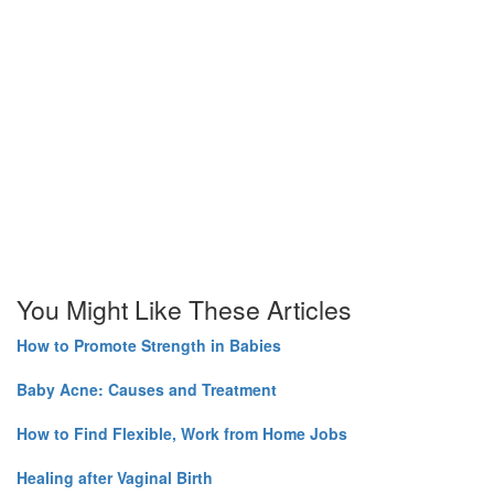
You Might Like These Articles
How to Promote Strength in Babies
Baby Acne: Causes and Treatment
How to Find Flexible, Work from Home Jobs
Healing after Vaginal Birth