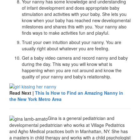
Your nanny has some knowledge and understanding
of infant development and does appropriate baby
stimulation and activities with your baby. She lets you
know when your baby has reached new developmental
milestones and shares this with you. Your nanny also
finds ways to make activities fun and playful.
Trust your own intuition about your nanny. You are
usually right about whatever you are feeling.
Get a baby video camera and record nanny and baby
during the day. This way you will know what is
happening when you are not around and know the
quality of your nanny and baby’s relationship.
Read Next |
This Is How to Find an Amazing Nanny in
the New York Metro Area
Gina is a general pediatrician and
developmental pediatrician who works at Village Pediatrics
and Agho Medical practices both in Manhattan, NY. She has
a masters in child therapy and works with a child psychologist