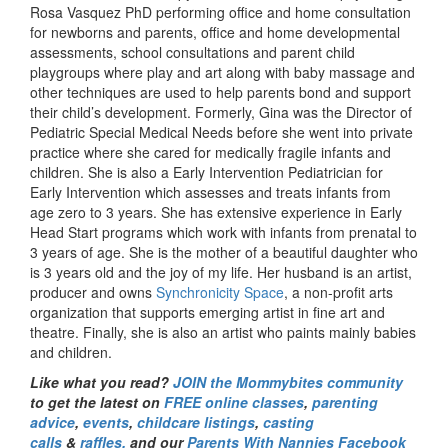
Rosa Vasquez PhD performing office and home consultation
for newborns and parents, office and home developmental
assessments, school consultations and parent child
playgroups where play and art along with baby massage and
other techniques are used to help parents bond and support
their child’s development. Formerly, Gina was the Director of
Pediatric Special Medical Needs before she went into private
practice where she cared for medically fragile infants and
children. She is also a Early Intervention Pediatrician for
Early Intervention which assesses and treats infants from
age zero to 3 years. She has extensive experience in Early
Head Start programs which work with infants from prenatal to
3 years of age. She is the mother of a beautiful daughter who
is 3 years old and the joy of my life. Her husband is an artist,
producer and owns
Synchronicity Space
, a non-profit arts
organization that supports emerging artist in fine art and
theatre. Finally, she is also an artist who paints mainly babies
and children.
Like what you read?
JOIN the Mommybites community
to get the latest on
FREE online classes
,
parenting
advice
,
events
,
childcare listings
,
casting
calls
&
raffles,
and our
Parents With Nannies Facebook