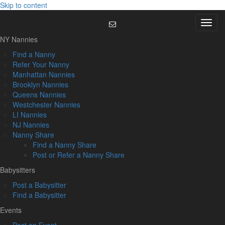
Skip to content
Menu
NY Nannies
Find a Nanny
Refer Your Nanny
Manhattan Nannies
Brooklyn Nannies
Queens Nannies
Westchester Nannies
LI Nannies
NJ Nannies
Nanny Share
Find a Nanny Share
Post or Refer a Nanny Share
Babysitters
Post a Babysitter
Find a Babysitter
Events
Post an Event