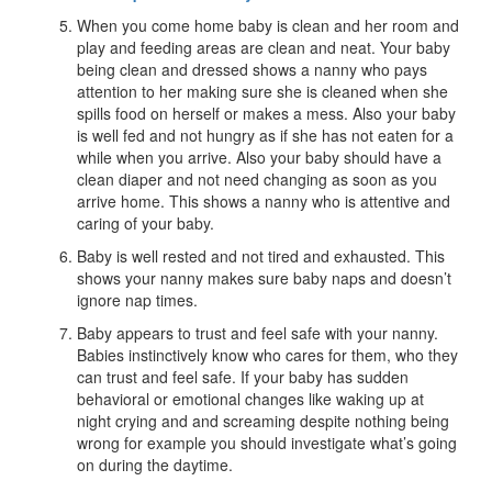
When you come home baby is clean and her room and
play and feeding areas are clean and neat. Your baby
being clean and dressed shows a nanny who pays
attention to her making sure she is cleaned when she
spills food on herself or makes a mess. Also your baby
is well fed and not hungry as if she has not eaten for a
while when you arrive. Also your baby should have a
clean diaper and not need changing as soon as you
arrive home. This shows a nanny who is attentive and
caring of your baby.
Baby is well rested and not tired and exhausted. This
shows your nanny makes sure baby naps and doesn’t
ignore nap times.
Baby appears to trust and feel safe with your nanny.
Babies instinctively know who cares for them, who they
can trust and feel safe. If your baby has sudden
behavioral or emotional changes like waking up at
night crying and and screaming despite nothing being
wrong for example you should investigate what’s going
on during the daytime.