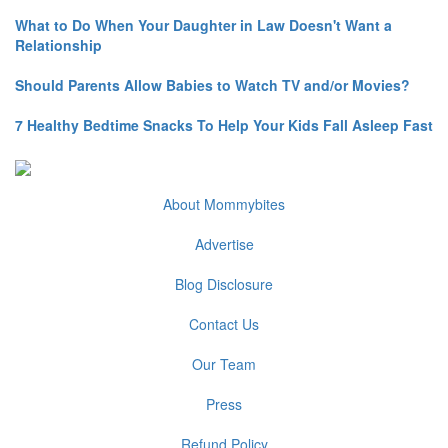
What to Do When Your Daughter in Law Doesn't Want a
Relationship
Should Parents Allow Babies to Watch TV and/or Movies?
7 Healthy Bedtime Snacks To Help Your Kids Fall Asleep Fast
About Mommybites
Advertise
Blog Disclosure
Contact Us
Our Team
Press
Refund Policy