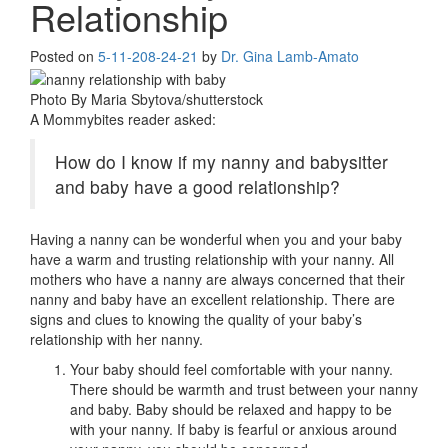
Relationship
Posted on
5-11-20
8-24-21
by
Dr. Gina Lamb-Amato
Photo By Maria Sbytova/shutterstock
A Mommybites reader asked:
How do I know if my nanny and babysitter
and baby have a good relationship?
Having a nanny can be wonderful when you and your baby
have a warm and trusting relationship with your nanny. All
mothers who have a nanny are always concerned that their
nanny and baby have an excellent relationship. There are
signs and clues to knowing the quality of your baby’s
relationship with her nanny.
Your baby should feel comfortable with your nanny.
There should be warmth and trust between your nanny
and baby. Baby should be relaxed and happy to be
with your nanny. If baby is fearful or anxious around