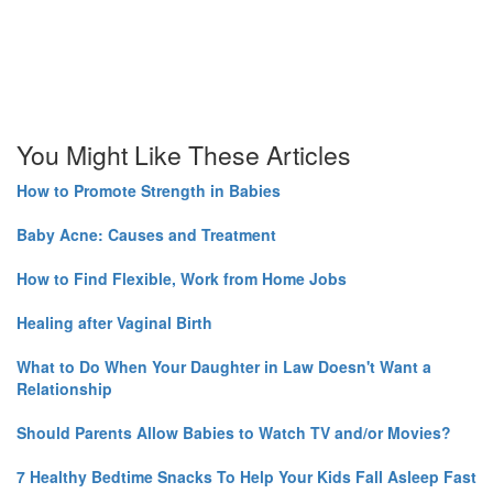
You Might Like These Articles
How to Promote Strength in Babies
Baby Acne: Causes and Treatment
How to Find Flexible, Work from Home Jobs
Healing after Vaginal Birth
What to Do When Your Daughter in Law Doesn't Want a
Relationship
Should Parents Allow Babies to Watch TV and/or Movies?
7 Healthy Bedtime Snacks To Help Your Kids Fall Asleep Fast