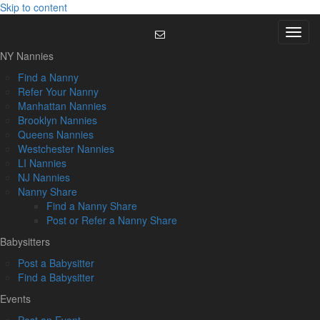
Skip to content
Menu
NY Nannies
Find a Nanny
Refer Your Nanny
Manhattan Nannies
Brooklyn Nannies
Queens Nannies
Westchester Nannies
LI Nannies
NJ Nannies
Nanny Share
Find a Nanny Share
Post or Refer a Nanny Share
Babysitters
Post a Babysitter
Find a Babysitter
Events
Post an Event