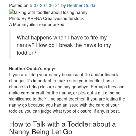
Posted on
5-07-20
7-30-21
by
Heather Ouida
Photo By ARENA Creative/shutterstock
A Mommybites reader asked:
What happens when I have to fire my
nanny? How do I break the news to my
toddler?
Heather Ouida’s reply:
If you are firing your nanny because of life and/or financial
changes it’s important to make sure your toddler has a
chance to bring closure and say goodbye. Perhaps they can
make card or craft for the nanny, or pick out a gift of some
significance to their time spent together. If you are letting the
nanny go because you had an issue with the care of your
toddler, you can judge what type of closure, if any, is best.
How to Talk with a Toddler about a
Nanny Being Let Go