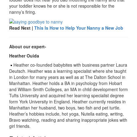
your toddler knows he or she is not responsible for the
nanny’s firing.
Read Next |
This Is How to Help Your Nanny a New Job
About our expert-
Heather Ouida
Heather co-founded babybites with business partner Laura
Deutsch. Heather was a learning specialist where she taught
in London for many years as well as at The Dalton School in
Manhattan. Heather holds a BA in psychology from Hobart
and William Smith Colleges, an MA in child development form
Tufts University and acquired her learning specialist degree
form York University in England. Heather currently resides in
Manhattan her husband, two boys, two fish and pet turtle.
Heather’s hobbies include, hot yoga, Nutella eating, writing,
Bravo watching, reading and sharing inappropriate jokes with
girl friends.