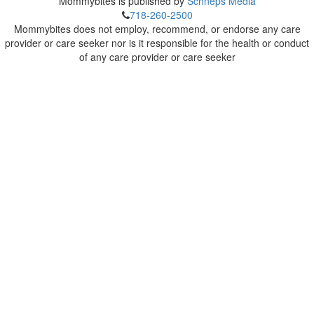
Mommybites is published by
Schneps Media
718-260-2500
Mommybites does not employ, recommend, or endorse any care
provider or care seeker nor is it responsible for the health or conduct
of any care provider or care seeker