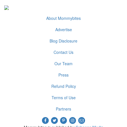
About Mommybites
Advertise
Blog Disclosure
Contact Us
Our Team
Press
Refund Policy
Terms of Use
Partners