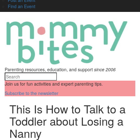
Find an Event
Parenting resources, education, and support
since 2006
Join us for fun activities and expert parenting tips.
Subscribe to the newsletter
This Is How to Talk to a
Toddler about Losing a
Nanny