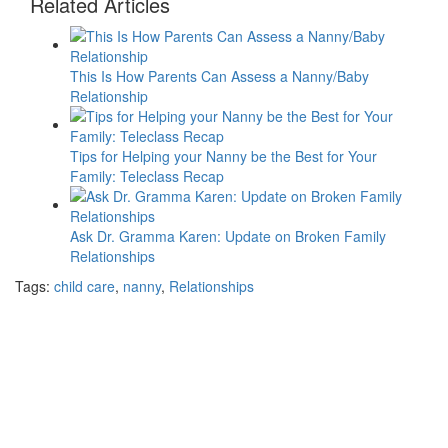
Related Articles
This Is How Parents Can Assess a Nanny/Baby
Relationship
Tips for Helping your Nanny be the Best for Your
Family: Teleclass Recap
Ask Dr. Gramma Karen: Update on Broken Family
Relationships
Tags:
child care
,
nanny
,
Relationships