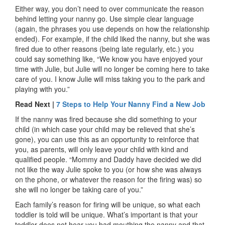
Either way, you don’t need to over communicate the reason
behind letting your nanny go. Use simple clear language
(again, the phrases you use depends on how the relationship
ended). For example, if the child liked the nanny, but she was
fired due to other reasons (being late regularly, etc.) you
could say something like, “We know you have enjoyed your
time with Julie, but Julie will no longer be coming here to take
care of you. I know Julie will miss taking you to the park and
playing with you.”
Read Next |
7 Steps to Help Your Nanny Find a New Job
If the nanny was fired because she did something to your
child (in which case your child may be relieved that she’s
gone), you can use this as an opportunity to reinforce that
you, as parents, will only leave your child with kind and
qualified people. “Mommy and Daddy have decided we did
not like the way Julie spoke to you (or how she was always
on the phone, or whatever the reason for the firing was) so
she will no longer be taking care of you.”
Each family’s reason for firing will be unique, so what each
toddler is told will be unique. What’s important is that your
toddler does not hear you bad mouthing the nanny and that