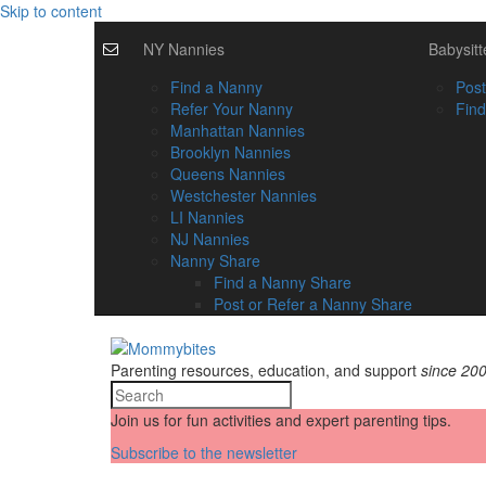
Skip to content
NY Nannies
Babysitt
Find a Nanny
Post
Refer Your Nanny
Find
Manhattan Nannies
Brooklyn Nannies
Queens Nannies
Westchester Nannies
LI Nannies
NJ Nannies
Nanny Share
Find a Nanny Share
Post or Refer a Nanny Share
Parenting resources, education, and support
since 20
Join us for fun activities and expert parenting tips.
Subscribe to the newsletter