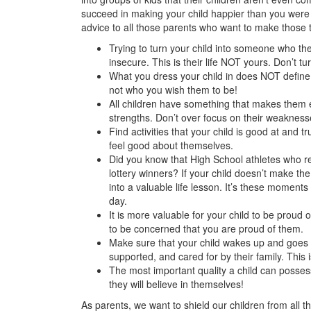
succeed in making your child happier than you wer
advice to all those parents who want to make those 
Trying to turn your child into someone who t
insecure. This is their life NOT yours. Don’t tur
What you dress your child in does NOT defin
not who you wish them to be!
All children have something that makes them e
strengths. Don’t over focus on their weakness
Find activities that your child is good at and t
feel good about themselves.
Did you know that High School athletes who r
lottery winners? If your child doesn’t make th
into a valuable life lesson. It’s these moments
day.
It is more valuable for your child to be prou
to be concerned that you are proud of them.
Make sure that your child wakes up and goes t
supported, and cared for by their family. This 
The most important quality a child can poss
they will believe in themselves!
As parents, we want to shield our children from all t