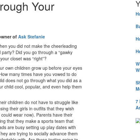
hrough Your
Y
H
B
 owner of
Ask Stefanie
H
 when you did not make the cheerleading
He
ol party? Did you go through a “gawky
your closet was “right”?
W
our own children grow up before your eyes
W
ns. How many times have you vowed to do
 does not go through what you did as a
S
 child cool, popular, and even help them
M
7
eir children do not have to struggle like
A
ng their girls in outfits that they wish
 could wear now). Parents have their
ping that they make a sports team that
dads are busy setting up play dates with
 They are trying to socially advance them
mfortable with. Are these tactics going to