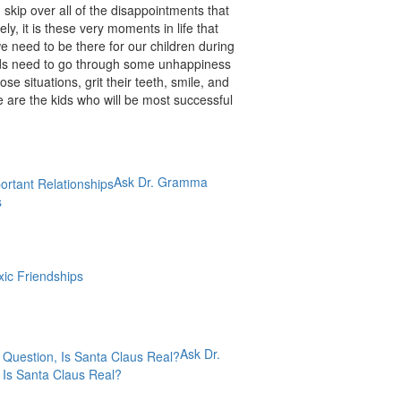
 skip over all of the disappointments that
y, it is these very moments in life that
 need to be there for our children during
ids need to go through some unhappiness
se situations, grit their teeth, smile, and
 are the kids who will be most successful
Ask Dr. Gramma
s
xic Friendships
Ask Dr.
Is Santa Claus Real?