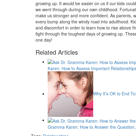
growing up. It would be easier on us if our kids could
we went through during our own childhood. Fortunatel
make us stronger and more confident. As parents, we
every bump along the windy road into adulthood. K
and discomfort in order to learn how to rise above tho
fight through the toughest days of growing up. These
one day!
Related Articles
Karen: How to Assess Important Relationship
Why It’s OK to End To
Gramma Karen: How to Answer the Question, 
Tags:
Relationships