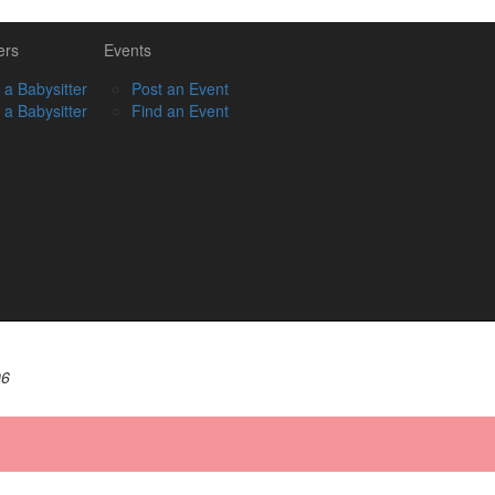
ers
Events
 a Babysitter
Post an Event
 a Babysitter
Find an Event
06