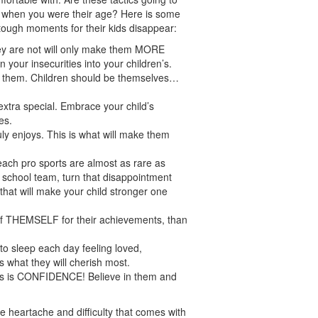
e when you were their age? Here is some
tough moments for their kids disappear:
hey are not will only make them MORE
n your insecurities into your children’s.
e them. Children should be themselves…
xtra special. Embrace your child’s
es.
ruly enjoys. This is what will make them
each pro sports are almost as rare as
e school team, turn that disappointment
 that will make your child stronger one
d of THEMSELF for their achievements, than
o sleep each day feeling loved,
is what they will cherish most.
ess is CONFIDENCE! Believe in them and
he heartache and difficulty that comes with