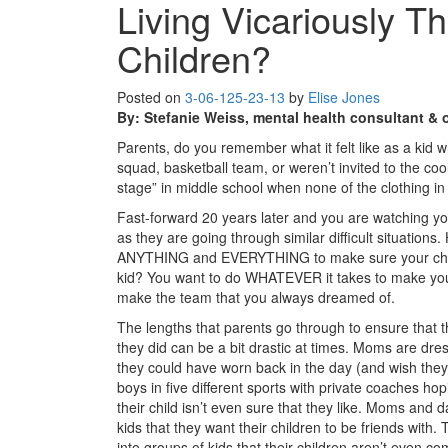
Living Vicariously T
Children?
Posted on
3-06-12
5-23-13
by
Elise Jones
By: Stefanie Weiss, mental health consultant &
Parents, do you remember what it felt like as a kid
squad, basketball team, or weren’t invited to the co
stage” in middle school when none of the clothing in 
Fast-forward 20 years later and you are watching y
as they are going through similar difficult situatio
ANYTHING and EVERYTHING to make sure your child
kid? You want to do WHATEVER it takes to make your
make the team that you always dreamed of.
The lengths that parents go through to ensure that th
they did can be a bit drastic at times. Moms are dressi
they could have worn back in the day (and wish they
boys in five different sports with private coaches ho
their child isn’t even sure that they like. Moms and 
kids that they want their children to be friends with.
into groups of kids that their children aren’t even co