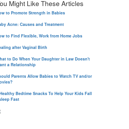
ou Might Like These Articles
ow to Promote Strength in Babies
aby Acne: Causes and Treatment
ow to Find Flexible, Work from Home Jobs
aling after Vaginal Birth
hat to Do When Your Daughter in Law Doesn't
ant a Relationship
hould Parents Allow Babies to Watch TV and/or
ovies?
 Healthy Bedtime Snacks To Help Your Kids Fall
sleep Fast