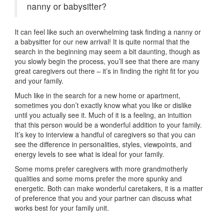
nanny or babysitter?
It can feel like such an overwhelming task finding a nanny or
a babysitter for our new arrival! It is quite normal that the
search in the beginning may seem a bit daunting, though as
you slowly begin the process, you’ll see that there are many
great caregivers out there – it’s in finding the right fit for you
and your family.
Much like in the search for a new home or apartment,
sometimes you don’t exactly know what you like or dislike
until you actually see it. Much of it is a feeling, an intuition
that this person would be a wonderful addition to your family.
It’s key to interview a handful of caregivers so that you can
see the difference in personalities, styles, viewpoints, and
energy levels to see what is ideal for your family.
Some moms prefer caregivers with more grandmotherly
qualities and some moms prefer the more spunky and
energetic. Both can make wonderful caretakers, it is a matter
of preference that you and your partner can discuss what
works best for your family unit.