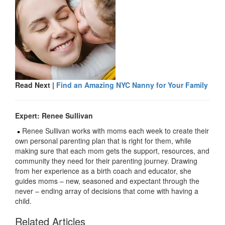
Read Next |
Find an Amazing NYC Nanny for Your Family
Expert: Renee Sullivan
Renee Sullivan works with moms each week to create their
own personal parenting plan that is right for them, while
making sure that each mom gets the support, resources, and
community they need for their parenting journey. Drawing
from her experience as a birth coach and educator, she
guides moms – new, seasoned and expectant through the
never – ending array of decisions that come with having a
child.
Related Articles