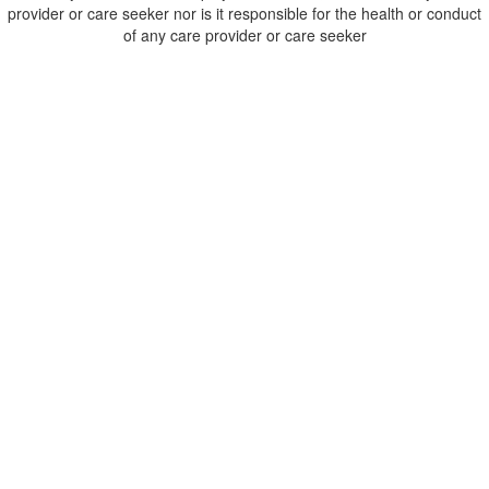
provider or care seeker nor is it responsible for the health or conduct
of any care provider or care seeker