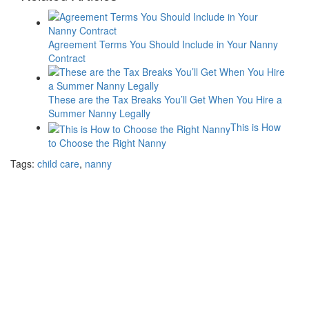
Agreement Terms You Should Include in Your Nanny
Contract
These are the Tax Breaks You’ll Get When You Hire a
Summer Nanny Legally
This is How
to Choose the Right Nanny
Tags:
child care
,
nanny