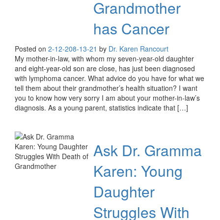
Grandmother
has Cancer
Posted on
2-12-20
8-13-21
by
Dr. Karen Rancourt
My mother-in-law, with whom my seven-year-old daughter
and eight-year-old son are close, has just been diagnosed
with lymphoma cancer. What advice do you have for what we
tell them about their grandmother’s health situation? I want
you to know how very sorry I am about your mother-in-law’s
diagnosis. As a young parent, statistics indicate that […]
Ask Dr. Gramma
Karen: Young
Daughter
Struggles With