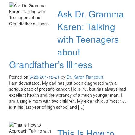
Ask Dr. Gramma
Karen: Talking
with Teenagers
about
Grandfather’s Illness
Posted on
5-28-20
1-12-21
by
Dr. Karen Rancourt
I am devastated. My dad has just been diagnosed with a
serious case of prostate cancer. He is 70, but has always had
excellent health and the vibrancy of a much younger man. I
am a single mom with two children. My elder child, almost 18,
is in his last year of high school and […]
This Is How to