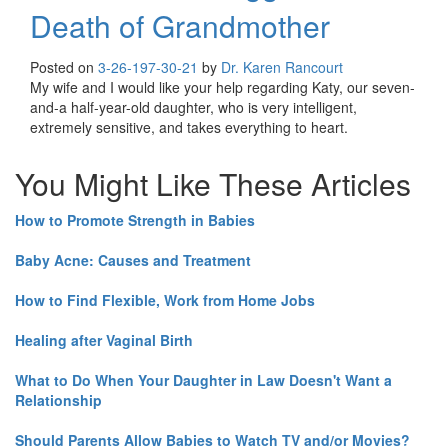
Death of Grandmother
Posted on
3-26-19
7-30-21
by
Dr. Karen Rancourt
My wife and I would like your help regarding Katy, our seven-
and-a half-year-old daughter, who is very intelligent,
extremely sensitive, and takes everything to heart.
You Might Like These Articles
How to Promote Strength in Babies
Baby Acne: Causes and Treatment
How to Find Flexible, Work from Home Jobs
Healing after Vaginal Birth
What to Do When Your Daughter in Law Doesn't Want a
Relationship
Should Parents Allow Babies to Watch TV and/or Movies?