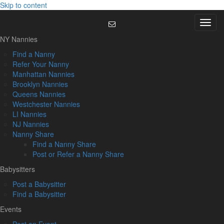
Skip to content
Menu
NY Nannies
Find a Nanny
Refer Your Nanny
Manhattan Nannies
Brooklyn Nannies
Queens Nannies
Westchester Nannies
LI Nannies
NJ Nannies
Nanny Share
Find a Nanny Share
Post or Refer a Nanny Share
Babysitters
Post a Babysitter
Find a Babysitter
Events
Post an Event