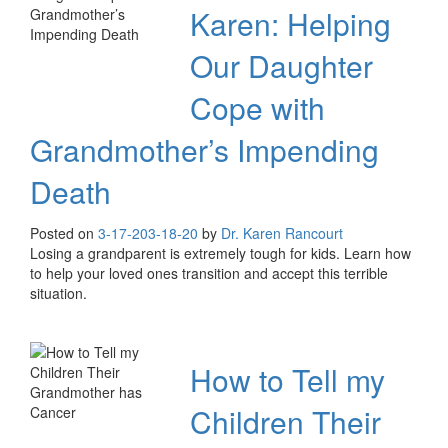
Karen: Helping
Our Daughter
Cope with
Grandmother’s Impending
Death
Posted on
3-17-20
3-18-20
by
Dr. Karen Rancourt
Losing a grandparent is extremely tough for kids. Learn how
to help your loved ones transition and accept this terrible
situation.
How to Tell my
Children Their