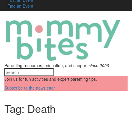
Find an Event
Parenting resources, education, and support
since 2006
Join us for fun activities and expert parenting tips.
Subscribe to the newsletter
Tag:
Death