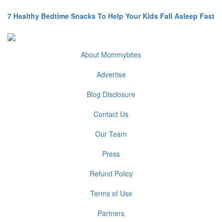
7 Healthy Bedtime Snacks To Help Your Kids Fall Asleep Fast
About Mommybites
Advertise
Blog Disclosure
Contact Us
Our Team
Press
Refund Policy
Terms of Use
Partners