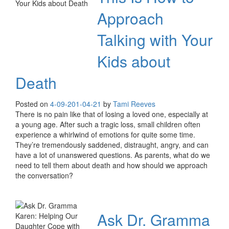
Approach
Talking with Your
Kids about
Death
Posted on
4-09-20
1-04-21
by
Tami Reeves
There is no pain like that of losing a loved one, especially at
a young age. After such a tragic loss, small children often
experience a whirlwind of emotions for quite some time.
They’re tremendously saddened, distraught, angry, and can
have a lot of unanswered questions. As parents, what do we
need to tell them about death and how should we approach
the conversation?
Ask Dr. Gramma