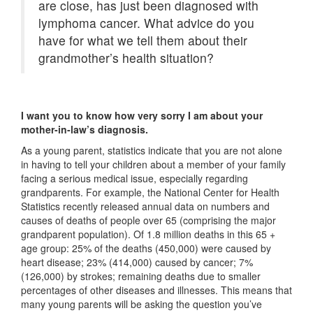
are close, has just been diagnosed with
lymphoma cancer. What advice do you
have for what we tell them about their
grandmother’s health situation?
I want you to know how very sorry I am about your
mother-in-law’s diagnosis.
As a young parent, statistics indicate that you are not alone
in having to tell your children about a member of your family
facing a serious medical issue, especially regarding
grandparents. For example, the National Center for Health
Statistics recently released annual data on numbers and
causes of deaths of people over 65 (comprising the major
grandparent population). Of 1.8 million deaths in this 65 +
age group: 25% of the deaths (450,000) were caused by
heart disease; 23% (414,000) caused by cancer; 7%
(126,000) by strokes; remaining deaths due to smaller
percentages of other diseases and illnesses. This means that
many young parents will be asking the question you’ve