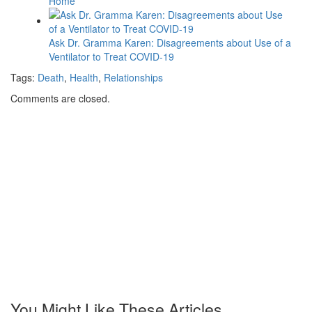
Home
Ask Dr. Gramma Karen: Disagreements about Use of a
Ventilator to Treat COVID-19
Tags:
Death
,
Health
,
Relationships
Comments are closed.
You Might Like These Articles