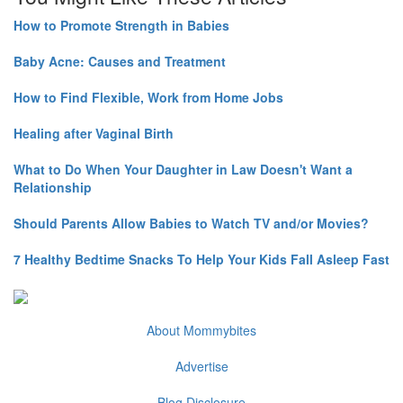
How to Promote Strength in Babies
Baby Acne: Causes and Treatment
How to Find Flexible, Work from Home Jobs
Healing after Vaginal Birth
What to Do When Your Daughter in Law Doesn't Want a
Relationship
Should Parents Allow Babies to Watch TV and/or Movies?
7 Healthy Bedtime Snacks To Help Your Kids Fall Asleep Fast
About Mommybites
Advertise
Blog Disclosure