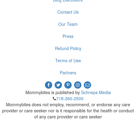
Contact Us
Our Team
Press
Refund Policy
Terms of Use
Partners
Mommybites is published by
Schneps Media
718-260-2500
Mommybites does not employ, recommend, or endorse any care
provider or care seeker nor is it responsible for the health or conduct
of any care provider or care seeker