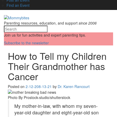
Find an Event
Parenting resources, education, and support
since 2006
Join us for fun activities and expert parenting tips.
Subscribe to the newsletter
How to Tell my Children
Their Grandmother has
Cancer
Posted on
2-12-20
8-13-21
by
Dr. Karen Rancourt
Photo By Prostock-studio/shutterstock
My mother-in-law, with whom my seven-
year-old daughter and eight-year-old son