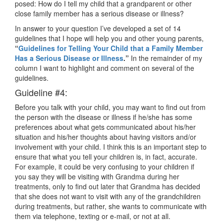
posed: How do I tell my child that a grandparent or other
close family member has a serious disease or illness?
In answer to your question I’ve developed a set of 14
guidelines that I hope will help you and other young parents,
“
Guidelines for Telling Your Child that a Family Member
Has a Serious Disease or Illness
.”
In the remainder of my
column I want to highlight and comment on several of the
guidelines.
Guideline #4:
Before you talk with your child, you may want to find out from
the person with the disease or illness if he/she has some
preferences about what gets communicated about his/her
situation and his/her thoughts about having visitors and/or
involvement with your child. I think this is an important step to
ensure that what you tell your children is, in fact, accurate.
For example, it could be very confusing to your children if
you say they will be visiting with Grandma during her
treatments, only to find out later that Grandma has decided
that she does not want to visit with any of the grandchildren
during treatments, but rather, she wants to communicate with
them via telephone, texting or e-mail, or not at all.