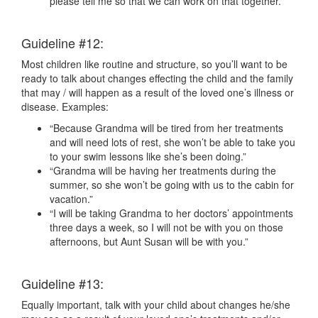
please tell me so that we can work on that together.”
Guideline #12:
Most children like routine and structure, so you’ll want to be
ready to talk about changes effecting the child and the family
that may / will happen as a result of the loved one’s illness or
disease. Examples:
“Because Grandma will be tired from her treatments
and will need lots of rest, she won’t be able to take you
to your swim lessons like she’s been doing.”
“Grandma will be having her treatments during the
summer, so she won’t be going with us to the cabin for
vacation.”
“I will be taking Grandma to her doctors’ appointments
three days a week, so I will not be with you on those
afternoons, but Aunt Susan will be with you.”
Guideline #13:
Equally important, talk with your child about changes he/she