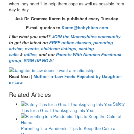
when they need it to help them cope as well as possible from
day to day.
Ask Dr. Gramma Karen is published every Tuesday.
E-mail queries to
Karen@babybites.com
Like what you read?
JOIN the Mommybites community
to get the latest on
FREE online classes
,
parenting
advice
,
events
,
childcare listings
,
casting
calls
&
raffles,
and our
Parents With Nannies Facebook
group
.
SIGN UP NOW
!
Read Next |
Mother-in-Law Feels Rejected by Daughter-
in-Law
Related Articles
Safety
Tips for a Great Thanksgiving this Year
Parenting in a Pandemic: Tips to Keep the Calm at