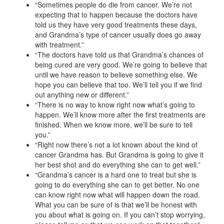
“Sometimes people do die from cancer. We’re not
expecting that to happen because the doctors have
told us they have very good treatments these days,
and Grandma’s type of cancer usually does go away
with treatment.”
“The doctors have told us that Grandma’s chances of
being cured are very good. We’re going to believe that
until we have reason to believe something else. We
hope you can believe that too. We’ll tell you if we find
out anything new or different.”
“There is no way to know right now what’s going to
happen. We’ll know more after the first treatments are
finished. When we know more, we’ll be sure to tell
you.”
“Right now there’s not a lot known about the kind of
cancer Grandma has. But Grandma is going to give it
her best shot and do everything she can to get well.”
“Grandma’s cancer is a hard one to treat but she is
going to do everything she can to get better. No one
can know right now what will happen down the road.
What you can be sure of is that we’ll be honest with
you about what is going on. If you can’t stop worrying,