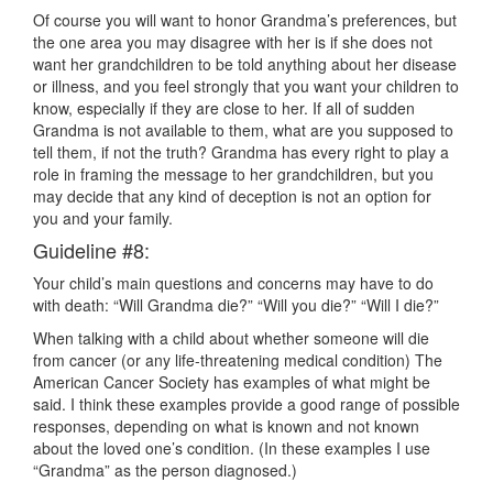
Of course you will want to honor Grandma’s preferences, but
the one area you may disagree with her is if she does not
want her grandchildren to be told anything about her disease
or illness, and you feel strongly that you want your children to
know, especially if they are close to her. If all of sudden
Grandma is not available to them, what are you supposed to
tell them, if not the truth? Grandma has every right to play a
role in framing the message to her grandchildren, but you
may decide that any kind of deception is not an option for
you and your family.
Guideline #8:
Your child’s main questions and concerns may have to do
with death: “Will Grandma die?” “Will you die?” “Will I die?”
When talking with a child about whether someone will die
from cancer (or any life-threatening medical condition) The
American Cancer Society has examples of what might be
said. I think these examples provide a good range of possible
responses, depending on what is known and not known
about the loved one’s condition. (In these examples I use
“Grandma” as the person diagnosed.)