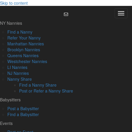
Skip to content
Menu
NY Nannies
Find a Nanny
Refer Your Nanny
Manhattan Nannies
Brooklyn Nannies
Queens Nannies
Westchester Nannies
LI Nannies
NJ Nannies
Nanny Share
Find a Nanny Share
Post or Refer a Nanny Share
Babysitters
Post a Babysitter
Find a Babysitter
Events
Post an Event