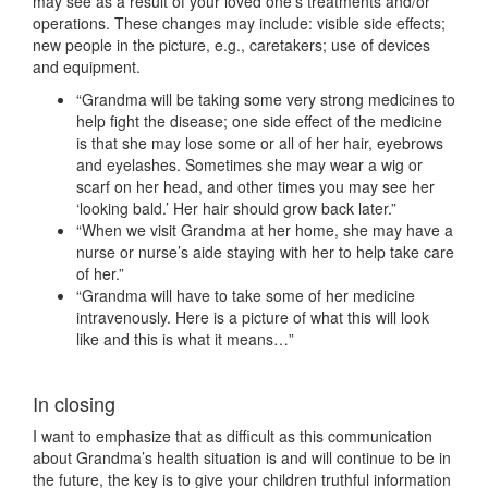
may see as a result of your loved one’s treatments and/or
operations. These changes may include: visible side effects;
new people in the picture, e.g., caretakers; use of devices
and equipment.
“Grandma will be taking some very strong medicines to
help fight the disease; one side effect of the medicine
is that she may lose some or all of her hair, eyebrows
and eyelashes. Sometimes she may wear a wig or
scarf on her head, and other times you may see her
‘looking bald.’ Her hair should grow back later.”
“When we visit Grandma at her home, she may have a
nurse or nurse’s aide staying with her to help take care
of her.”
“Grandma will have to take some of her medicine
intravenously. Here is a picture of what this will look
like and this is what it means…”
In closing
I want to emphasize that as difficult as this communication
about Grandma’s health situation is and will continue to be in
the future, the key is to give your children truthful information