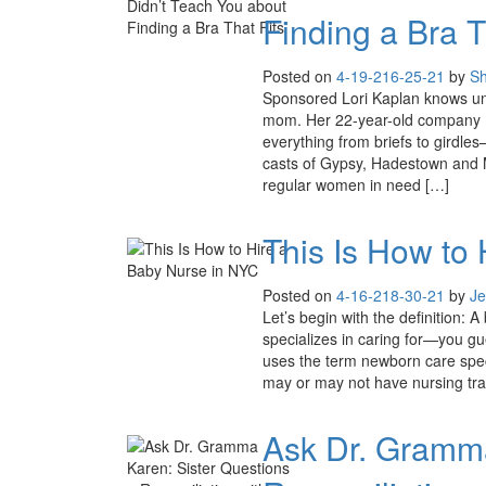
Finding a Bra T
Posted on
4-19-21
6-25-21
by
S
Sponsored Lori Kaplan knows un
mom. Her 22-year-old company B
everything from briefs to girdles
casts of Gypsy, Hadestown and 
regular women in need […]
This Is How to
Posted on
4-16-21
8-30-21
by
Je
Let’s begin with the definition: 
specializes in caring for—you gu
uses the term newborn care specia
may or may not have nursing trai
Ask Dr. Gramma