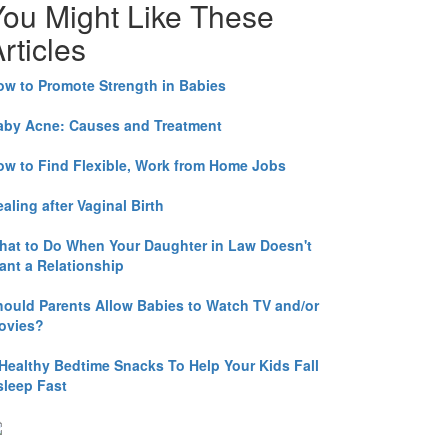
You Might Like These
rticles
ow to Promote Strength in Babies
aby Acne: Causes and Treatment
ow to Find Flexible, Work from Home Jobs
aling after Vaginal Birth
hat to Do When Your Daughter in Law Doesn't
ant a Relationship
hould Parents Allow Babies to Watch TV and/or
ovies?
 Healthy Bedtime Snacks To Help Your Kids Fall
sleep Fast