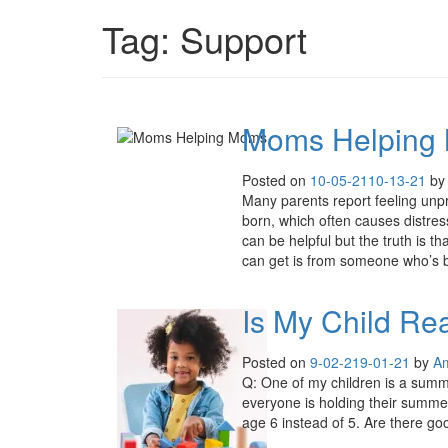
Tag:
Support
Moms Helping
Posted on
10-05-21
10-13-21
b
Many parents report feeling unp
born, which often causes distre
can be helpful but the truth is 
can get is from someone who’s 
Is My Child Re
Posted on
9-02-21
9-01-21
by
A
Q: One of my children is a summe
everyone is holding their summer 
age 6 instead of 5. Are there go