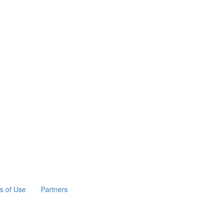
s of Use
Partners