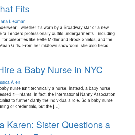
hat Fits
hana Liebman
derwear—whether it’s worn by a Broadway star or a new
ra Tenders professionally outfits undergarments—including
—for celebrities like Bette Midler and Brook Shields, and the
Mean Girls. From her midtown showroom, she also helps
 Hire a Baby Nurse in NYC
ssica Allen
A baby nurse isn’t technically a nurse. Instead, a baby nurse
essed it—infants. In fact, the International Nanny Association
list to further clarify the individual’s role. So a baby nurse
ning or credentials, but the […]
 Karen: Sister Questions a