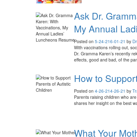
Ask Dr. Gramma
My Annual Lad
Posted on
5-24-21
6-01-21
by
Dr
With vaccinations rolling out, so
Dr. Gramma Karen’s recently re
effects, good and bad, of the pa
How to Support 
Posted on
4-26-21
4-26-21
by
Tr
Parents raising children who are 
shares her insight on the best w
What Your Moth