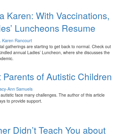
 Karen: With Vaccinations,
ies’ Luncheons Resume
. Karen Rancourt
cial gatherings are starting to get back to normal. Check out
kindled annual Ladies’ Luncheon, where she discusses the
ndemic.
Parents of Autistic Children
acy-Ann Samuels
autistic face many challenges. The author of this article
ays to provide support.
er Didn’t Teach You about