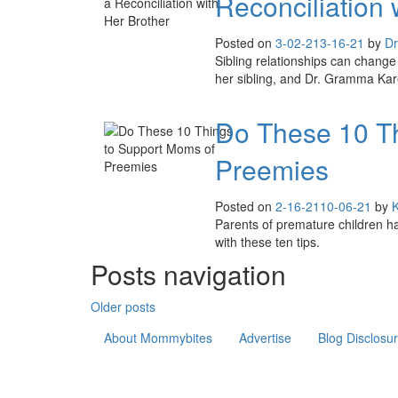
Reconciliation 
Posted on
3-02-21
3-16-21
by
Dr
Sibling relationships can change 
her sibling, and Dr. Gramma Kare
Do These 10 Th
Preemies
Posted on
2-16-21
10-06-21
by
Parents of premature children ha
with these ten tips.
Posts navigation
Older posts
About Mommybites
Advertise
Blog Disclosu