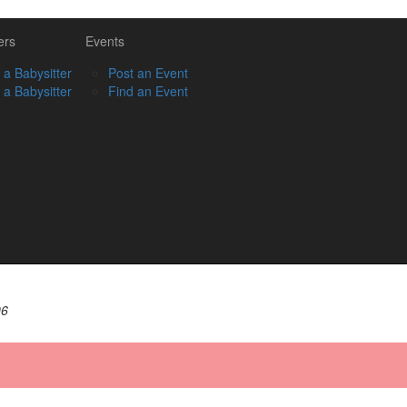
ers
Events
 a Babysitter
Post an Event
 a Babysitter
Find an Event
06