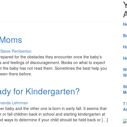
A
H
B
 Moms
H
y
Steve Pemberton
repared for the obstacles they encounter once the baby’s
He
ss and feelings of discouragement. Books on what to expect
that the baby has not read them. Sometimes the best help you
W
been there before.
W
S
ady for Kindergarten?
M
manda Lehrman
7
r baby and the other one is born in early fall. It seems that
A
or fall children back in school and starting kindergarten at
od ways to determine if your child should be held back or […]