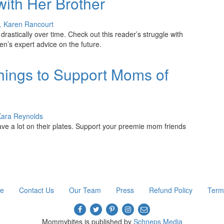
with Her Brother
. Karen Rancourt
drastically over time. Check out this reader’s struggle with
n’s expert advice on the future.
ings to Support Moms of
Kara Reynolds
ve a lot on their plates. Support your preemie mom friends
re
Contact Us
Our Team
Press
Refund Policy
Term
Mommybites is published by
Schneps Media