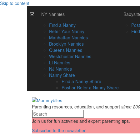
Skip to content
NY Nannies
Babysitt
Find a Nanny
Post
Refer Your Nanny
Find
Manhattan Nannies
Brooklyn Nannies
Queens Nannies
Westchester Nannies
LI Nannies
NJ Nannies
Nanny Share
Find a Nanny Share
Post or Refer a Nanny Share
Parenting resources, education, and support
since 20
Join us for fun activities and expert parenting tips.
Subscribe to the newsletter