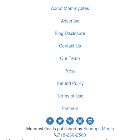
About Mommybites
Advertise
Blog Disclosure
Contact Us
Our Team
Press
Refund Policy
Terms of Use
Partners
Mommybites is published by
Schneps Media
718-260-2500