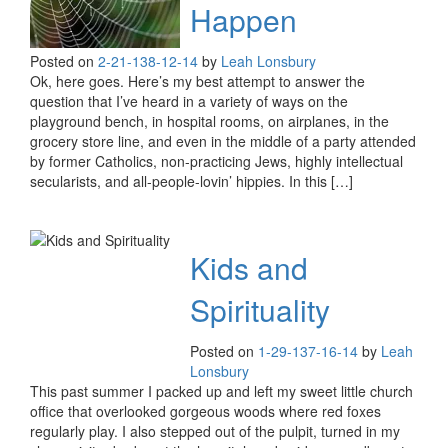
Happen
Posted on
2-21-13
8-12-14
by
Leah Lonsbury
Ok, here goes. Here’s my best attempt to answer the
question that I’ve heard in a variety of ways on the
playground bench, in hospital rooms, on airplanes, in the
grocery store line, and even in the middle of a party attended
by former Catholics, non-practicing Jews, highly intellectual
secularists, and all-people-lovin’ hippies. In this […]
Kids and
Spirituality
Posted on
1-29-13
7-16-14
by
Leah
Lonsbury
This past summer I packed up and left my sweet little church
office that overlooked gorgeous woods where red foxes
regularly play. I also stepped out of the pulpit, turned in my