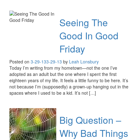
Seeing The
Good In Good
Friday
Posted on
3-29-13
3-29-13
by
Leah Lonsbury
Today I’m writing from my hometown—not the one I’ve
adopted as an adult but the one where I spent the first
eighteen years of my life. It feels a little funny to be here. It’s
not because I’m (supposedly) a grown-up hanging out in the
spaces where I used to be a kid. It’s not […]
Big Question –
Why Bad Things