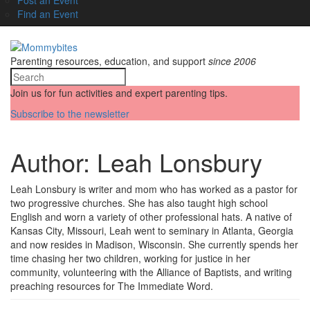
Find an Event
Parenting resources, education, and support
since 2006
Join us for fun activities and expert parenting tips.
Subscribe to the newsletter
Author:
Leah Lonsbury
Leah Lonsbury is writer and mom who has worked as a pastor for
two progressive churches. She has also taught high school
English and worn a variety of other professional hats. A native of
Kansas City, Missouri, Leah went to seminary in Atlanta, Georgia
and now resides in Madison, Wisconsin. She currently spends her
time chasing her two children, working for justice in her
community, volunteering with the Alliance of Baptists, and writing
preaching resources for The Immediate Word.