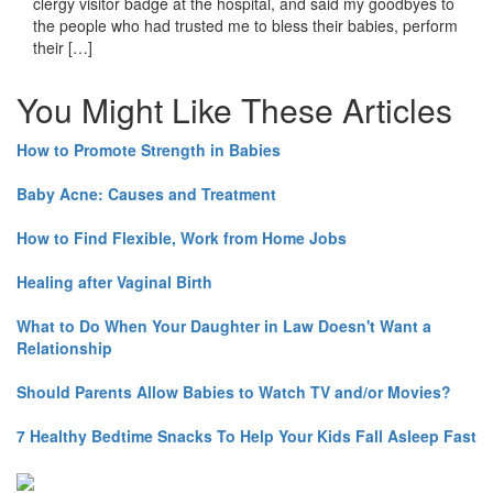
clergy visitor badge at the hospital, and said my goodbyes to
the people who had trusted me to bless their babies, perform
their […]
You Might Like These Articles
How to Promote Strength in Babies
Baby Acne: Causes and Treatment
How to Find Flexible, Work from Home Jobs
Healing after Vaginal Birth
What to Do When Your Daughter in Law Doesn't Want a
Relationship
Should Parents Allow Babies to Watch TV and/or Movies?
7 Healthy Bedtime Snacks To Help Your Kids Fall Asleep Fast