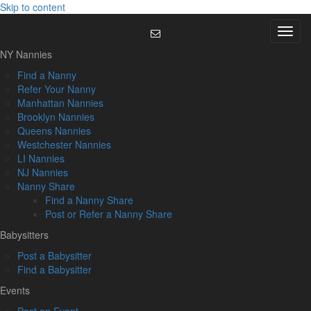
Skip to content
Menu
NY Nannies
Find a Nanny
Refer Your Nanny
Manhattan Nannies
Brooklyn Nannies
Queens Nannies
Westchester Nannies
LI Nannies
NJ Nannies
Nanny Share
Find a Nanny Share
Post or Refer a Nanny Share
Babysitters
Post a Babysitter
Find a Babysitter
Events
Post an Event