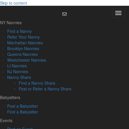
Skip to content
Menu
NY Nannies
Find a Nanny
Refer Your Nanny
Manhattan Nannies
Brooklyn Nannies
Queens Nannies
Westchester Nannies
LI Nannies
NJ Nannies
Nanny Share
Find a Nanny Share
Post or Refer a Nanny Share
Babysitters
Post a Babysitter
Find a Babysitter
Events
Post an Event