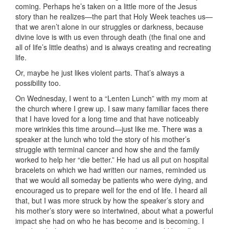
coming. Perhaps he’s taken on a little more of the Jesus
story than he realizes—the part that Holy Week teaches us—
that we aren’t alone in our struggles or darkness, because
divine love is with us even through death (the final one and
all of life’s little deaths) and is always creating and recreating
life.
Or, maybe he just likes violent parts. That’s always a
possibility too.
On Wednesday, I went to a “Lenten Lunch” with my mom at
the church where I grew up. I saw many familiar faces there
that I have loved for a long time and that have noticeably
more wrinkles this time around—just like me. There was a
speaker at the lunch who told the story of his mother’s
struggle with terminal cancer and how she and the family
worked to help her “die better.” He had us all put on hospital
bracelets on which we had written our names, reminded us
that we would all someday be patients who were dying, and
encouraged us to prepare well for the end of life. I heard all
that, but I was more struck by how the speaker’s story and
his mother’s story were so intertwined, about what a powerful
impact she had on who he has become and is becoming. I