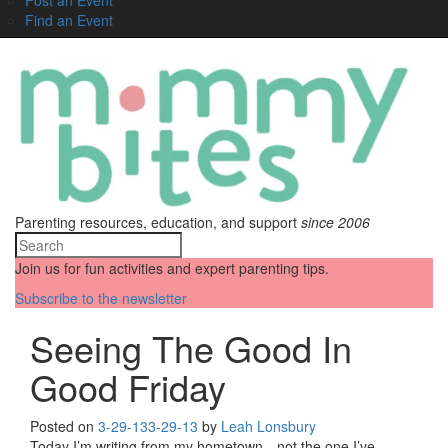
Find an Event
Parenting resources, education, and support
since 2006
Join us for fun activities and expert parenting tips.
Subscribe to the newsletter
Seeing The Good In
Good Friday
Posted on
3-29-13
3-29-13
by
Leah Lonsbury
Today I’m writing from my hometown—not the one I’ve