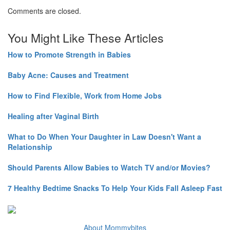
Comments are closed.
You Might Like These Articles
How to Promote Strength in Babies
Baby Acne: Causes and Treatment
How to Find Flexible, Work from Home Jobs
Healing after Vaginal Birth
What to Do When Your Daughter in Law Doesn't Want a
Relationship
Should Parents Allow Babies to Watch TV and/or Movies?
7 Healthy Bedtime Snacks To Help Your Kids Fall Asleep Fast
About Mommybites