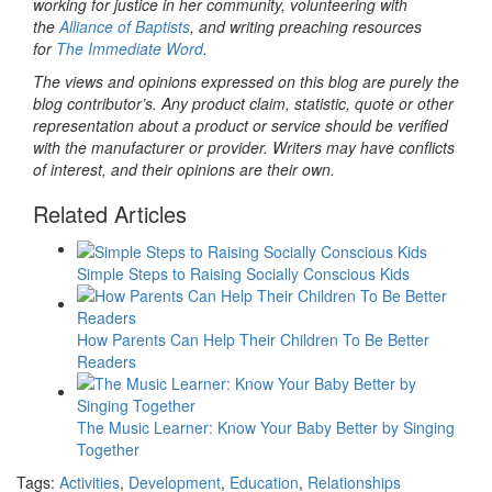
working for justice in her community, volunteering with
the
Alliance of Baptists
, and writing preaching resources
for
The Immediate Word
.
The views and opinions expressed on this blog are purely the
blog contributor’s. Any product claim, statistic, quote or other
representation about a product or service should be verified
with the manufacturer or provider. Writers may have conflicts
of interest, and their opinions are their own.
Related Articles
Simple Steps to Raising Socially Conscious Kids
How Parents Can Help Their Children To Be Better
Readers
The Music Learner: Know Your Baby Better by Singing
Together
Tags:
Activities
,
Development
,
Education
,
Relationships