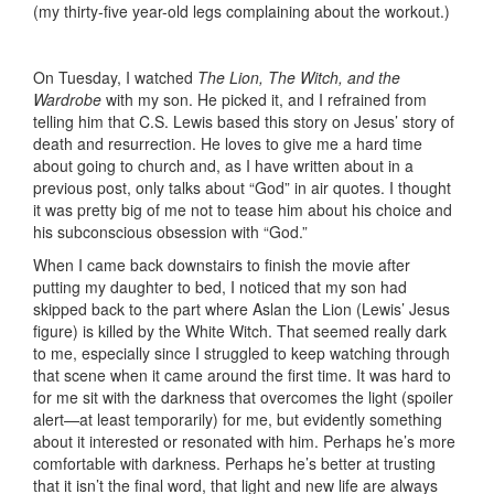
(my thirty-five year-old legs complaining about the workout.)
On Tuesday, I watched
The Lion, The Witch, and the
Wardrobe
with my son. He picked it, and I refrained from
telling him that C.S. Lewis based this story on Jesus’ story of
death and resurrection. He loves to give me a hard time
about going to church and, as I have written about in a
previous post, only talks about “God” in air quotes. I thought
it was pretty big of me not to tease him about his choice and
his subconscious obsession with “God.”
When I came back downstairs to finish the movie after
putting my daughter to bed, I noticed that my son had
skipped back to the part where Aslan the Lion (Lewis’ Jesus
figure) is killed by the White Witch. That seemed really dark
to me, especially since I struggled to keep watching through
that scene when it came around the first time. It was hard to
for me sit with the darkness that overcomes the light (spoiler
alert—at least temporarily) for me, but evidently something
about it interested or resonated with him. Perhaps he’s more
comfortable with darkness. Perhaps he’s better at trusting
that it isn’t the final word, that light and new life are always