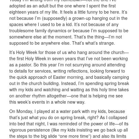
adopted as an adult but the one where I spent the first
eighteen years of my life. It feels a little funny to be here. It’s
not because I’m (supposedly) a grown-up hanging out in the
spaces where I used to be a kid. It’s not because of any
troublesome family dynamics or because I’m supposed to be
somewhere else at the moment. That’s the thing—I’m not
supposed to be anywhere else. That’s what’s strange.
It’s Holy Week for those of us who hang around the church—
the first Holy Week in seven years that I’ve not been working
as a pastor. So this year I’m not scurrying around attending
to details for services, writing reflections, looking forward to
the quick approach of Easter morning, and basically camping
out in the church building. Instead, I’m spending spring break
with my kids and watching and waiting as this holy time takes
on another rhythm altogether—one that is helping me see
this week’s events in a whole new way.
On Monday, I played at a water park with my kids, because
that’s just what you do on spring break, right? As I collapsed
into bed that night, I was reminded of the power of life—of its
vigorous persistence (like my kids insisting we go back up all
the steps to the big slide “one more time”) and also its limits