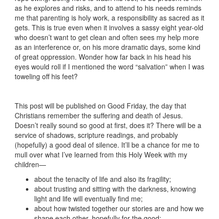
as he explores and risks, and to attend to his needs reminds
me that parenting is holy work, a responsibility as sacred as it
gets. This is true even when it involves a sassy eight year-old
who doesn’t want to get clean and often sees my help more
as an interference or, on his more dramatic days, some kind
of great oppression. Wonder how far back in his head his
eyes would roll if I mentioned the word “salvation” when I was
toweling off his feet?
This post will be published on Good Friday, the day that
Christians remember the suffering and death of Jesus.
Doesn’t really sound so good at first, does it? There will be a
service of shadows, scripture readings, and probably
(hopefully) a good deal of silence. It’ll be a chance for me to
mull over what I’ve learned from this Holy Week with my
children—
about the tenacity of life and also its fragility;
about trusting and sitting with the darkness, knowing
light and life will eventually find me;
about how twisted together our stories are and how we
shape each other, hopefully for the good;