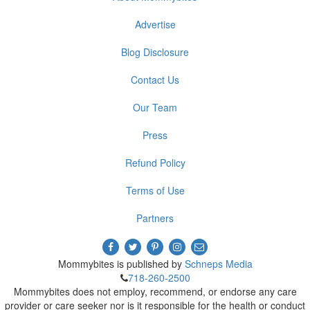
Advertise
Blog Disclosure
Contact Us
Our Team
Press
Refund Policy
Terms of Use
Partners
Mommybites is published by
Schneps Media
718-260-2500
Mommybites does not employ, recommend, or endorse any care
provider or care seeker nor is it responsible for the health or conduct