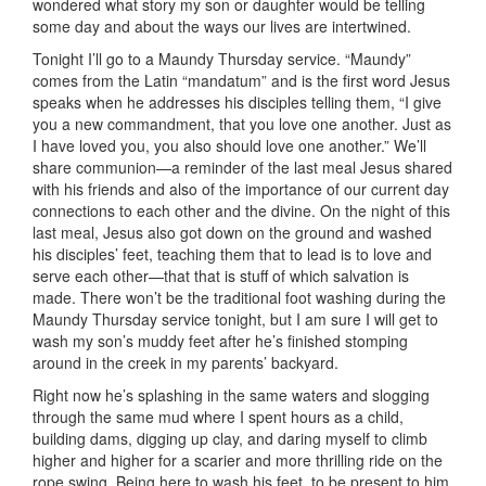
wondered what story my son or daughter would be telling
some day and about the ways our lives are intertwined.
Tonight I’ll go to a Maundy Thursday service. “Maundy”
comes from the Latin “mandatum” and is the first word Jesus
speaks when he addresses his disciples telling them, “I give
you a new commandment, that you love one another. Just as
I have loved you, you also should love one another.” We’ll
share communion—a reminder of the last meal Jesus shared
with his friends and also of the importance of our current day
connections to each other and the divine. On the night of this
last meal, Jesus also got down on the ground and washed
his disciples’ feet, teaching them that to lead is to love and
serve each other—that that is stuff of which salvation is
made. There won’t be the traditional foot washing during the
Maundy Thursday service tonight, but I am sure I will get to
wash my son’s muddy feet after he’s finished stomping
around in the creek in my parents’ backyard.
Right now he’s splashing in the same waters and slogging
through the same mud where I spent hours as a child,
building dams, digging up clay, and daring myself to climb
higher and higher for a scarier and more thrilling ride on the
rope swing. Being here to wash his feet, to be present to him