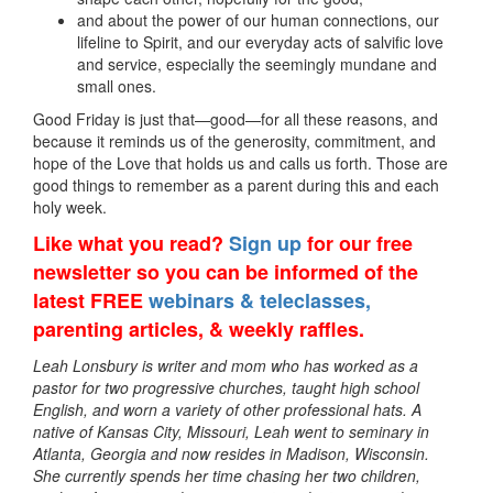
and about the power of our human connections, our
lifeline to Spirit, and our everyday acts of salvific love
and service, especially the seemingly mundane and
small ones.
Good Friday is just that—good—for all these reasons, and
because it reminds us of the generosity, commitment, and
hope of the Love that holds us and calls us forth. Those are
good things to remember as a parent during this and each
holy week.
Like what you read?
Sign up
for our free
newsletter so you can be informed of the
latest FREE
webinars & teleclasses,
parenting articles, & weekly raffles.
Leah Lonsbury is writer and mom who has worked as a
pastor for two progressive churches, taught high school
English, and worn a variety of other professional hats. A
native of Kansas City, Missouri, Leah went to seminary in
Atlanta, Georgia and now resides in Madison, Wisconsin.
She currently spends her time chasing her two children,