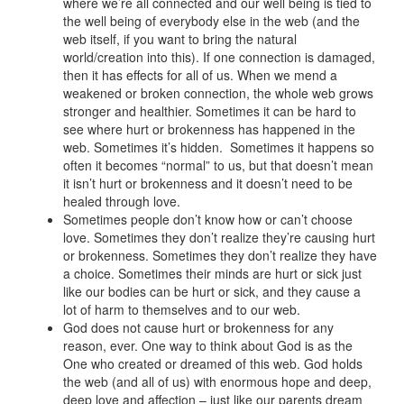
where we’re all connected and our well being is tied to
the well being of everybody else in the web (and the
web itself, if you want to bring the natural
world/creation into this). If one connection is damaged,
then it has effects for all of us. When we mend a
weakened or broken connection, the whole web grows
stronger and healthier. Sometimes it can be hard to
see where hurt or brokenness has happened in the
web. Sometimes it’s hidden. Sometimes it happens so
often it becomes “normal” to us, but that doesn’t mean
it isn’t hurt or brokenness and it doesn’t need to be
healed through love.
Sometimes people don’t know how or can’t choose
love. Sometimes they don’t realize they’re causing hurt
or brokenness. Sometimes they don’t realize they have
a choice. Sometimes their minds are hurt or sick just
like our bodies can be hurt or sick, and they cause a
lot of harm to themselves and to our web.
God does not cause hurt or brokenness for any
reason, ever. One way to think about God is as the
One who created or dreamed of this web. God holds
the web (and all of us) with enormous hope and deep,
deep love and affection – just like our parents dream