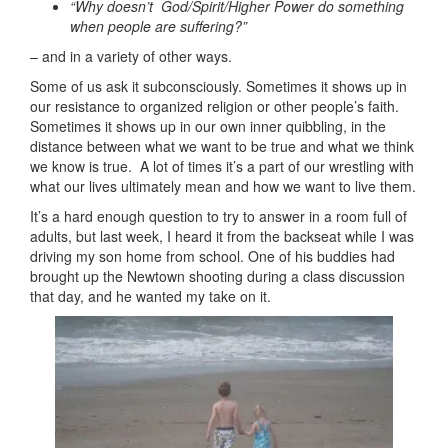
“Why doesn’t God/Spirit/Higher Power do something
when people are
suffering?”
– and in a variety of other ways.
Some of us ask it subconsciously. Sometimes it shows up in
our resistance to organized religion or other people’s faith.
Sometimes it shows up in our own inner quibbling, in the
distance between what we want to be true and what we think
we know is true. A lot of times it’s a part of our wrestling with
what our lives ultimately mean and how we want to live them.
It’s a hard enough question to try to answer in a room full of
adults, but last week, I heard it from the backseat while I was
driving my son home from school. One of his buddies had
brought up the Newtown shooting during a class discussion
that day, and he wanted my take on it.