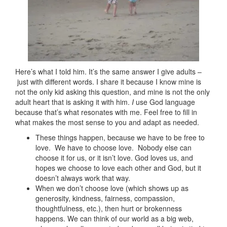
Here’s what I told him. It’s the same answer I give adults –
just with different words. I share it because I know mine is
not the only kid asking this question, and mine is not the only
adult heart that is asking it with him.
I
use God language
because that’s what resonates with me. Feel free to fill in
what makes the most sense to you and adapt as needed.
These things happen, because we have to be free to
love. We have to choose love. Nobody else can
choose it for us, or it isn’t love. God loves us, and
hopes we choose to love each other and God, but it
doesn’t always work that way.
When we don’t choose love (which shows up as
generosity, kindness, fairness, compassion,
thoughtfulness, etc.), then hurt or brokenness
happens. We can think of our world as a big web,