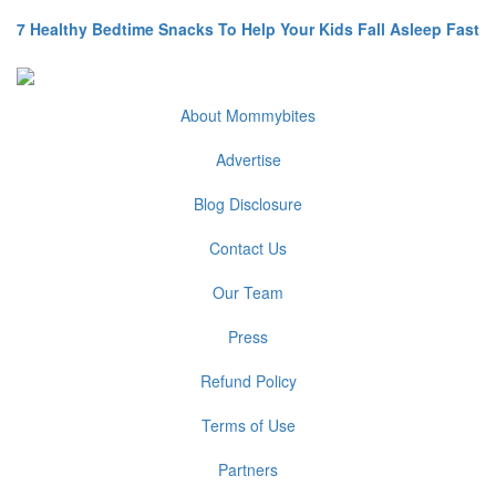
7 Healthy Bedtime Snacks To Help Your Kids Fall Asleep Fast
About Mommybites
Advertise
Blog Disclosure
Contact Us
Our Team
Press
Refund Policy
Terms of Use
Partners