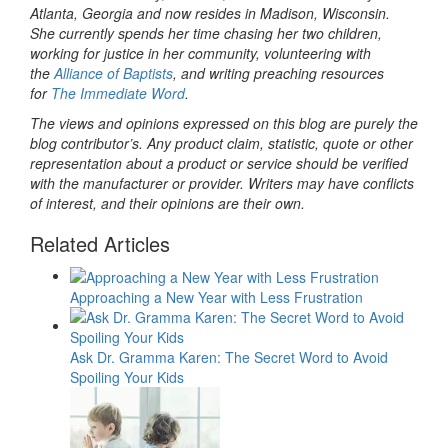
Atlanta, Georgia and now resides in Madison, Wisconsin.
She currently spends her time chasing her two children,
working for justice in her community, volunteering with
the
Alliance of Baptists
, and writing preaching resources
for
The Immediate Word
.
The views and opinions expressed on this blog are purely the
blog contributor’s. Any product claim, statistic, quote or other
representation about a product or service should be verified
with the manufacturer or provider. Writers may have conflicts
of interest, and their opinions are their own.
Related Articles
Approaching a New Year with Less Frustration
Ask Dr. Gramma Karen: The Secret Word to Avoid
Spoiling Your Kids