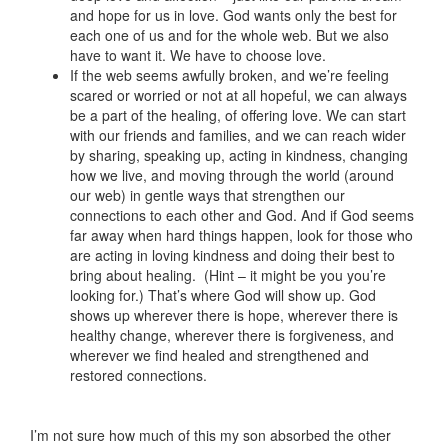
and hope for us in love. God wants only the best for
each one of us and for the whole web. But we also
have to want it. We have to choose love.
If the web seems awfully broken, and we’re feeling
scared or worried or not at all hopeful, we can always
be a part of the healing, of offering love. We can start
with our friends and families, and we can reach wider
by sharing, speaking up, acting in kindness, changing
how we live, and moving through the world (around
our web) in gentle ways that strengthen our
connections to each other and God. And if God seems
far away when hard things happen, look for those who
are acting in loving kindness and doing their best to
bring about healing. (Hint – it might be you you’re
looking for.) That’s where God will show up. God
shows up wherever there is hope, wherever there is
healthy change, wherever there is forgiveness, and
wherever we find healed and strengthened and
restored connections.
I’m not sure how much of this my son absorbed the other