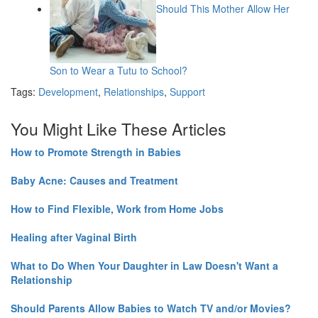
Should This Mother Allow Her
Son to Wear a Tutu to School?
Tags:
Development
,
Relationships
,
Support
You Might Like These Articles
How to Promote Strength in Babies
Baby Acne: Causes and Treatment
How to Find Flexible, Work from Home Jobs
Healing after Vaginal Birth
What to Do When Your Daughter in Law Doesn't Want a
Relationship
Should Parents Allow Babies to Watch TV and/or Movies?