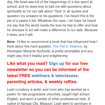
day. His head was full of the happenings of a day spent at
school, and he does love to bait me with questions about
spirituality so he can talk about “God” in air quotes and
question my answers to his questions. I’ve heard this is the
job of a pastor’s kid. Whatever the case, I do hope he heard
me say that the world needs the love he has to offer and how
he chooses to act will make a difference to our web. Because
it does, and it will.
Note:
I’d like to recommend a book that has influenced how I
think about this hard question.
The Fall to Violence
, by
theologian Marjorie Suchocki, is pretty accessible and you
might also find it helpful and enlightening.
Like what you read?
Sign up
for our free
newsletter so you can be informed of the
latest FREE
webinars & teleclasses,
parenting articles, & weekly raffles.
Leah Lonsbury is writer and mom who has worked as a
pastor for two progressive churches, taught high school
English, and worn a variety of other professional hats. A
native of Kansas City, Missouri, Leah went to seminary in