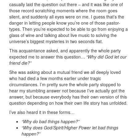
casually laid the question out there – and it was like one of
those record scratching moments where the room goes
silent, and suddenly all eyes were on me. I guess that’s the
danger in letting people know you’re one of those pastor-
types. Then you’re expected to be able to go from enjoying a
glass of wine and talking about live music to solving the
universe’s biggest mysteries in two seconds flat.
This acquaintance asked, and apparently the whole party
expected me to answer this question…
“Why did God let our
friend die?”
She was asking about a mutual friend we all deeply loved
who had died a few months earlier under tragic
circumstances. I’m pretty sure the whole party stopped to
hear my stumbling answer not because I’ve actually got the
answer, but because everybody has their own version of this
question depending on how their own life story has unfolded.
I’ve also heard it in these forms…
“Why do bad things happen?”
“Why does God/Spirit/Higher Power let bad things
happen?”