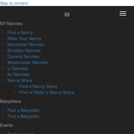
Skip to content
Menu
NY Nannies
Find a Nanny
Refer Your Nanny
Manhattan Nannies
Brooklyn Nannies
Queens Nannies
Westchester Nannies
LI Nannies
NJ Nannies
Nanny Share
Find a Nanny Share
Post or Refer a Nanny Share
Babysitters
Post a Babysitter
Find a Babysitter
Events
Post an Event