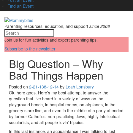
Find an Event
Parenting resources, education, and support
since 2006
Join us for fun activities and expert parenting tips.
Subscribe to the newsletter
Big Question – Why
Bad Things Happen
Posted on
2-21-13
8-12-14
by
Leah Lonsbury
Ok, here goes. Here’s my best attempt to answer the
question that I’ve heard in a variety of ways on the
playground bench, in hospital rooms, on airplanes, in the
grocery store line, and even in the middle of a party attended
by former Catholics, non-practicing Jews, highly intellectual
secularists, and all-people-lovin’ hippies.
In this last instance, an acquaintance I was talking to just