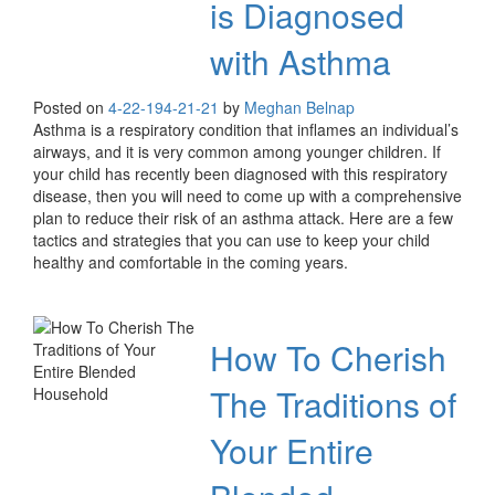
is Diagnosed
with Asthma
Posted on
4-22-19
4-21-21
by
Meghan Belnap
Asthma is a respiratory condition that inflames an individual’s
airways, and it is very common among younger children. If
your child has recently been diagnosed with this respiratory
disease, then you will need to come up with a comprehensive
plan to reduce their risk of an asthma attack. Here are a few
tactics and strategies that you can use to keep your child
healthy and comfortable in the coming years.
How To Cherish
The Traditions of
Your Entire