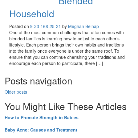
Blended
Household
Posted on
9-23-16
8-25-21
by
Meghan Belnap
One of the most common challenges that often comes with
blended families is learning how to adjust to each other’s
lifestyle. Each person brings their own habits and traditions
into the family once everyone is under the same roof. To
ensure that you can continue cherishing your traditions and
encourage each person to participate, there […]
Posts navigation
Older posts
You Might Like These Articles
How to Promote Strength in Babies
Baby Acne: Causes and Treatment