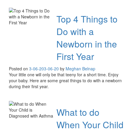
Top 4 Things to
Do with a
Newborn in the
First Year
Posted on
3-06-20
3-06-20
by
Meghan Belnap
Your little one will only be that teeny for a short time. Enjoy
your baby. Here are some great things to do with a newborn
during their first year.
What to do
When Your Child