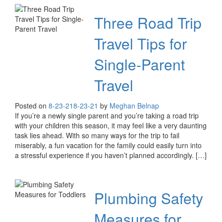
Three Road Trip
Travel Tips for
Single-Parent
Travel
Posted on
8-23-21
8-23-21
by
Meghan Belnap
If you’re a newly single parent and you’re taking a road trip
with your children this season, it may feel like a very daunting
task lies ahead. With so many ways for the trip to fail
miserably, a fun vacation for the family could easily turn into
a stressful experience if you haven’t planned accordingly. […]
Plumbing Safety
Measures for