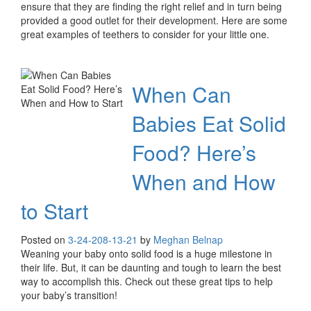
ensure that they are finding the right relief and in turn being
provided a good outlet for their development. Here are some
great examples of teethers to consider for your little one.
When Can
Babies Eat Solid
Food? Here’s
When and How
to Start
Posted on
3-24-20
8-13-21
by
Meghan Belnap
Weaning your baby onto solid food is a huge milestone in
their life. But, it can be daunting and tough to learn the best
way to accomplish this. Check out these great tips to help
your baby’s transition!