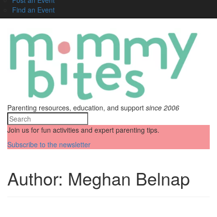
Find an Event
Parenting resources, education, and support
since 2006
Join us for fun activities and expert parenting tips.
Subscribe to the newsletter
Author:
Meghan Belnap