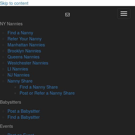
Skip to content
Menu
NY Nannies
Find a Nanny
Refer Your Nanny
Manhattan Nannies
Brooklyn Nannies
Queens Nannies
Westchester Nannies
LI Nannies
NJ Nannies
Nanny Share
Find a Nanny Share
Post or Refer a Nanny Share
Babysitters
Post a Babysitter
Find a Babysitter
Events
Post an Event