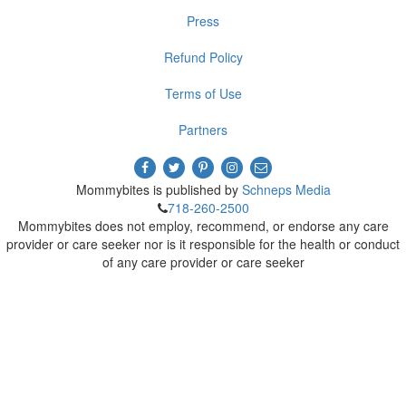
Press
Refund Policy
Terms of Use
Partners
Mommybites is published by
Schneps Media
718-260-2500
Mommybites does not employ, recommend, or endorse any care
provider or care seeker nor is it responsible for the health or conduct
of any care provider or care seeker