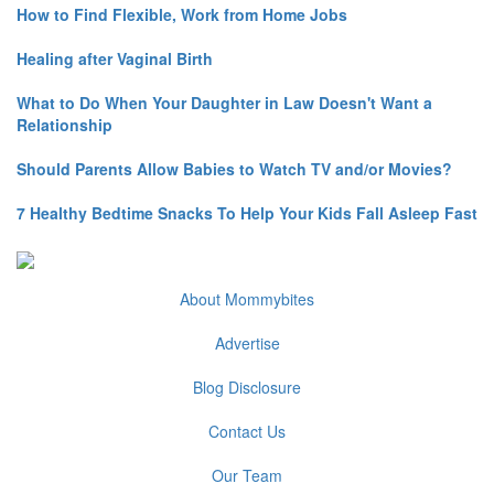
How to Find Flexible, Work from Home Jobs
Healing after Vaginal Birth
What to Do When Your Daughter in Law Doesn't Want a
Relationship
Should Parents Allow Babies to Watch TV and/or Movies?
7 Healthy Bedtime Snacks To Help Your Kids Fall Asleep Fast
About Mommybites
Advertise
Blog Disclosure
Contact Us
Our Team