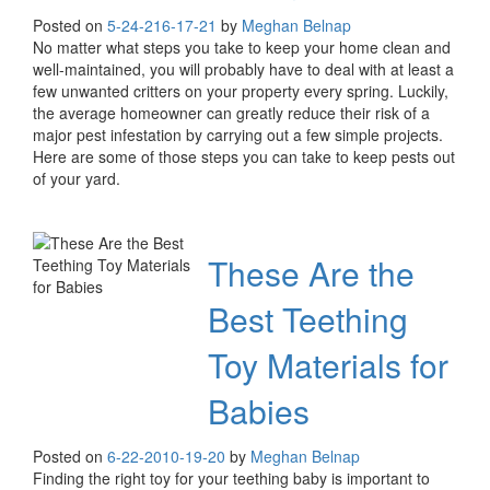
Posted on
5-24-21
6-17-21
by
Meghan Belnap
No matter what steps you take to keep your home clean and
well-maintained, you will probably have to deal with at least a
few unwanted critters on your property every spring. Luckily,
the average homeowner can greatly reduce their risk of a
major pest infestation by carrying out a few simple projects.
Here are some of those steps you can take to keep pests out
of your yard.
These Are the
Best Teething
Toy Materials for
Babies
Posted on
6-22-20
10-19-20
by
Meghan Belnap
Finding the right toy for your teething baby is important to