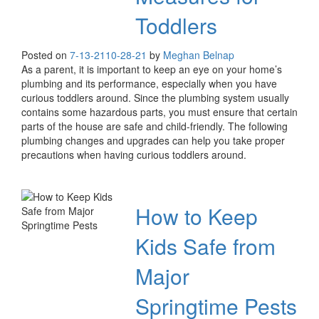
Toddlers
Posted on
7-13-21
10-28-21
by
Meghan Belnap
As a parent, it is important to keep an eye on your home’s
plumbing and its performance, especially when you have
curious toddlers around. Since the plumbing system usually
contains some hazardous parts, you must ensure that certain
parts of the house are safe and child-friendly. The following
plumbing changes and upgrades can help you take proper
precautions when having curious toddlers around.
How to Keep
Kids Safe from
Major
Springtime Pests