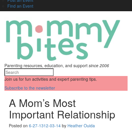
Find an Event
Parenting resources, education, and support
since 2006
Join us for fun activities and expert parenting tips.
Subscribe to the newsletter
A Mom’s Most
Important Relationship
Posted on
6-27-13
12-03-14
by
Heather Ouida