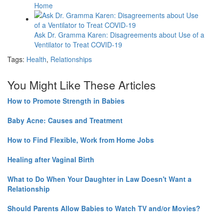
Home
Ask Dr. Gramma Karen: Disagreements about Use of a
Ventilator to Treat COVID-19
Tags:
Health
,
Relationships
You Might Like These Articles
How to Promote Strength in Babies
Baby Acne: Causes and Treatment
How to Find Flexible, Work from Home Jobs
Healing after Vaginal Birth
What to Do When Your Daughter in Law Doesn't Want a
Relationship
Should Parents Allow Babies to Watch TV and/or Movies?