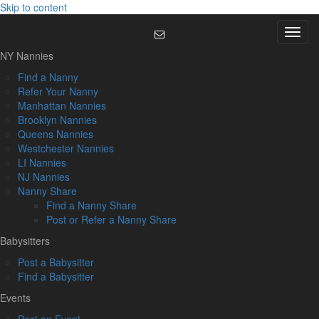
Skip to content
Menu
NY Nannies
Find a Nanny
Refer Your Nanny
Manhattan Nannies
Brooklyn Nannies
Queens Nannies
Westchester Nannies
LI Nannies
NJ Nannies
Nanny Share
Find a Nanny Share
Post or Refer a Nanny Share
Babysitters
Post a Babysitter
Find a Babysitter
Events
Post an Event