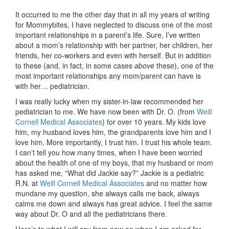
It occurred to me the other day that in all my years of writing
for Mommybites, I have neglected to discuss one of the most
important relationships in a parent’s life. Sure, I’ve written
about a mom’s relationship with her partner, her children, her
friends, her co-workers and even with herself. But in addition
to these (and, in fact, in some cases
above
these), one of the
most important relationships any mom/parent can have is
with her… pediatrician.
I was really lucky when my sister-in-law recommended her
pediatrician to me. We have now been with Dr. O. (from
Weill
Cornell Medical Associates
) for over 10 years. My kids love
him, my husband loves him, the grandparents love him and I
love him. More importantly, I trust him. I trust his whole team.
I can’t tell you how many times, when I have been worried
about the health of one of my boys, that my husband or mom
has asked me, “What did Jackie say?” Jackie is a pediatric
R.N. at
Weill Cornell Medical Associates
and no matter how
mundane my question, she always calls me back, always
calms me down and always has great advice. I feel the same
way about Dr. O and all the pediatricians there.