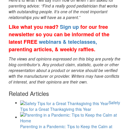
Here’s to what I will say from now on when I am asked for
parenting advice:
“Find a really good pediatrician that works
with outstanding people. It’s one of the most important
relationships you will have as a parent.”
Like what you read?
Sign up
for our free
newsletter so you can be informed of the
latest FREE
webinars & teleclasses,
parenting articles, & weekly raffles.
The views and opinions expressed on this blog are purely the
blog contributor’s. Any product claim, statistic, quote or other
representation about a product or service should be verified
with the manufacturer or provider. Writers may have conflicts
of interest, and their opinions are their own.
Related Articles
Safety
Tips for a Great Thanksgiving this Year
Parenting in a Pandemic: Tips to Keep the Calm at