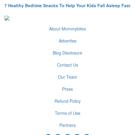
7 Healthy Bedtime Snacks To Help Your Kids Fall Asleep Fast
About Mommybites
Advertise
Blog Disclosure
Contact Us
Our Team
Press
Refund Policy
Terms of Use
Partners