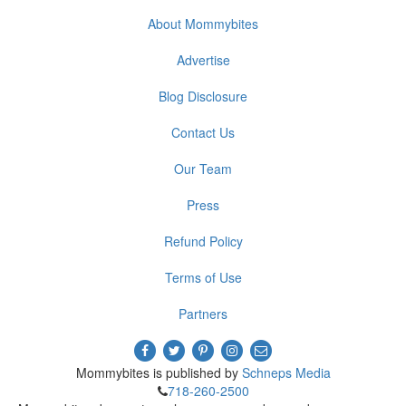
About Mommybites
Advertise
Blog Disclosure
Contact Us
Our Team
Press
Refund Policy
Terms of Use
Partners
Mommybites is published by
Schneps Media
718-260-2500