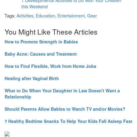
7 Developmental Activities to Do With Your Children
this Weekend
Tags:
Activities
,
Education
,
Entertainment
,
Gear
You Might Like These Articles
How to Promote Strength in Babies
Baby Acne: Causes and Treatment
How to Find Flexible, Work from Home Jobs
Healing after Vaginal Birth
What to Do When Your Daughter in Law Doesn't Want a
Relationship
Should Parents Allow Babies to Watch TV and/or Movies?
7 Healthy Bedtime Snacks To Help Your Kids Fall Asleep Fast