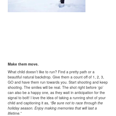
Make them move.
What child doesn’t like to run? Find a pretty path or a
beautiful natural backdrop. Give them a count off of 1, 2, 3,
GO and have them run towards you. Start shooting and keep
shooting. The smiles will be real. The shot right before ‘go’
can also be a happy one, as they wait in anticipation for the
signal to bolt! I love the idea of taking a running shot of your
child and captioning it as,
“Be sure not to race through the
holiday season. Enjoy making memories that will last a
lifetime.”