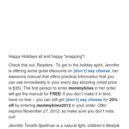
Happy Holidays all and happy *snapping*!
Check this out, Readers: To get in the holiday spirit, Jennifer
is offering some great discounts on
{don’t} say cheese
, her
awesome manual that offers practical information that you
can use immediately in your every day shooting (retail price
is $35). The first person to enter
mommybites
in her order
will get the manual for
FREE
! If you don’t make it in time,
have no fear – you can still get
{don’t} say cheese
for
20%
off
by entering
mommybites2012
in your order.
Offer
expires November 27, 2012
, so make sure you don’t miss
out!
Jennifer Tonetti-Spellman is a natural light, children’s lifestyle