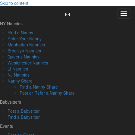
Skip to content
Menu
NY Nannies
Find a Nanny
Refer Your Nanny
Manhattan Nannies
Brooklyn Nannies
Queens Nannies
Westchester Nannies
LI Nannies
NJ Nannies
Nanny Share
Find a Nanny Share
Post or Refer a Nanny Share
Babysitters
Post a Babysitter
Find a Babysitter
Events
Post an Event