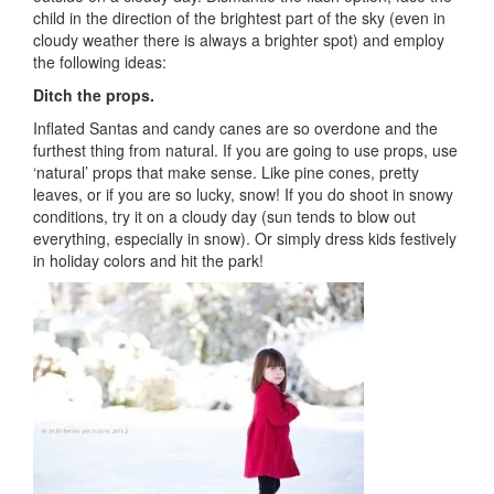
child in the direction of the brightest part of the sky (even in
cloudy weather there is always a brighter spot) and employ
the following ideas:
Ditch the props.
Inflated Santas and candy canes are so overdone and the
furthest thing from natural. If you are going to use props, use
‘natural’ props that make sense. Like pine cones, pretty
leaves, or if you are so lucky, snow! If you do shoot in snowy
conditions, try it on a cloudy day (sun tends to blow out
everything, especially in snow). Or simply dress kids festively
in holiday colors and hit the park!