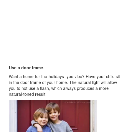
Use a door frame.
Want a home-for-the-holidays-type vibe? Have your child sit
in the door frame of your home. The natural light will allow
you to not use a flash, which always produces a more
natural-toned result.