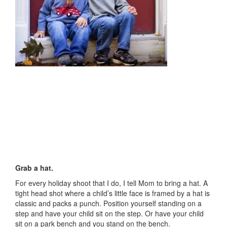
Grab a hat.
For every holiday shoot that I do, I tell Mom to bring a hat. A
tight head shot where a child’s little face is framed by a hat is
classic and packs a punch. Position yourself standing on a
step and have your child sit on the step. Or have your child
sit on a park bench and you stand on the bench.