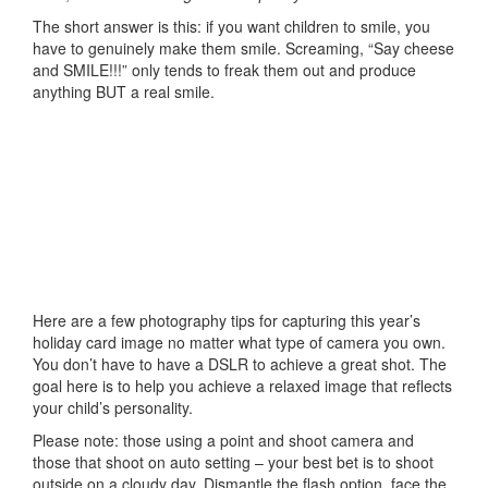
The short answer is this: if you want children to smile, you
have to genuinely make them smile. Screaming, “Say cheese
and SMILE!!!” only tends to freak them out and produce
anything BUT a real smile.
Here are a few photography tips for capturing this year’s
holiday card image no matter what type of camera you own.
You don’t have to have a DSLR to achieve a great shot. The
goal here is to help you achieve a relaxed image that reflects
your child’s personality.
Please note: those using a point and shoot camera and
those that shoot on auto setting – your best bet is to shoot
outside on a cloudy day. Dismantle the flash option, face the