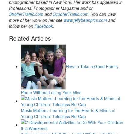
photographer based in New York. Her work has appeared in
Professional Photographer Magazine and on
StrollerTraffic.com
and
ScooterTraffic.com
. You can view
more of her work on her site
www.jellybeanpics.com
and
follow her on
Facebook
.
Related Articles
How to Take a Good Family
Photo Without Losing Your Mind
Music Matters- Learning for the Hearts & Minds of
Young Children: Teleclass Re-Cap