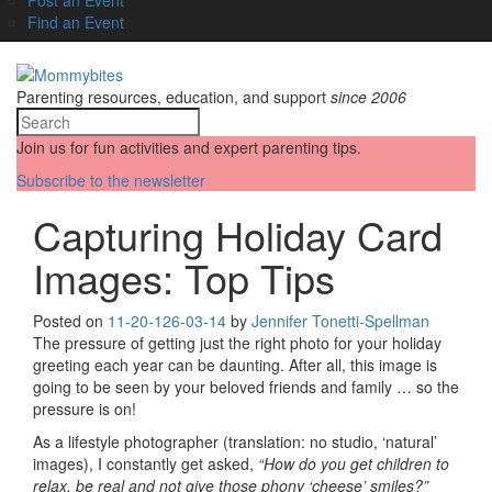
Find an Event
Parenting resources, education, and support
since 2006
Join us for fun activities and expert parenting tips.
Subscribe to the newsletter
Capturing Holiday Card
Images: Top Tips
Posted on
11-20-12
6-03-14
by
Jennifer Tonetti-Spellman
The pressure of getting just the right photo for your holiday
greeting each year can be daunting. After all, this image is
going to be seen by your beloved friends and family … so the
pressure is on!
As a lifestyle photographer (translation: no studio, ‘natural’
images), I constantly get asked,
“How do you get children to
relax, be real and not give those phony ‘cheese’ smiles?”