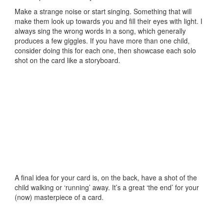
Make a strange noise or start singing. Something that will
make them look up towards you and fill their eyes with light. I
always sing the wrong words in a song, which generally
produces a few giggles. If you have more than one child,
consider doing this for each one, then showcase each solo
shot on the card like a storyboard.
A final idea for your card is, on the back, have a shot of the
child walking or ‘running’ away. It’s a great ‘the end’ for your
(now) masterpiece of a card.