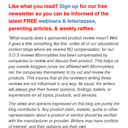
Like what you read?
Sign up
for our free
newsletter so you can be informed of the
latest FREE
webinars & teleclasses,
parenting articles, & weekly raffles.
*What exactly does a sponsored product review mean? Well,
it goes a little something like this: unlike all of our educational
content blogs where we receive NO compensation, for our
S.O.S reviews Mommybites has been compensated by
companies to review and discuss their product. This helps us
pay outside bloggers (ones not affiliated with Mommybites,
nor the companies themselves) to try out and review the
products. This insures that all the reviewers writing these
reviews are not influenced in any way. As usual, the writers
will always give their honest opinions, findings, beliefs, or
experiences on all topics, products, and services.
The views and opinions expressed on this blog are purely the
blog contributor’s. Any product claim, statistic, quote or other
representation about a product or service should be verified
with the manufacturer or provider. Writers may have conflicts
of interest, and their opinions are their own.