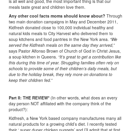
is all well and good, the most important thing is that our
meals taste great and children love them.
Any other cool facts moms should know about?
Through
two main donation campaigns in May and December 2011,
Kidfresh donated close to 100,000 individual healthy and
natural kids meals to City Harvest who delivered them to
soup kitchens and food pantries in the New York area.
“We
served the Kidfresh meals on the same day they arrived,”
says Pastor Alfonso Brown of Church of God in Christ Jesus,
a soup kitchen in Queens.
“It’s great to get a contribution like
this during this time of year. Struggling families often rely on
schools to provide some of their children’s daily meals, but
due to the holiday break, they rely more on donations to
keep their children fed.”
Part II: THE REVIEW*
(In other words, what does an every
day person NOT affiliated with the company think of the
product?):
Kidfresh, a New York based company manufactures many all
natural products for a growing child’s diet. I recently tested
their ‘ super duper chicken nuggets’ and I’ll admit that at first