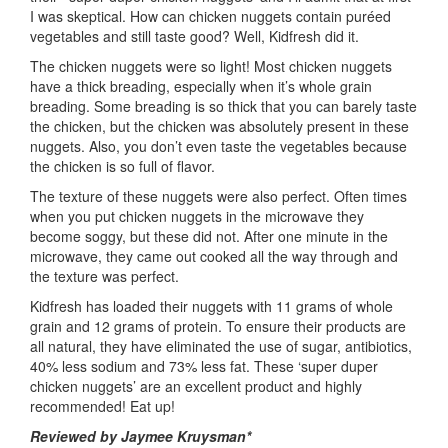
I was skeptical. How can chicken nuggets contain puréed
vegetables and still taste good? Well, Kidfresh did it.
The chicken nuggets were so light! Most chicken nuggets
have a thick breading, especially when it’s whole grain
breading. Some breading is so thick that you can barely taste
the chicken, but the chicken was absolutely present in these
nuggets. Also, you don’t even taste the vegetables because
the chicken is so full of flavor.
The texture of these nuggets were also perfect. Often times
when you put chicken nuggets in the microwave they
become soggy, but these did not. After one minute in the
microwave, they came out cooked all the way through and
the texture was perfect.
Kidfresh has loaded their nuggets with 11 grams of whole
grain and 12 grams of protein. To ensure their products are
all natural, they have eliminated the use of sugar, antibiotics,
40% less sodium and 73% less fat. These ‘super duper
chicken nuggets’ are an excellent product and highly
recommended! Eat up!
Reviewed by Jaymee Kruysman*