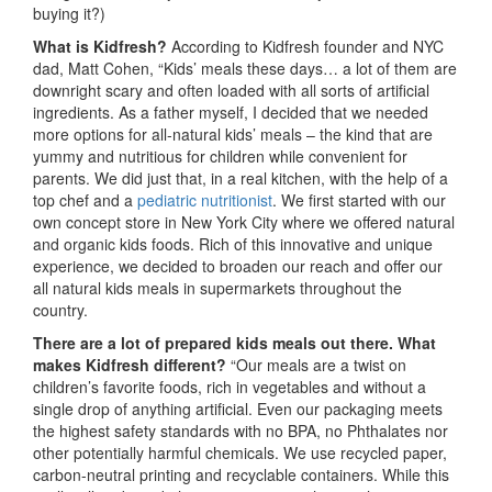
buying it?)
What is Kidfresh?
According to Kidfresh founder and NYC
dad, Matt Cohen, “Kids’ meals these days… a lot of them are
downright scary and often loaded with all sorts of artificial
ingredients. As a father myself, I decided that we needed
more options for all-natural kids’ meals – the kind that are
yummy and nutritious for children while convenient for
parents. We did just that, in a real kitchen, with the help of a
top chef and a
pediatric nutritionist
. We first started with our
own concept store in New York City where we offered natural
and organic kids foods. Rich of this innovative and unique
experience, we decided to broaden our reach and offer our
all natural kids meals in supermarkets throughout the
country.
There are a lot of prepared kids meals out there. What
makes Kidfresh different?
“Our meals are a twist on
children’s favorite foods, rich in vegetables and without a
single drop of anything artificial. Even our packaging meets
the highest safety standards with no BPA, no Phthalates nor
other potentially harmful chemicals. We use recycled paper,
carbon-neutral printing and recyclable containers. While this