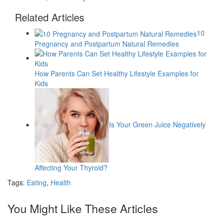
Related Articles
10
Pregnancy and Postpartum Natural Remedies
How Parents Can Set Healthy Lifestyle Examples for
Kids
Is Your Green Juice Negatively
Affecting Your Thyroid?
Tags:
Eating
,
Health
You Might Like These Articles