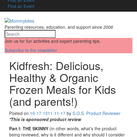
Find an Event
Parenting resources, education, and support
since 2006
Join us for fun activities and expert parenting tips.
Subscribe to the newsletter
Kidfresh: Delicious,
Healthy & Organic
Frozen Meals for Kids
(and parents!)
Posted on
10-17-13
11-11-17
by
S.O.S. Product Reviewer
*This is sponsored product review
Part I: THE SKINNY
(in other words, what’s the product
being reviewed, why is it different and why should I consider