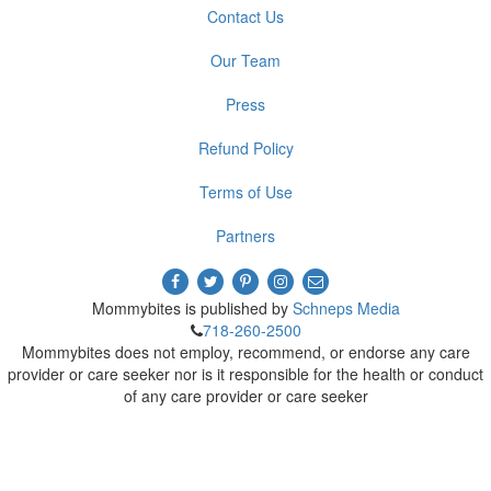
Contact Us
Our Team
Press
Refund Policy
Terms of Use
Partners
Mommybites is published by
Schneps Media
718-260-2500
Mommybites does not employ, recommend, or endorse any care
provider or care seeker nor is it responsible for the health or conduct
of any care provider or care seeker