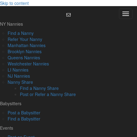
Skip to content
Menu
NY Nannies
Find a Nanny
Refer Your Nanny
Manhattan Nannies
Brooklyn Nannies
Queens Nannies
Westchester Nannies
LI Nannies
NJ Nannies
Nanny Share
Find a Nanny Share
Post or Refer a Nanny Share
Babysitters
Post a Babysitter
Find a Babysitter
Events
Post an Event