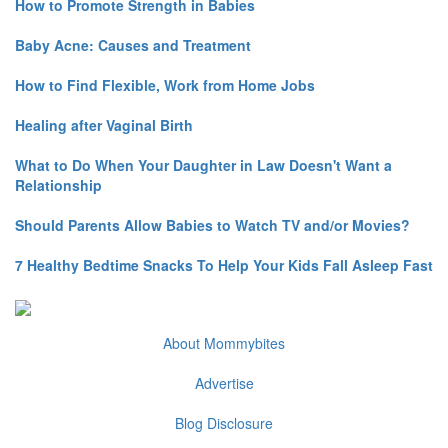
How to Promote Strength in Babies
Baby Acne: Causes and Treatment
How to Find Flexible, Work from Home Jobs
Healing after Vaginal Birth
What to Do When Your Daughter in Law Doesn't Want a
Relationship
Should Parents Allow Babies to Watch TV and/or Movies?
7 Healthy Bedtime Snacks To Help Your Kids Fall Asleep Fast
About Mommybites
Advertise
Blog Disclosure