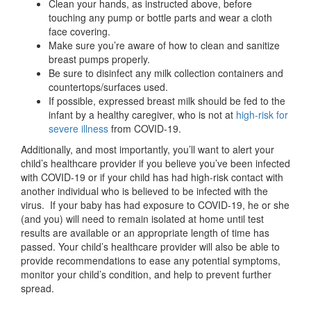
Clean your hands, as instructed above, before
touching any pump or bottle parts and wear a cloth
face covering.
Make sure you’re aware of how to clean and sanitize
breast pumps properly.
Be sure to disinfect any milk collection containers and
countertops/surfaces used.
If possible, expressed breast milk should be fed to the
infant by a healthy caregiver, who is not at
high-risk for
severe illness
from COVID-19.
Additionally, and most importantly, you’ll want to alert your
child’s healthcare provider if you believe you’ve been infected
with COVID-19 or if your child has had high-risk contact with
another individual who is believed to be infected with the
virus. If your baby has had exposure to COVID-19, he or she
(and you) will need to remain isolated at home until test
results are available or an appropriate length of time has
passed. Your child’s healthcare provider will also be able to
provide recommendations to ease any potential symptoms,
monitor your child’s condition, and help to prevent further
spread.