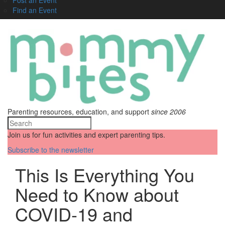
Find an Event
Parenting resources, education, and support
since 2006
Join us for fun activities and expert parenting tips.
Subscribe to the newsletter
This Is Everything You
Need to Know about
COVID-19 and