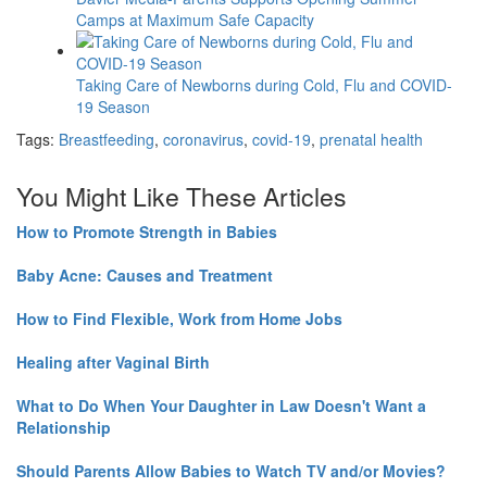
Camps at Maximum Safe Capacity
Taking Care of Newborns during Cold, Flu and COVID-
19 Season
Tags:
Breastfeeding
,
coronavirus
,
covid-19
,
prenatal health
You Might Like These Articles
How to Promote Strength in Babies
Baby Acne: Causes and Treatment
How to Find Flexible, Work from Home Jobs
Healing after Vaginal Birth
What to Do When Your Daughter in Law Doesn't Want a
Relationship
Should Parents Allow Babies to Watch TV and/or Movies?