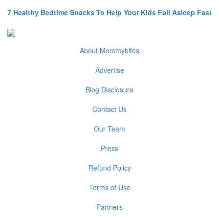
7 Healthy Bedtime Snacks To Help Your Kids Fall Asleep Fast
About Mommybites
Advertise
Blog Disclosure
Contact Us
Our Team
Press
Refund Policy
Terms of Use
Partners