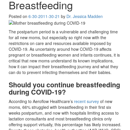
Breastfeeding
Posted on
6-30-20
11-30-21
by
Dr. Jessica Madden
The postpartum period is a vulnerable and challenging time
for all new moms, but especially so right now with the
restrictions on care and resources available imposed by
COVID-19. As uncertainty around how COVID-19 affects
pregnant or breastfeeding women and infants continues, it is
critical that new moms understand its known implications,
how it can impact their breastfeeding journey and what they
can do to prevent infecting themselves and their babies.
Should you continue breastfeeding
during COVID-19?
According to Aeroflow Healthcare’s
recent survey
of new
moms, 66% struggled with breastfeeding in their first six
weeks postpartum, and now with hospitals limiting access to
lactation consultants and most breastfeeding clinics only
offering support virtually, this percentage has likely increased.