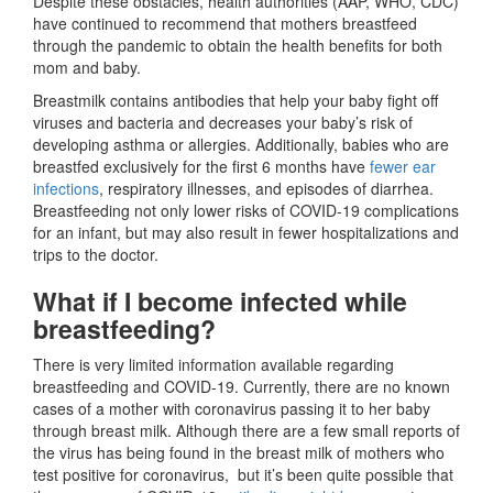
Despite these obstacles, health authorities (AAP, WHO, CDC)
have continued to recommend that mothers breastfeed
through the pandemic to obtain the health benefits for both
mom and baby.
Breastmilk contains antibodies that help your baby fight off
viruses and bacteria and decreases your baby’s risk of
developing asthma or allergies. Additionally, babies who are
breastfed exclusively for the first 6 months have
fewer ear
infections
, respiratory illnesses, and episodes of diarrhea.
Breastfeeding not only lower risks of COVID-19 complications
for an infant, but may also result in fewer hospitalizations and
trips to the doctor.
What if I become infected while
breastfeeding?
There is very limited information available regarding
breastfeeding and COVID-19. Currently, there are no known
cases of a mother with coronavirus passing it to her baby
through breast milk. Although there are a few small reports of
the virus has being found in the breast milk of mothers who
test positive for coronavirus, but it’s been quite possible that