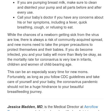
If you are pumping breast milk, make sure to clean
and disinfect your pump and all parts before and after
every use.
Call your baby’s doctor if you have any concerns about
his or her symptoms, including a fever, quick
breathing, cough, or refusing to eat.
While the chances of a newborn getting sick from the virus
are low, there is always a risk of community-acquired spread,
and new moms need to take the proper precautions to
protect themselves and their babies. If you do become
infected, you and your baby will more than likely be okay, as
the mortality rate for coronavirus is very low in infants,
children and women of child-bearing age.
This can be an especially scary time for new moms.
Fortunately, as long as you follow CDC guidelines and take
care of yourself and your baby, the coronavirus pandemic
should not be a huge hindrance to your beautiful
breastfeeding journey.
Jessica Madden, MD
, is the Medical Director at
Aeroflow