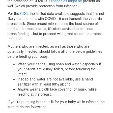
the presence of COVID-19
antibodies might be
present as
well (which provide protection from infection).
Per the
CDC
, the limited data available suggests that it is not
likely that mothers with COVID-19 can transmit the virus via
breast milk. Since breast milk remains the best source of
nutrition for most infants, it’s’site’s advised to continue
breastfeeding—but to proceed with great caution to protect
their infant.
Mothers who are infected, as well as those who are
potentially infected, should follow all of the below guidelines
before feeding your baby:
Wash your hands using soap and water, especially if
your hands are visibly soiled, before touching the
infant.
If soap and water are not available, use a hand
sanitizer with at least 60% alcohol.
Always wear a cloth face covering, or mask, while
feeding at the breast.
If you’re pumping breast milk for your baby while infected, be
sure to do the following: