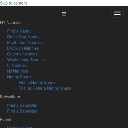
Skip to content
Menu
NY Nannies
Find a Nanny
Refer Your Nanny
Manhattan Nannies
Brooklyn Nannies
Queens Nannies
Westchester Nannies
LI Nannies
NJ Nannies
Nanny Share
Find a Nanny Share
Post or Refer a Nanny Share
Babysitters
Post a Babysitter
Find a Babysitter
Events
Post an Event