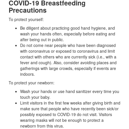
COVID-19 Breastfeeding
Precautions
To protect yourself:
Be diligent about practicing good hand hygiene, and
wash your hands often, especially before eating and
after being out in public.
Do not come near people who have been diagnosed
with coronavirus or exposed to coronavirus and limit
contact with others who are currently sick (i.e., with a
fever and cough). Also, consider avoiding places and
gatherings with large crowds, especially if events are
indoors.
To protect your newborn:
Wash your hands or use hand sanitizer every time you
touch your baby.
Limit visitors in the first few weeks after giving birth and
make sure that people who have recently been sick/or
possibly exposed to COVID-19 do not visit. Visitors
wearing masks will not be enough to protect a
newborn from this virus.