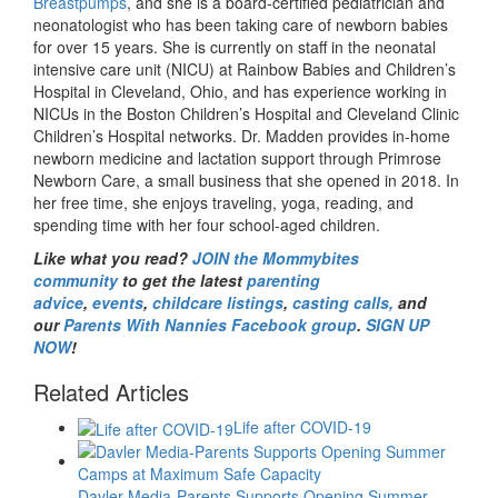
Breastpumps
, and she is a board-certified pediatrician and
neonatologist who has been taking care of newborn babies
for over 15 years. She is currently on staff in the neonatal
intensive care unit (NICU) at Rainbow Babies and Children’s
Hospital in Cleveland, Ohio, and has experience working in
NICUs in the Boston Children’s Hospital and Cleveland Clinic
Children’s Hospital networks. Dr. Madden provides in-home
newborn medicine and lactation support through Primrose
Newborn Care, a small business that she opened in 2018. In
her free time, she enjoys traveling, yoga, reading, and
spending time with her four school-aged children.
Like what you read?
JOIN the Mommybites
community
to get the latest
parenting
advice
,
events
,
childcare listings
,
casting calls
,
and
our
Parents With Nannies Facebook group
.
SIGN UP
NOW
!
Related Articles
Life after COVID-19
Davler Media-Parents Supports Opening Summer