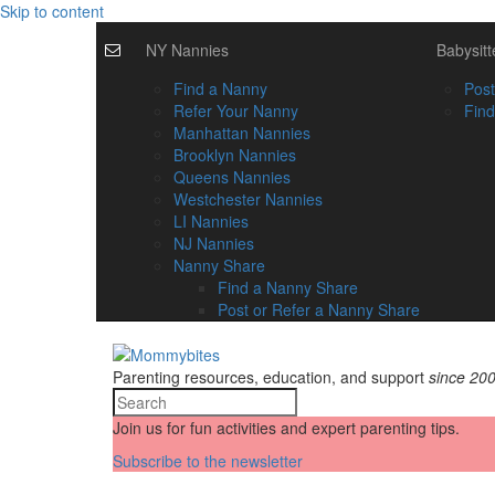
Skip to content
NY Nannies
Babysitt
Find a Nanny
Post
Refer Your Nanny
Find
Manhattan Nannies
Brooklyn Nannies
Queens Nannies
Westchester Nannies
LI Nannies
NJ Nannies
Nanny Share
Find a Nanny Share
Post or Refer a Nanny Share
Parenting resources, education, and support
since 20
Join us for fun activities and expert parenting tips.
Subscribe to the newsletter