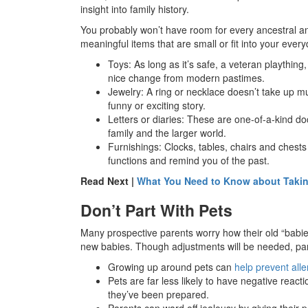
insight into family history.
You probably won’t have room for every ancestral 
meaningful items that are small or fit into your every
Toys: As long as it’s safe, a veteran plaything
nice change from modern pastimes.
Jewelry: A ring or necklace doesn’t take up
funny or exciting story.
Letters or diaries: These are one-of-a-kind doc
family and the larger world.
Furnishings: Clocks, tables, chairs and chests
functions and remind you of the past.
Read Next |
What You Need to Know about Takin
Don’t Part With Pets
Many prospective parents worry how their old “babies
new babies. Though adjustments will be needed, par
Growing up around pets can
help prevent all
Pets are far less likely to have negative reac
they’ve been prepared.
Parents can ward off jealousy by giving their p