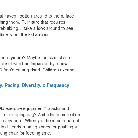
just haven’t gotten around to them, face
hing them. Furniture that requires
s rebuilding… take a look around to see
time when the kid arrives.
ear anymore? Maybe the size, style or
r closet won’t be impacted by a new
ff? You’d be surprised. Children expand
: Pacing, Diversity, & Frequency
 Old exercise equipment? Stacks and
t or sleeping bag? A childhood collection
t you anymore. When you become a parent,
 that needs running shoes for pushing a
cking chair for feeding time.