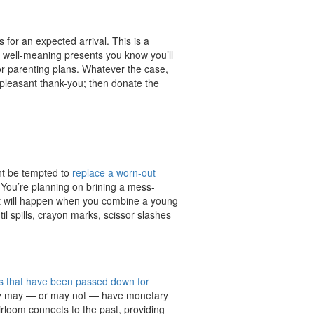
 for an expected arrival. This is a
get well-meaning presents you know you’ll
 or parenting plans. Whatever the case,
pleasant thank-you; then donate the
ght be tempted to
replace a worn-out
t. You’re planning on brining a mess-
at will happen when you combine a young
il spills, crayon marks, scissor slashes
ms that have been passed down for
hey may — or may not — have monetary
eirloom connects to the past, providing