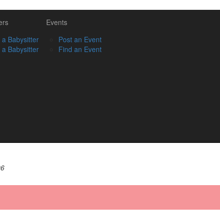
ers
Events
 a Babysitter
Post an Event
 a Babysitter
Find an Event
06