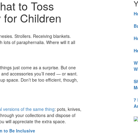
hat to Toss
Y
for Children
H
B
nesies. Strollers. Receiving blankets.
H
lots of paraphernalia. Where will it all
He
W
things just come as a surprise. But one
W
ts and accessories you’ll need — or want.
up space. Don’t be too efficient, though,
S
M
7
A
 versions of the same thing
: pots, knives,
 through your collections and dispose of
u will appreciate the extra space.
n to Be Inclusive