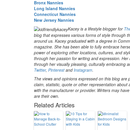
Bronx Nannies
Long Island Nannies
Connecticut Nannies
New Jersey Nannies
Kacey is a lifestyle blogger for
The
blog that expresses various forms of style through th
around us. Kacey graduated with a degree in Communi
magazine. She has been able to fully embrace hersel
power of exploring other locations, cultures, and s
through her passion for writing and expression. Her 
through her visually pleasing, culturally embracing a
Twitter
,
Pinterest
and
Instagram
.
The views and opinions expressed on this blog are pu
claim, statistic, quote or other representation about 
with the manufacturer or provider. Writers may have c
are their own.
Related Articles