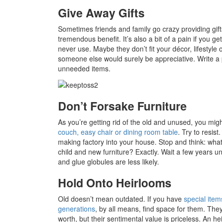
Give Away Gifts
Sometimes friends and family go crazy providing gifts
tremendous benefit. It’s also a bit of a pain if you 
never use. Maybe they don’t fit your décor, lifestyle
someone else would surely be appreciative. Write a 
unneeded items.
Don’t Forsake Furniture
As you’re getting rid of the old and unused, you mi
couch, easy chair or dining room table
. Try to resis
making factory into your house. Stop and think: wh
child and new furniture? Exactly. Wait a few years unt
and glue globules are less likely.
Hold Onto Heirlooms
Old doesn’t mean outdated. If you have
special ite
generations
, by all means, find space for them. T
worth, but their sentimental value is priceless. An h