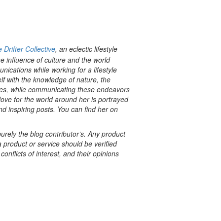
 Drifter Collective
, an eclectic lifestyle
e influence of culture and the world
cations while working for a lifestyle
f with the knowledge of nature, the
tyles, while communicating these endeavors
love for the world around her is portrayed
nd inspiring posts. You can find her on
rely the blog contributor’s. Any product
a product or service should be verified
onflicts of interest, and their opinions