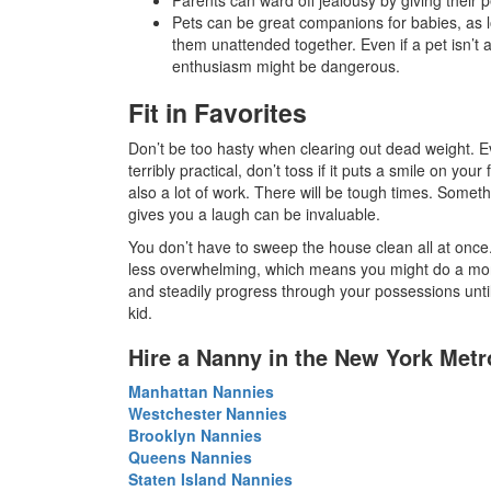
Pets can be great companions for babies, as l
them unattended together. Even if a pet isn’t a
enthusiasm might be dangerous.
Fit in Favorites
Don’t be too hasty when clearing out dead weight. E
terribly practical, don’t toss if it puts a smile on you
also a lot of work. There will be tough times. Some
gives you a laugh can be invaluable.
You don’t have to sweep the house clean all at once. 
less overwhelming, which means you might do a mor
and steadily progress through your possessions until
kid.
Hire a Nanny in the New York Metr
Manhattan Nannies
Westchester Nannies
Brooklyn Nannies
Queens Nannies
Staten Island Nannies