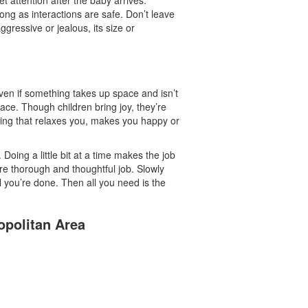
ong as interactions are safe. Don’t leave
ggressive or jealous, its size or
ven if something takes up space and isn’t
r face. Though children bring joy, they’re
thing that relaxes you, makes you happy or
Doing a little bit at a time makes the job
e thorough and thoughtful job. Slowly
 you’re done. Then all you need is the
opolitan Area