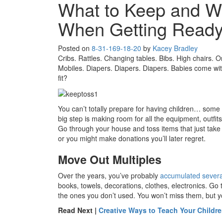
What to Keep and W
When Getting Ready 
Posted on
8-31-16
9-18-20
by
Kacey Bradley
Cribs. Rattles. Changing tables. Bibs. High chairs. O
Mobiles. Diapers. Diapers. Diapers. Babies come with 
fit?
You can’t totally prepare for having children… some 
big step is making room for all the equipment, outfi
Go through your house and toss items that just take 
or you might make donations you’ll later regret.
Move Out Multiples
Over the years, you’ve probably
accumulated several
books, towels, decorations, clothes, electronics. Go
the ones you don’t used. You won’t miss them, but yo
Read Next |
Creative Ways to Teach Your Childre