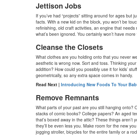
Jettison Jobs
If you’ve had “projects” sitting around for ages but 
facts. With a new kid on the block, you won’t be touc
refinishing, old craft activities, an engine that need
what’s been ignored. You certainly won’t have more 
Cleanse the Closets
What clothes are you holding onto that you never w
aesthetic is wrong now. Sort and toss. Thinking you
addition? How could you possibly use it for kids’ stu
geometrically, so any extra space comes in handy.
Read Next |
Introducing New Foods To Your Baby
Remove Remnants
What parts of your past are you still hanging onto?
stacks of comic books? College papers? An aged ten
that’s boxed away in the attic? These things aren’
they’ll be even less you. Make room for the new you
jogging stroller, bicycles for the entire family or a ro