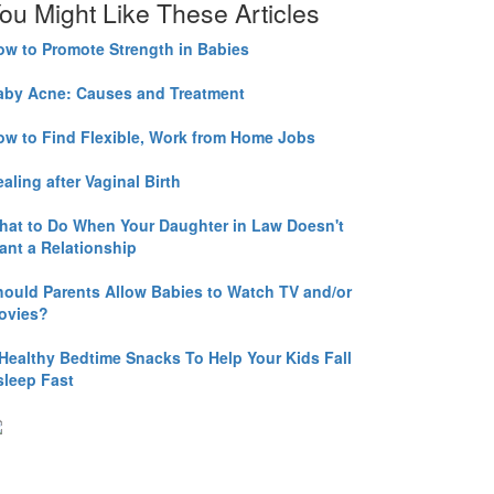
ou Might Like These Articles
ow to Promote Strength in Babies
aby Acne: Causes and Treatment
ow to Find Flexible, Work from Home Jobs
aling after Vaginal Birth
hat to Do When Your Daughter in Law Doesn't
ant a Relationship
hould Parents Allow Babies to Watch TV and/or
ovies?
 Healthy Bedtime Snacks To Help Your Kids Fall
sleep Fast