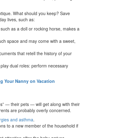
antique. What should you keep? Save
day lives, such as:
, such as a doll or rocking horse, makes a
 much space and may come with a sweet,
uments that retell the history of your
 play dual roles: perform necessary
g Your Nanny on Vacation
” — their pets — will get along with their
ents are probably overly concerned.
ergies and asthma
.
tions to a new member of the household if
et attention after the baby arrives.