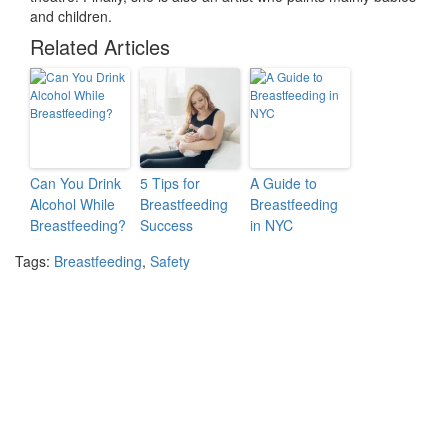
and children.
Related Articles
Can You Drink
5 Tips for
A Guide to
Alcohol While
Breastfeeding
Breastfeeding
Breastfeeding?
Success
in NYC
Tags:
Breastfeeding
,
Safety