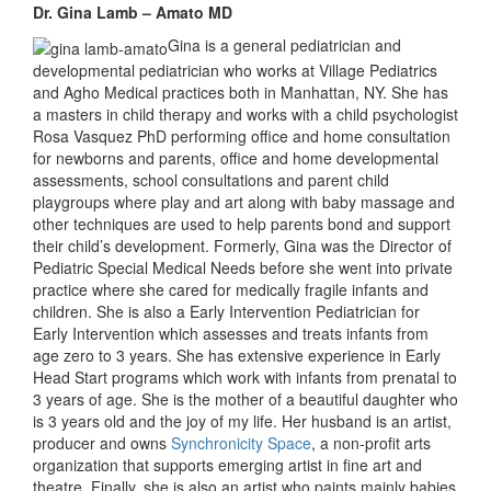
Dr. Gina Lamb – Amato MD
Gina is a general pediatrician and
developmental pediatrician who works at Village Pediatrics
and Agho Medical practices both in Manhattan, NY. She has
a masters in child therapy and works with a child psychologist
Rosa Vasquez PhD performing office and home consultation
for newborns and parents, office and home developmental
assessments, school consultations and parent child
playgroups where play and art along with baby massage and
other techniques are used to help parents bond and support
their child’s development. Formerly, Gina was the Director of
Pediatric Special Medical Needs before she went into private
practice where she cared for medically fragile infants and
children. She is also a Early Intervention Pediatrician for
Early Intervention which assesses and treats infants from
age zero to 3 years. She has extensive experience in Early
Head Start programs which work with infants from prenatal to
3 years of age. She is the mother of a beautiful daughter who
is 3 years old and the joy of my life. Her husband is an artist,
producer and owns
Synchronicity Space
, a non-profit arts
organization that supports emerging artist in fine art and
theatre. Finally, she is also an artist who paints mainly babies