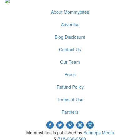
About Mommybites
Advertise
Blog Disclosure
Contact Us
Our Team
Press
Refund Policy
Terms of Use
Partners
Mommybites is published by
Schneps Media
718-260-2500