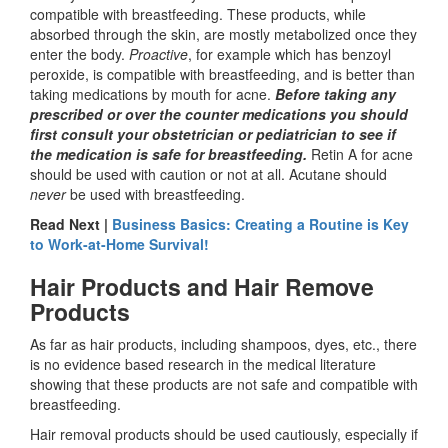
compatible with breastfeeding. These products, while
absorbed through the skin, are mostly metabolized once they
enter the body.
Proactive
, for example which has benzoyl
peroxide, is compatible with breastfeeding, and is better than
taking medications by mouth for acne.
Before taking any
prescribed or over the counter medications you should
first consult your obstetrician or pediatrician to see if
the medication is safe for breastfeeding.
Retin A for acne
should be used with caution or not at all. Acutane should
never
be used with breastfeeding.
Read Next |
Business Basics: Creating a Routine is Key
to Work-at-Home Survival!
Hair Products and Hair Remove
Products
As far as hair products, including shampoos, dyes, etc., there
is no evidence based research in the medical literature
showing that these products are not safe and compatible with
breastfeeding.
Hair removal products should be used cautiously, especially if