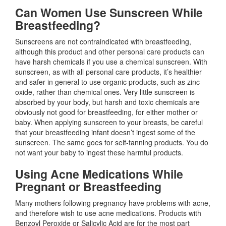
Can Women Use Sunscreen While
Breastfeeding?
Sunscreens are not contraindicated with breastfeeding,
although this product and other personal care products can
have harsh chemicals if you use a chemical sunscreen. With
sunscreen, as with all personal care products, it’s healthier
and safer in general to use organic products, such as zinc
oxide, rather than chemical ones. Very little sunscreen is
absorbed by your body, but harsh and toxic chemicals are
obviously not good for breastfeeding, for either mother or
baby. When applying sunscreen to your breasts, be careful
that your breastfeeding infant doesn’t ingest some of the
sunscreen. The same goes for self-tanning products. You do
not want your baby to ingest these harmful products.
Using Acne Medications While
Pregnant or Breastfeeding
Many mothers following pregnancy have problems with acne,
and therefore wish to use acne medications. Products with
Benzoyl Peroxide or Salicylic Acid are for the most part