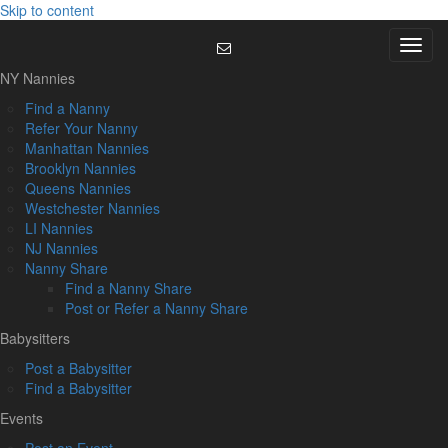
Skip to content
Menu
NY Nannies
Find a Nanny
Refer Your Nanny
Manhattan Nannies
Brooklyn Nannies
Queens Nannies
Westchester Nannies
LI Nannies
NJ Nannies
Nanny Share
Find a Nanny Share
Post or Refer a Nanny Share
Babysitters
Post a Babysitter
Find a Babysitter
Events
Post an Event