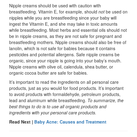
Nipple creams should be used with caution with
breastfeeding. Vitamin E, for example, should
not
be used on
nipples while you are breastfeeding since your baby will
ingest the Vitamin E, and she may take in toxic amounts
while breastfeeding. Most herbs and essential oils should not
be in nipple creams, as they are not safe for pregnant and
breastfeeding mothers. Nipple creams should also be free of
lanolin, which is not safe for babies because it contains
pesticides and potential allergens. Safe nipple creams be
organic, since your nipple is going into your baby’s mouth.
Nipple creams with olive oil, calendula, shea butter, or
organic cocoa butter are safe for babies.
It’s important to read the ingredients on all personal care
products, just as you would for food products. It’s important
to avoid products with formaldehyde, petroleum products,
lead and aluminum while breastfeeding.
To summarize, the
best things to do is to use all organic products and
ingredients with your personal care products.
Read Next |
Baby Acne: Causes and Treatment