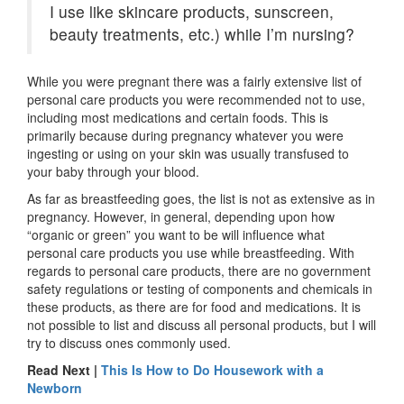
I use like skincare products, sunscreen,
beauty treatments, etc.) while I’m nursing?
While you were pregnant there was a fairly extensive list of
personal care products you were recommended not to use,
including most medications and certain foods. This is
primarily because during pregnancy whatever you were
ingesting or using on your skin was usually transfused to
your baby through your blood.
As far as breastfeeding goes, the list is not as extensive as in
pregnancy. However, in general, depending upon how
“organic or green” you want to be will influence what
personal care products you use while breastfeeding. With
regards to personal care products, there are no government
safety regulations or testing of components and chemicals in
these products, as there are for food and medications. It is
not possible to list and discuss all personal products, but I will
try to discuss ones commonly used.
Read Next |
This Is How to Do Housework with a
Newborn