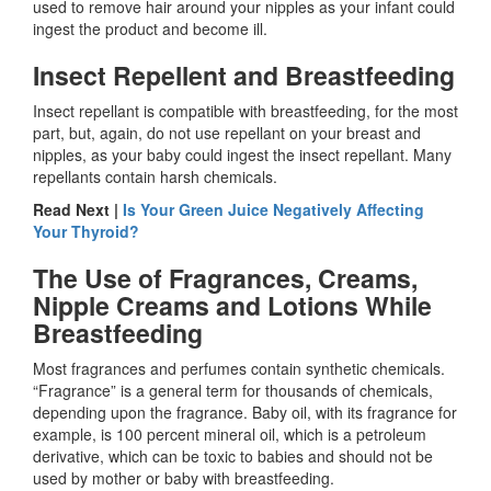
used to remove hair around your nipples as your infant could
ingest the product and become ill.
Insect Repellent and Breastfeeding
Insect repellant is compatible with breastfeeding, for the most
part, but, again, do not use repellant on your breast and
nipples, as your baby could ingest the insect repellant. Many
repellants contain harsh chemicals.
Read Next |
Is Your Green Juice Negatively Affecting
Your Thyroid?
The Use of Fragrances, Creams,
Nipple Creams and Lotions While
Breastfeeding
Most fragrances and perfumes contain synthetic chemicals.
“Fragrance” is a general term for thousands of chemicals,
depending upon the fragrance. Baby oil, with its fragrance for
example, is 100 percent mineral oil, which is a petroleum
derivative, which can be toxic to babies and should not be
used by mother or baby with breastfeeding.