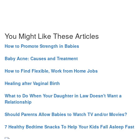
You Might Like These Articles
How to Promote Strength in Babies
Baby Acne: Causes and Treatment
How to Find Flexible, Work from Home Jobs
Healing after Vaginal Birth
What to Do When Your Daughter in Law Doesn't Want a
Relationship
Should Parents Allow Babies to Watch TV and/or Movies?
7 Healthy Bedtime Snacks To Help Your Kids Fall Asleep Fast