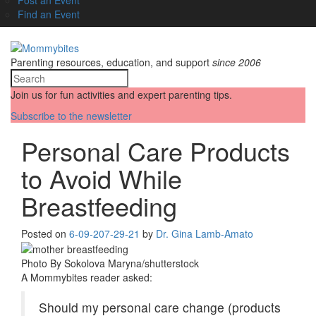
Find an Event
Parenting resources, education, and support
since 2006
Join us for fun activities and expert parenting tips.
Subscribe to the newsletter
Personal Care Products
to Avoid While
Breastfeeding
Posted on
6-09-20
7-29-21
by
Dr. Gina Lamb-Amato
Photo By Sokolova Maryna/shutterstock
A Mommybites reader asked:
Should my personal care change (products