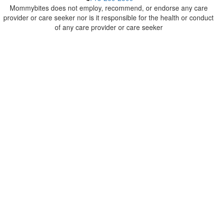
Mommybites does not employ, recommend, or endorse any care
provider or care seeker nor is it responsible for the health or conduct
of any care provider or care seeker