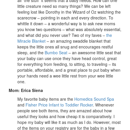
all “the stuff” it seems that a baby needs. How can one
little creature need so many things? We can be left
feeling lost like Dorothy in the Wizard of Oz watching the
scarecrow – pointing in each and every direction. To
whittle it down – a wonderful way is to ask new moms
you know two questions – what was absolutely essential,
and what did you never use? Two of my faves –
the
Miracle Blanket
– an amazing swaddle blanket that
keeps the little ones all snug and encourages restful
sleep, and the
Bumbo Seat
– an awesome little seat that
your baby can use once they have head control, great
for everything from feeding, to sitting, to traveling – its
portable, affordable, and a great place to put baby when
your hands need a wee little rest from your wee little
one.
Mom: Erica Siena
My favorite baby items are the
Homedics Sound Spa
and
Fisher Price Infant to Toddler Rocker
. Whenever
people see both items, they are amazed about how
useful they looks and how cheap it is comparatively. I
hope my baby will like it as much as I do. However, most
of the items on your registry are for the baby in a few