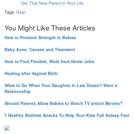
Get That New Parent in Your Life
Tags:
Gear
You Might Like These Articles
How to Promote Strength in Babies
Baby Acne: Causes and Treatment
How to Find Flexible, Work from Home Jobs
Healing after Vaginal Birth
What to Do When Your Daughter in Law Doesn't Want a
Relationship
Should Parents Allow Babies to Watch TV and/or Movies?
7 Healthy Bedtime Snacks To Help Your Kids Fall Asleep Fast