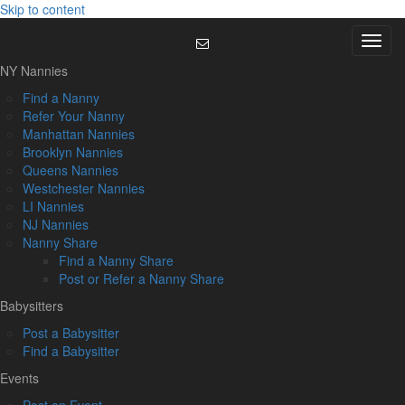
Skip to content
Menu
NY Nannies
Find a Nanny
Refer Your Nanny
Manhattan Nannies
Brooklyn Nannies
Queens Nannies
Westchester Nannies
LI Nannies
NJ Nannies
Nanny Share
Find a Nanny Share
Post or Refer a Nanny Share
Babysitters
Post a Babysitter
Find a Babysitter
Events
Post an Event