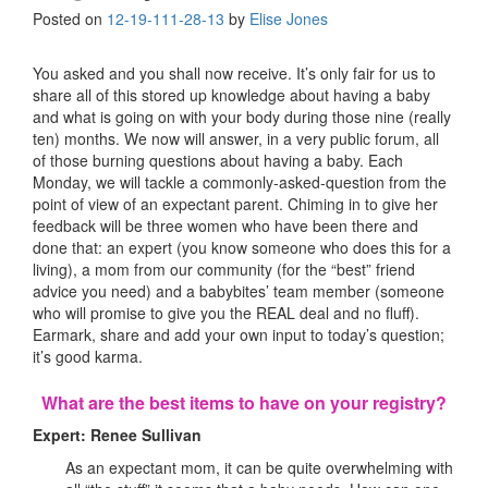
Posted on
12-19-11
1-28-13
by
Elise Jones
You asked and you shall now receive. It’s only fair for us to
share all of this stored up knowledge about having a baby
and what is going on with your body during those nine (really
ten) months. We now will answer, in a very public forum, all
of those burning questions about having a baby. Each
Monday, we will tackle a commonly-asked-question from the
point of view of an expectant parent. Chiming in to give her
feedback will be three women who have been there and
done that: an expert (you know someone who does this for a
living), a mom from our community (for the “best” friend
advice you need) and a babybites’ team member (someone
who will promise to give you the REAL deal and no fluff).
Earmark, share and add your own input to today’s question;
it’s good karma.
What are the best items to have on your registry?
Expert: Renee Sullivan
As an expectant mom, it can be quite overwhelming with