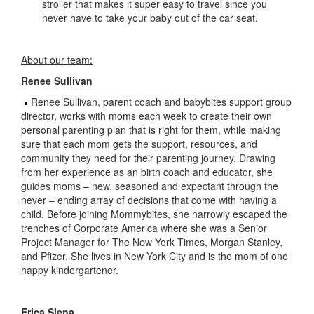
stroller that makes it super easy to travel since you
never have to take your baby out of the car seat.
About our team:
Renee Sullivan
Renee Sullivan, parent coach and babybites support group
director, works with moms each week to create their own
personal parenting plan that is right for them, while making
sure that each mom gets the support, resources, and
community they need for their parenting journey. Drawing
from her experience as an birth coach and educator, she
guides moms – new, seasoned and expectant through the
never – ending array of decisions that come with having a
child. Before joining Mommybites, she narrowly escaped the
trenches of Corporate America where she was a Senior
Project Manager for The New York Times, Morgan Stanley,
and Pfizer. She lives in New York City and is the mom of one
happy kindergartener.
Erica Siena