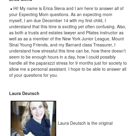
Hi! My name is Erica Siena and I am here to answer all of
your Expecting Mom questions. As an expecting mom
myself, I am due December 14 with my first child, I
understand that this time is exciting yet often confusing. Also,
as both a trusts and estates lawyer and Pilates instructor as
well as as a member of the New York Junior League, Mount
Sinai Young Friends, and my Barnard class Treasurer, I
understand how stressful this time can be, how there doesn’t
seem to be enough hours in a day, how I could possibly
handle all the paparazzi stress for 9 months just for society to
allow me a personal assistant. I hope to be able to answer all
of your questions for you.
Laura Deutsch
Laura Deutsch is the original