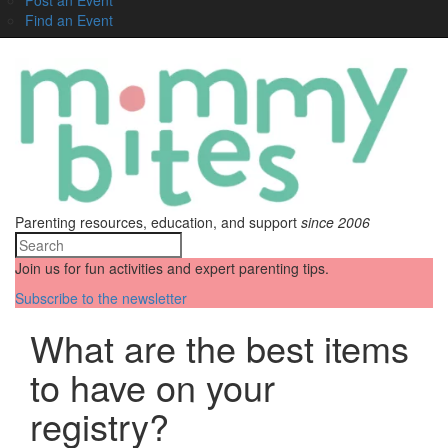
Find an Event
Parenting resources, education, and support
since 2006
Join us for fun activities and expert parenting tips.
Subscribe to the newsletter
What are the best items
to have on your
registry?