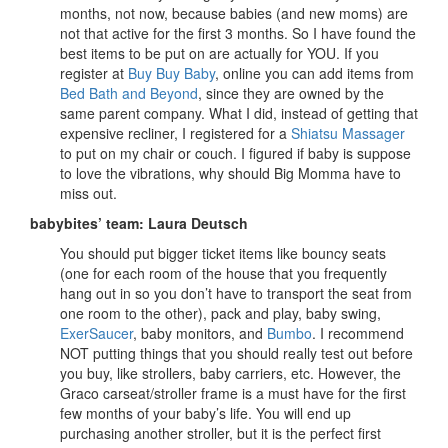
months, not now, because babies (and new moms) are
not that active for the first 3 months. So I have found the
best items to be put on are actually for YOU. If you
register at
Buy Buy Baby
, online you can add items from
Bed Bath and Beyond
, since they are owned by the
same parent company. What I did, instead of getting that
expensive recliner, I registered for a
Shiatsu Massager
to put on my chair or couch. I figured if baby is suppose
to love the vibrations, why should Big Momma have to
miss out.
babybites’ team: Laura Deutsch
You should put bigger ticket items like bouncy seats
(one for each room of the house that you frequently
hang out in so you don’t have to transport the seat from
one room to the other), pack and play, baby swing,
ExerSaucer
, baby monitors, and
Bumbo
. I recommend
NOT putting things that you should really test out before
you buy, like strollers, baby carriers, etc. However, the
Graco carseat/stroller frame is a must have for the first
few months of your baby’s life. You will end up
purchasing another stroller, but it is the perfect first