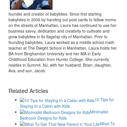
founder and creator of babybites. Since first starting
babybites in 2006 by handing out post cards to fellow moms
on the streets of Manhattan, Laura has continued to use her
business savvy, dedication and creativity to cultivate and
grow babybites in its flagship city of Manhattan. Prior to
founding babybites, Laura worked as a middle school math
teacher at The Dwight School in Manhattan. Laura holds her
BA from Binghamton University and her MA in Early
Childhood Education from Hunter College. She currently
resides in Summit, NJ, with her husband, Brian, daughter,
Ava, and son, Jacob.
Related Articles
10 Tips for
Staying In a Cabin with Kids
Minimalist
Bedroom Designs for Kids
What To