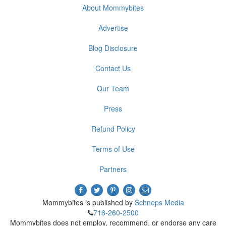
About Mommybites
Advertise
Blog Disclosure
Contact Us
Our Team
Press
Refund Policy
Terms of Use
Partners
Mommybites is published by
Schneps Media
718-260-2500
Mommybites does not employ, recommend, or endorse any care