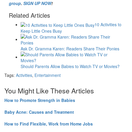
group
.
SIGN UP NOW
!
Related Articles
10 Activities to
Keep Little Ones Busy
Ask Dr. Gramma Karen: Readers Share Their Ponies
Should Parents Allow Babies to Watch TV or Movies?
Tags:
Activities
,
Entertainment
You Might Like These Articles
How to Promote Strength in Babies
Baby Acne: Causes and Treatment
How to Find Flexible, Work from Home Jobs