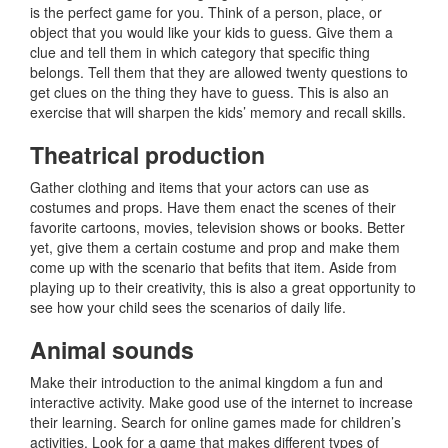
is the perfect game for you. Think of a person, place, or
object that you would like your kids to guess. Give them a
clue and tell them in which category that specific thing
belongs. Tell them that they are allowed twenty questions to
get clues on the thing they have to guess. This is also an
exercise that will sharpen the kids’ memory and recall skills.
Theatrical production
Gather clothing and items that your actors can use as
costumes and props. Have them enact the scenes of their
favorite cartoons, movies, television shows or books. Better
yet, give them a certain costume and prop and make them
come up with the scenario that befits that item. Aside from
playing up to their creativity, this is also a great opportunity to
see how your child sees the scenarios of daily life.
Animal sounds
Make their introduction to the animal kingdom a fun and
interactive activity. Make good use of the internet to increase
their learning. Search for online games made for children’s
activities. Look for a game that makes different types of