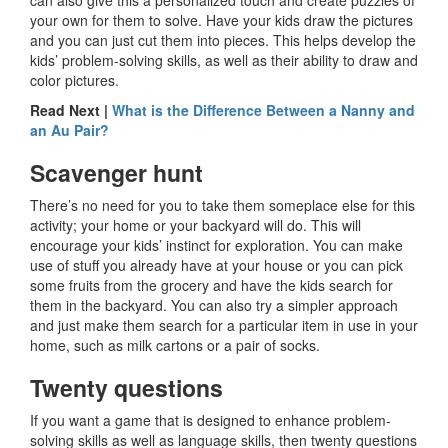
your own for them to solve. Have your kids draw the pictures
and you can just cut them into pieces. This helps develop the
kids’ problem-solving skills, as well as their ability to draw and
color pictures.
Read Next |
What is the Difference Between a Nanny and
an Au Pair?
Scavenger hunt
There’s no need for you to take them someplace else for this
activity; your home or your backyard will do. This will
encourage your kids’ instinct for exploration. You can make
use of stuff you already have at your house or you can pick
some fruits from the grocery and have the kids search for
them in the backyard. You can also try a simpler approach
and just make them search for a particular item in use in your
home, such as milk cartons or a pair of socks.
Twenty questions
If you want a game that is designed to enhance problem-
solving skills as well as language skills, then twenty questions