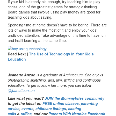
If your kid is already old enough, try teaching him to play
chess, one of the greatest games for strategic thinking.
Board games that involve using play money are good for
teaching kids about saving.
Spending time at home doesn’t have to be boring. There are
lots of ways to make the most of it and enjoy your kids’
undivided attention. Take advantage of this time to have fun
and instill learning at the same time.
Read Next |
The Use of Technology in Your Kid’s
Education
Jeanette Anzon
is a graduate of Architecture. She enjoys
photography, sketching, arts, film, writing and continuous
education. To get to know her more, you can follow
@jeanetteanzon
Like what you read?
JOIN the Mommybites community
to get the latest on
FREE online classes
,
parenting
advice
,
events
,
childcare listings
,
casting
calls
&
raffles,
and our
Parents With Nannies Facebook