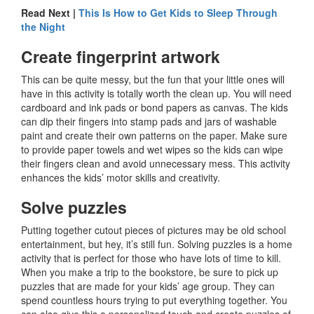
Read Next |
This Is How to Get Kids to Sleep Through
the Night
Create fingerprint artwork
This can be quite messy, but the fun that your little ones will
have in this activity is totally worth the clean up. You will need
cardboard and ink pads or bond papers as canvas. The kids
can dip their fingers into stamp pads and jars of washable
paint and create their own patterns on the paper. Make sure
to provide paper towels and wet wipes so the kids can wipe
their fingers clean and avoid unnecessary mess. This activity
enhances the kids’ motor skills and creativity.
Solve puzzles
Putting together cutout pieces of pictures may be old school
entertainment, but hey, it’s still fun. Solving puzzles is a home
activity that is perfect for those who have lots of time to kill.
When you make a trip to the bookstore, be sure to pick up
puzzles that are made for your kids’ age group. They can
spend countless hours trying to put everything together. You
can also give this a personalized touch and create puzzles of