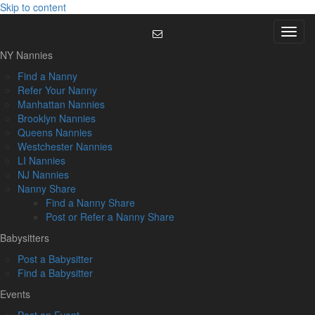
Skip to content
Menu
NY Nannies
Find a Nanny
Refer Your Nanny
Manhattan Nannies
Brooklyn Nannies
Queens Nannies
Westchester Nannies
LI Nannies
NJ Nannies
Nanny Share
Find a Nanny Share
Post or Refer a Nanny Share
Babysitters
Post a Babysitter
Find a Babysitter
Events
Post an Event