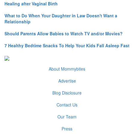
Healing after Vaginal Birth
What to Do When Your Daughter in Law Doesn't Want a
Relationship
Should Parents Allow Babies to Watch TV and/or Movies?
7 Healthy Bedtime Snacks To Help Your Kids Fall Asleep Fast
About Mommybites
Advertise
Blog Disclosure
Contact Us
Our Team
Press