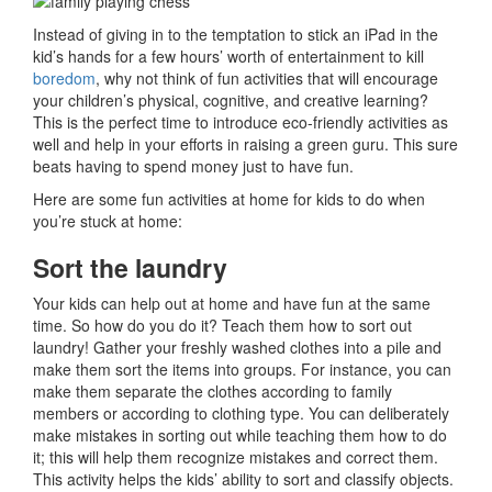
Instead of giving in to the temptation to stick an iPad in the
kid’s hands for a few hours’ worth of entertainment to kill
boredom
, why not think of fun activities that will encourage
your children’s physical, cognitive, and creative learning?
This is the perfect time to introduce eco-friendly activities as
well and help in your efforts in raising a green guru. This sure
beats having to spend money just to have fun.
Here are some fun activities at home for kids to do when
you’re stuck at home:
Sort the laundry
Your kids can help out at home and have fun at the same
time. So how do you do it? Teach them how to sort out
laundry! Gather your freshly washed clothes into a pile and
make them sort the items into groups. For instance, you can
make them separate the clothes according to family
members or according to clothing type. You can deliberately
make mistakes in sorting out while teaching them how to do
it; this will help them recognize mistakes and correct them.
This activity helps the kids’ ability to sort and classify objects.