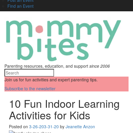
Find an Event
Parenting resources, education, and support
since 2006
Join us for fun activities and expert parenting tips.
Subscribe to the newsletter
10 Fun Indoor Learning
Activities for Kids
Posted on
3-26-20
3-31-20
by
Jeanette Anzon