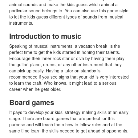
animal sounds and make the kids guess which animal a
particular sound belongs to. You can also use this game style
to let the kids guess different types of sounds from musical
instruments.
Introduction to music
Speaking of musical instruments, a vacation break is the
perfect time to get the kids started in honing their talents.
Encourage their inner rock star or diva by having them play
the guitar, piano, drums, or any other instrument that they
can pick up easily. Having a tutor on standby is
recommended if you see signs that your kid is very interested
to learn the craft. Who knows, it might lead to a serious
career when he gets older.
Board games
It pays to develop your kids’ strategy-making skills at an early
stage. There are board games that are perfect for this
purpose and will teach them how to follow rules and at the
same time learn the skills needed to get ahead of opponents.