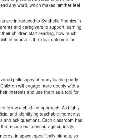
to read any word, which makes him/her feel
nts are introduced to Synthetic Phonics in
arents and caregivers to support learning
their children start reading, how much
ich of course is the ideal outcome for
favored philosophy of many leading early-
 Children will engage more deeply with a
their interests and use them as a tool for
ers follow a child-led approach. As highly
ficial and identifying teachable moments;
ests and ask questions. Each classroom has
s the resources to encourage curiosity.
erest in space, specifically planets, so