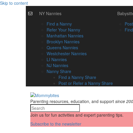
Skip to content
NY Nannies
Babysitt
Find a Nanny
Post
Refer Your Nanny
Find
Manhattan Nannies
Brooklyn Nannies
Queens Nannies
Westchester Nannies
LI Nannies
NJ Nannies
Nanny Share
Find a Nanny Share
Post or Refer a Nanny Share
Parenting resources, education, and support
since 20
Join us for fun activities and expert parenting tips.
Subscribe to the newsletter