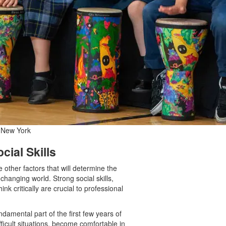
l New York
cial Skills
 other factors that will determine the
changing world. Strong social skills,
ink critically are crucial to professional
undamental part of the first few years of
icult situations, become comfortable in