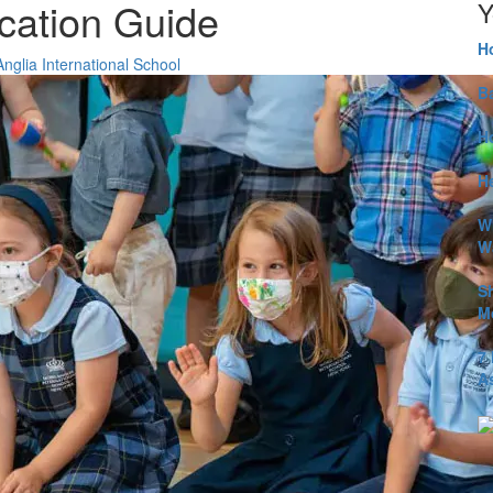
cation Guide
Y
H
glia International School
B
H
He
W
W
S
M
7
A