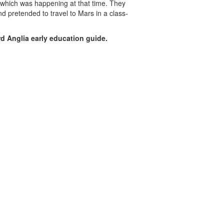
 which was happening at that time. They
d pretended to travel to Mars in a class-
d Anglia early education guide.