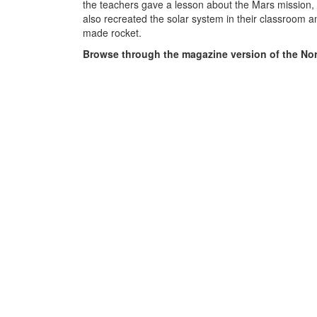
the teachers gave a lesson about the Mars mission,
also recreated the solar system in their classroom an
made rocket.
Browse through the magazine version of the Nor