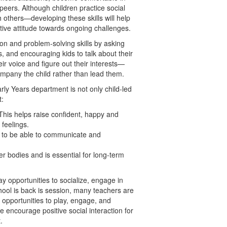
 peers. Although children practice social
th others—developing these skills will help
ive attitude towards ongoing challenges.
n and problem-solving skills by asking
s, and encouraging kids to talk about their
eir voice and figure out their interests—
company the child rather than lead them.
arly Years department is not only child-led
t:
This helps raise confident, happy and
feelings.
to be able to communicate and
r bodies and is essential for long-term
 opportunities to socialize, engage in
hool is back is session, many teachers are
 opportunities to play, engage, and
e encourage positive social interaction for
.