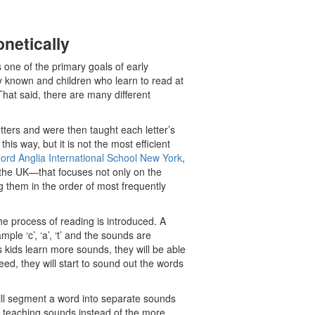
netically
s one of the primary goals of early
ly known and children who learn to read at
That said, there are many different
etters and were then taught each letter’s
his way, but it is not the most efficient
ord Anglia International School New York
,
the UK—that focuses not only on the
ng them in the order of most frequently
he process of reading is introduced. A
le ‘c’, ‘a’, ‘t’ and the sounds are
s kids learn more sounds, they will be able
ed, they will start to sound out the words
will segment a word into separate sounds
 teaching sounds instead of the more