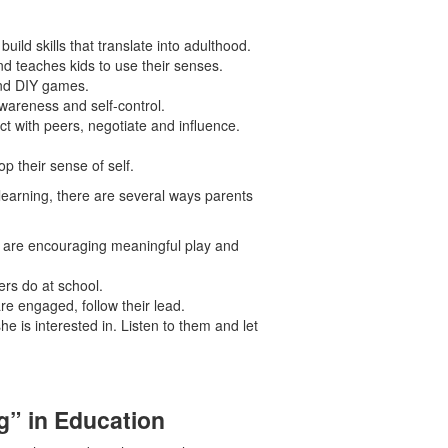
ild skills that translate into adulthood.
d teaches kids to use their senses.
 and DIY games.
awareness and self-control.
t with peers, negotiate and influence.
p their sense of self.
 learning, there are several ways parents
ey are encouraging meaningful play and
rs do at school.
 are engaged, follow their lead.
she is interested in. Listen to them and let
g” in Education