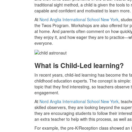
traditional sight method, a child is given the tools 
capable and confident and motivated to learn more.
At
Nord Anglia International School New York
, stude
the Twos Program. Workshops are also offered for p
at home. And parents often comment on how quickly 
they enjoy it, and how eager they are to practice—wh
everyone.
What is Child-Led learning?
In recent years, child-led learning has become the 
childhood education experts. The concept is simple:
topic that they find interesting, so teachers observe 
engagement.
At
Nord Anglia International School New York
, teach
skilled observers, they are looking beyond the super
they are encouraging students to follow their inter
an extra teacher to help with this process, as well a
For example, the pre-K/Reception class showed an int