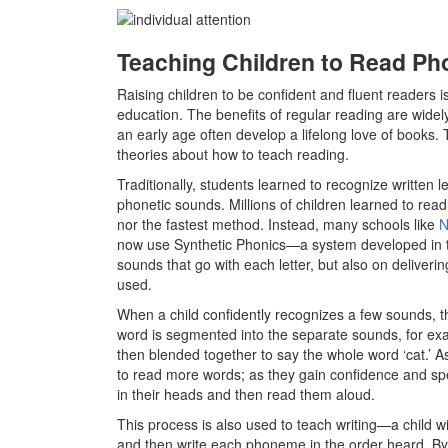
Teaching Children to Read Pho
Raising children to be confident and fluent readers i
education. The benefits of regular reading are wide
an early age often develop a lifelong love of books. 
theories about how to teach reading.
Traditionally, students learned to recognize written l
phonetic sounds. Millions of children learned to read t
nor the fastest method. Instead, many schools like
N
now use Synthetic Phonics
—
a system developed in 
sounds that go with each letter, but also on deliveri
used.
When a child confidently recognizes a few sounds, t
word is segmented into the separate sounds, for examp
then blended together to say the whole word ‘cat.’ A
to read more words; as they gain confidence and spe
in their heads and then read them aloud.
This process is also used to teach writing—a child 
and then write each phoneme in the order heard. By