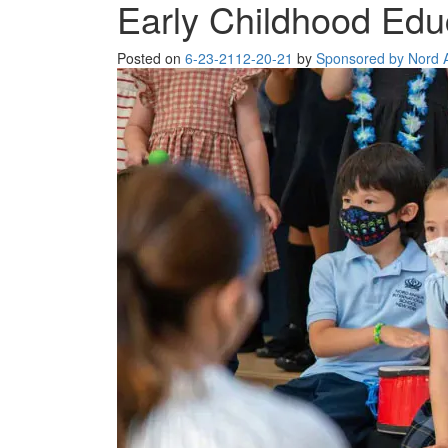
Early Childhood Edu
Posted on
6-23-21
12-20-21
by
Sponsored by Nord An