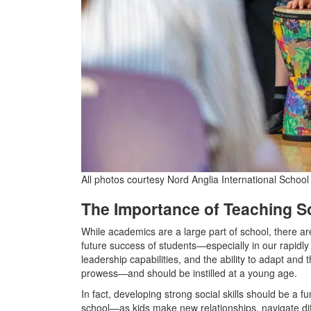
All photos courtesy Nord Anglia International Schoo
The Importance of Teaching So
While academics are a large part of school, there are
future success of students—especially in our rapidly 
leadership capabilities, and the ability to adapt and th
prowess—and should be instilled at a young age.
In fact, developing strong social skills should be a f
school—as kids make new relationships, navigate diff