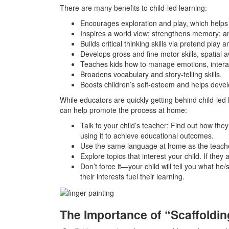
There are many benefits to child-led learning:
Encourages exploration and play, which helps bu
Inspires a world view; strengthens memory; an
Builds critical thinking skills via pretend play
Develops gross and fine motor skills, spatial 
Teaches kids how to manage emotions, interac
Broadens vocabulary and story-telling skills.
Boosts children’s self-esteem and helps develo
While educators are quickly getting behind child-led
can help promote the process at home:
Talk to your child’s teacher: Find out how th
using it to achieve educational outcomes.
Use the same language at home as the teache
Explore topics that interest your child. If they
Don’t force it—your child will tell you what he/
their interests fuel their learning.
The Importance of “Scaffoldin