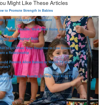
ou Might Like These Articles
ow to Promote Strength in Babies
aby Acne: Causes and Treatment
ow to Find Flexible, Work from Home Jobs
aling after Vaginal Birth
hat to Do When Your Daughter in Law Doesn't
ant a Relationship
hould Parents Allow Babies to Watch TV and/or
ovies?
 Healthy Bedtime Snacks To Help Your Kids Fall
sleep Fast