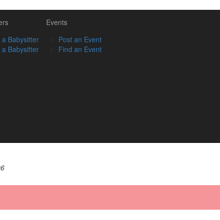
ers
Events
 a Babysitter
Post an Event
 a Babysitter
Find an Event
06