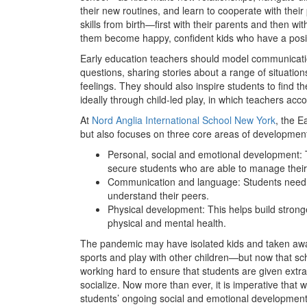
their new routines, and learn to cooperate with their
skills from birth—first with their parents and then wi
them become happy, confident kids who have a posit
Early education teachers should model communicatio
questions, sharing stories about a range of situation
feelings. They should also inspire students to find th
ideally through child-led play, in which teachers ac
At
Nord Anglia International School New York
, the E
but also focuses on three core areas of developmen
Personal, social and emotional development: 
secure students who are able to manage their 
Communication and language: Students need 
understand their peers.
Physical development: This helps build stronge
physical and mental health.
The pandemic may have isolated kids and taken away
sports and play with other children—but now that sc
working hard to ensure that students are given extra
socialize. Now more than ever, it is imperative that w
students’ ongoing social and emotional development