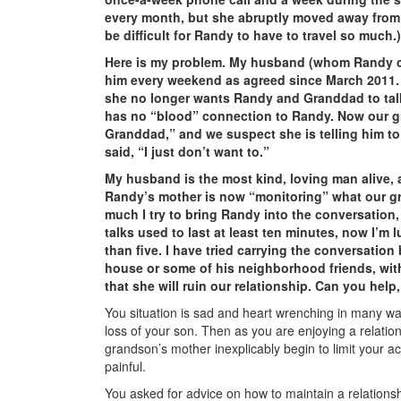
every month, but she abruptly moved away from 
be difficult for Randy to have to travel so much.)
Here is my problem. My husband (whom Randy ca
him every weekend as agreed since March 2011.
she no longer wants Randy and Granddad to tal
has no “blood” connection to Randy. Now our gra
Granddad,” and we suspect she is telling him t
said, “I just don’t want to.”
My husband is the most kind, loving man alive, a
Randy’s mother is now “monitoring” what our g
much I try to bring Randy into the conversation, 
talks used to last at least ten minutes, now I’m l
than five. I have tried carrying the conversation
house or some of his neighborhood friends, wit
that she will ruin our relationship. Can you help
You situation is sad and heart wrenching in many wa
loss of your son. Then as you are enjoying a relatio
grandson’s mother inexplicably begin to limit your 
painful.
You asked for advice on how to maintain a relationsh