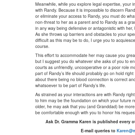
Meanwhile, while you explore legal expertise, your 
with Randy. Because it is impossible to discern Rand
or eliminate your access to Randy, you must do wha
non-threat to her as a parent and to Randy as a gr
in any way being defensive or antagonistic with her,
As she throws up barriers and obstacles to your spe
difficult as this may be to do, I urge you to acquies
course.
This effort to accommodate her may cause you great 
but I suggest you do whatever she asks of you to en
courts as unfriendly, uncooperative or a poor role m
part of Randy’s life should probably go on hold righ
about there being no blood connection is correct a
whatsoever to be part of Randy’s life.
As strained as your interactions are with Randy rig
to him may be the foundation on which your future re
older, he may ask that you (and Granddad) be more i
be comfortable enough with you to honor his reques
Ask Dr. Gramma Karen is published every o
E-mail queries to
Karen@m