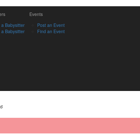
ers
Events
 a Babysitter
Post an Event
 a Babysitter
Find an Event
06