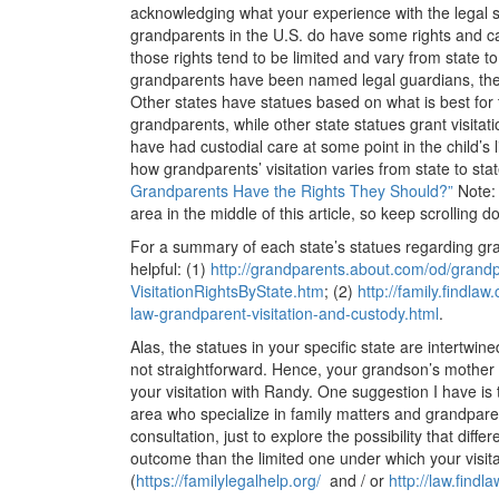
acknowledging what your experience with the legal 
grandparents in the U.S. do have some rights and can
those rights tend to be limited and vary from state to
grandparents have been named legal guardians, their
Other states have statues based on what is best for t
grandparents, while other state statues grant visitati
have had custodial care at some point in the child’s 
how grandparents’ visitation varies from state to s
Grandparents Have the Rights They Should?”
Note: 
area in the middle of this article, so keep scrolling d
For a summary of each state’s statues regarding gran
helpful: (1)
http://grandparents.about.com/
od/grandp
VisitationRightsByState.htm
; (2)
http://family.findlaw
law-grandparent-
visitation-and-custody.html
.
Alas, the statues in your specific state are intertwin
not straightforward. Hence, your grandson’s mother is
your visitation with Randy. One suggestion I have is t
area who specialize in family matters and grandparen
consultation, just to explore the possibility that diffe
outcome than the limited one under which your visitat
(
https://familylegalhelp.org/
and / or
http://law.findl