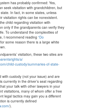
system has probably confirmed: Yes,
 seek visitation with grandchildren, but
 state. In fact, in some states, unless
 visitation rights can be nonexistent.
he child regarding visitation with
on only if the grandparents can verify they
life. To understand the complexities of
tate, I recommend reading
“Do
for some reason there is a large white
own.
dparents’ visitation, these two sites are
arentsrights/a/
.com/
child-custody/summaries-of-
state-
ed with custody (not your issue) and are
 currently in the driver’s seat regarding
hat your talk with other lawyers in your
t visitations, many of whom offer a free
rent legal tactics may gain you a different
ion is currently defined
aw.com/
).