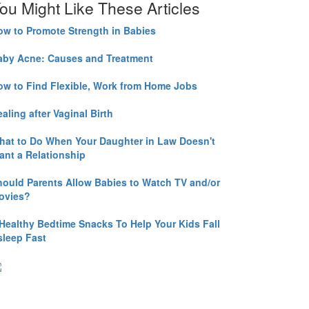
ou Might Like These Articles
ow to Promote Strength in Babies
aby Acne: Causes and Treatment
ow to Find Flexible, Work from Home Jobs
aling after Vaginal Birth
hat to Do When Your Daughter in Law Doesn't
ant a Relationship
hould Parents Allow Babies to Watch TV and/or
ovies?
 Healthy Bedtime Snacks To Help Your Kids Fall
sleep Fast