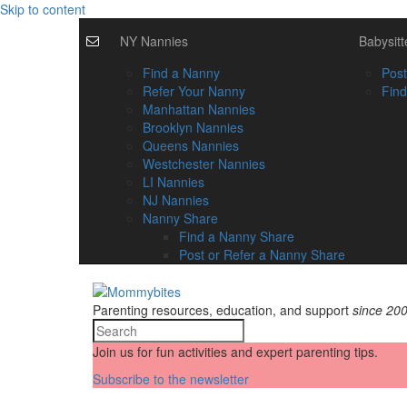
Skip to content
NY Nannies
Babysitt
Find a Nanny
Post
Refer Your Nanny
Find
Manhattan Nannies
Brooklyn Nannies
Queens Nannies
Westchester Nannies
LI Nannies
NJ Nannies
Nanny Share
Find a Nanny Share
Post or Refer a Nanny Share
Parenting resources, education, and support
since 20
Join us for fun activities and expert parenting tips.
Subscribe to the newsletter