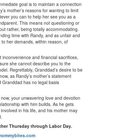
immediate goal is to maintain a connection
y’s mother’s reasons for wanting to limit
tever you can to help her see you as a
andparent. This means not questioning or
 but rather, being totally accommodating.
nding time with Randy, and as unfair and
ce to her demands, within reason, of
inconvenience and financial sacrifices,
sure she cannot describe you to the
odel. Regrettably, Granddad’s desire to be
t now, as Randy’s mother’s statement
nd Granddad has no legal basis
ht now, your unwavering love and devotion
lationship with him builds. As he gets
nvolved in his life, and his mother may
t.
ther Thursday through Labor Day.
ommybites.com