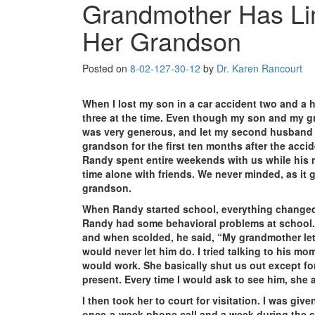
Grandmother Has Li
Her Grandson
Posted on
8-02-12
7-30-12
by
Dr. Karen Rancourt
When I lost my son in a car accident two and a 
three at the time. Even though my son and my g
was very generous, and let my second husband a
grandson for the first ten months after the accid
Randy spent entire weekends with us while his 
time alone with friends. We never minded, as it 
grandson.
When Randy started school, everything changed
Randy had some behavioral problems at school. 
and when scolded, he said, “My grandmother let
would never let him do. I tried talking to his mo
would work. She basically shut us out except for
present. Every time I would ask to see him, she 
I then took her to court for visitation. I was giv
once-a-week phone call and a week during the s