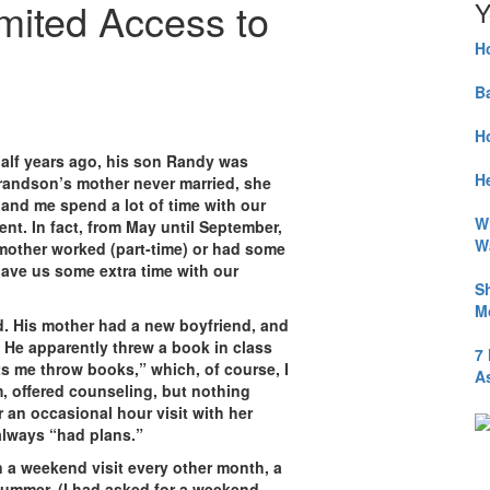
mited Access to
Y
H
B
H
half years ago, his son Randy was
He
randson’s mother never married, she
nd me spend a lot of time with our
W
ent. In fact, from May until September,
W
mother worked (part-time) or had some
gave us some extra time with our
S
M
. His mother had a new boyfriend, and
He apparently threw a book in class
7
s me throw books,” which, of course, I
A
m, offered counseling, but nothing
 an occasional hour visit with her
always “had plans.”
en a weekend visit every other month, a
ummer. (I had asked for a weekend