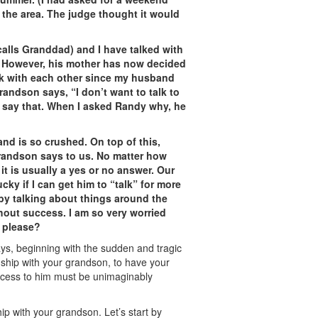
the area. The judge thought it would
lls Granddad) and I have talked with
 However, his mother has now decided
k with each other since my husband
ndson says, “I don’t want to talk to
o say that. When I asked Randy why, he
nd is so crushed. On top of this,
randson says to us. No matter how
it is usually a yes or no answer. Our
ucky if I can get him to “talk” for more
 by talking about things around the
hout success. I am so very worried
, please?
ys, beginning with the sudden and tragic
nship with your grandson, to have your
access to him must be unimaginably
ip with your grandson. Let’s start by