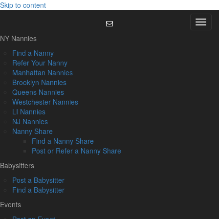
Skip to content
Menu
NY Nannies
Find a Nanny
Refer Your Nanny
Manhattan Nannies
Brooklyn Nannies
Queens Nannies
Westchester Nannies
LI Nannies
NJ Nannies
Nanny Share
Find a Nanny Share
Post or Refer a Nanny Share
Babysitters
Post a Babysitter
Find a Babysitter
Events
Post an Event