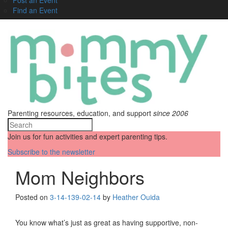
Find an Event
Parenting resources, education, and support
since 2006
Join us for fun activities and expert parenting tips.
Subscribe to the newsletter
Mom Neighbors
Posted on
3-14-13
9-02-14
by
Heather Ouida
You know what’s just as great as having supportive, non-