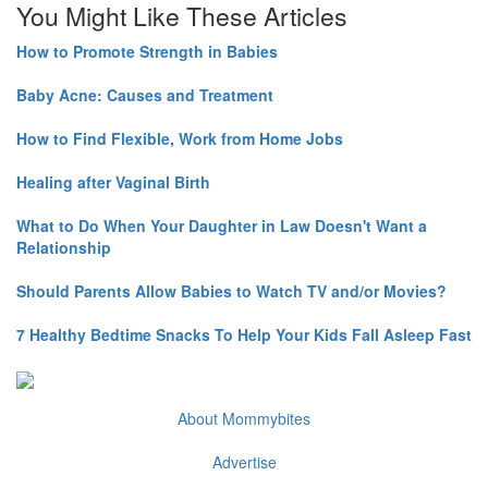
You Might Like These Articles
How to Promote Strength in Babies
Baby Acne: Causes and Treatment
How to Find Flexible, Work from Home Jobs
Healing after Vaginal Birth
What to Do When Your Daughter in Law Doesn't Want a
Relationship
Should Parents Allow Babies to Watch TV and/or Movies?
7 Healthy Bedtime Snacks To Help Your Kids Fall Asleep Fast
About Mommybites
Advertise