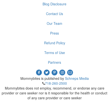
Blog Disclosure
Contact Us
Our Team
Press
Refund Policy
Terms of Use
Partners
Mommybites is published by
Schneps Media
718-260-2500
Mommybites does not employ, recommend, or endorse any care
provider or care seeker nor is it responsible for the health or conduct
of any care provider or care seeker