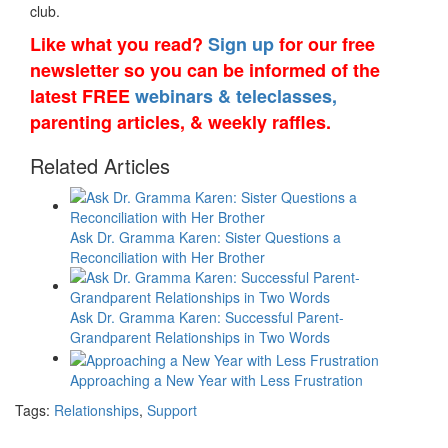
club.
Like what you read?
Sign up
for our free
newsletter so you can be informed of the
latest FREE
webinars & teleclasses,
parenting articles, & weekly raffles.
Related Articles
Ask Dr. Gramma Karen: Sister Questions a
Reconciliation with Her Brother
Ask Dr. Gramma Karen: Successful Parent-
Grandparent Relationships in Two Words
Approaching a New Year with Less Frustration
Tags:
Relationships
,
Support