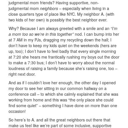
judgmental mom friends? Having supportive, non-
judgmental mom
neighbors
– especially when living in a
close quarters type of place like NYC. My neighbor A. (with
two kids of her own) is possibly the best neighbor ever.
Why? Because I am always greeted with a smile and an
“I’m
a mom too so we’re in this together”
nod. I can bump into her
at 7 AM in my PJs, dragging my recycling down the hall; I
don’t have to keep my kids quiet on the weekends (hers are
up, too); I don’t have to feel badly that every single morning
at 7:20 she hears me frantically rushing my boys out the door
to make a 7:30 bus; I don’t have to worry about the normal
loudness of raising a family because she’s raising one, too –
right next door.
And as if I couldn’t love her enough, the other day I opened
my door to see her sitting in our common hallway on a
conference call – to which she calmly explained that she was
working from home and this was “the only place she could
find some quiet” – something I have done on more than one
occasion!
So here’s to A. and all the great neighbors out there that
make us feel like we’re part of some inclusive, supportive