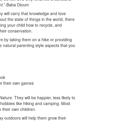
t.”
-Baba Dioum
hey will carry that knowledge and love
out the state of things in the world, there
ing your child how to recycle, and
heir conservation.
re by taking them on a hike or providing
 natural parenting style aspects that you
ook
ent their own games
Nature. They will be happier, less likely to
 hobbies like hiking and camping. Most
to their own children.
lay outdoors will help them grow their