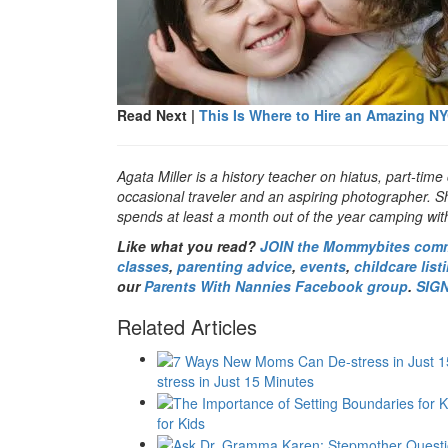
Read Next |
This Is Where to Hire an Amazing N
Agata Miller is a history teacher on hiatus, part-time 
occasional traveler and an aspiring photographer. S
spends at least a month out of the year camping with
Like what you read?
JOIN the Mommybites com
classes
,
parenting advice
,
events
,
childcare list
our
Parents With Nannies Facebook group
.
SIG
Related Articles
stress in Just 15 Minutes
for Kids