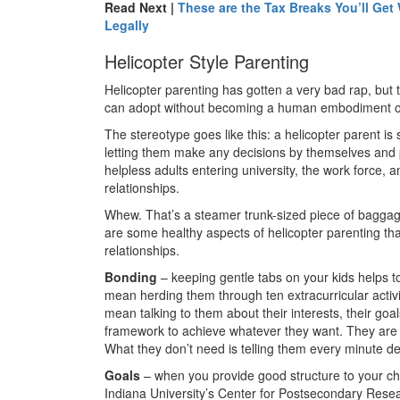
Read Next |
These are the Tax Breaks You’ll Ge
Legally
Helicopter Style Parenting
Helicopter parenting has gotten a very bad rap, but 
can adopt without becoming a human embodiment o
The stereotype goes like this: a helicopter parent i
letting them make any decisions by themselves and pl
helpless adults entering university, the work force, 
relationships.
Whew. That’s a steamer trunk-sized piece of baggage
are some healthy aspects of helicopter parenting tha
relationships.
Bonding
– keeping gentle tabs on your kids helps to
mean herding them through ten extracurricular activ
mean talking to them about their interests, their goa
framework to achieve whatever they want. They are ki
What they don’t need is telling them every minute de
Goals
– when you provide good structure to your child
Indiana University’s Center for Postsecondary Resea