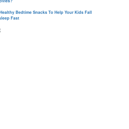
ovies?
 Healthy Bedtime Snacks To Help Your Kids Fall
sleep Fast