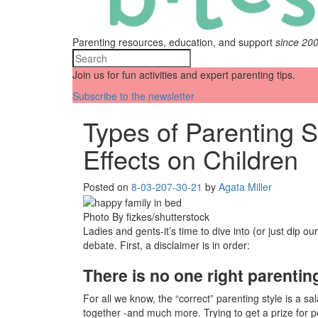
Parenting resources, education, and support
since 20
Join us for fun activities and expert parenting tips.
Subscribe to the newsletter
Types of Parenting S
Effects on Children
Posted on
8-03-20
7-30-21
by
Agata Miller
Photo By fizkes/shutterstock
Ladies and gents-it’s time to dive into (or just dip our 
debate. First, a disclaimer is in order:
There is no one right parenting
For all we know, the “correct” parenting style is a sa
together -and much more. Trying to get a prize for pe