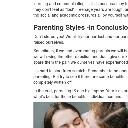
learning and communicating. This is because they fee
they don’t feel as “lost”. Teenage years are tough, a
the social and academic pressures all by yourself w
Parenting Styles -In Conclusi
Don’t stereotype! We all try our hardest and our pa
raised ourselves.
Sometimes, if we had overbearing parents we will b
we will swing the other direction and don’t give ou
spare them the pain we ourselves have experienced
It’s hard to start from scratch. Remember to be ope
parenting. But try to see if there are some benefits 
completely written off.
In the end, parenting IS one big improv. Your kids
what’s best for those beautiful individual humans – i