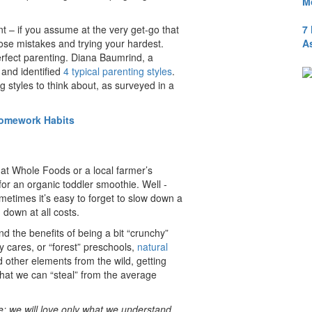
M
7
ent – if you assume at the very get-go that
A
those mistakes and trying your hardest.
erfect parenting. Diana Baumrind, a
 and identified
4 typical parenting styles
.
 styles to think about, as surveyed in a
Homework Habits
at Whole Foods or a local farmer’s
for an organic toddler smoothie. Well -
metimes it’s easy to forget to slow down a
down at all costs.
and the benefits of being a bit “crunchy”
y cares, or “forest” preschools,
natural
 other elements from the wild, getting
 that we can “steal” from the average
e; we will love only what we understand