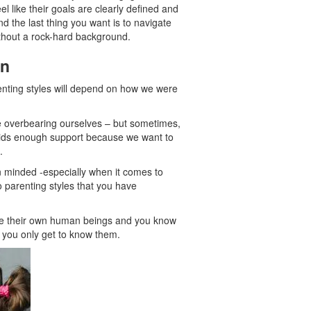
l like their goals are clearly defined and
nd the last thing you want is to navigate
ithout a rock-hard background.
on
renting styles will depend on how we were
e overbearing ourselves – but sometimes,
r kids enough support because we want to
.
n minded -especially when it comes to
to parenting styles that you have
 are their own human beings and you know
f you only get to know them.