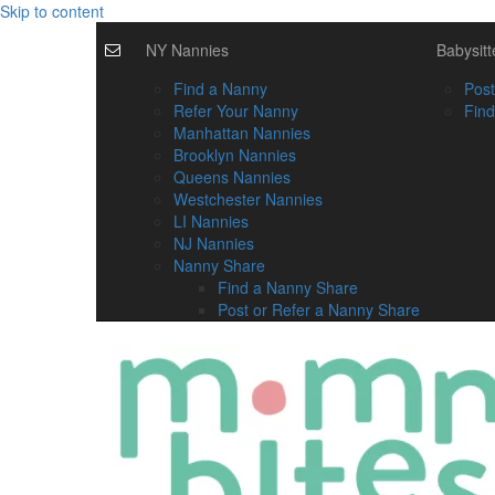
Skip to content
NY Nannies
Babysitt
Find a Nanny
Post
Refer Your Nanny
Find
Manhattan Nannies
Brooklyn Nannies
Queens Nannies
Westchester Nannies
LI Nannies
NJ Nannies
Nanny Share
Find a Nanny Share
Post or Refer a Nanny Share