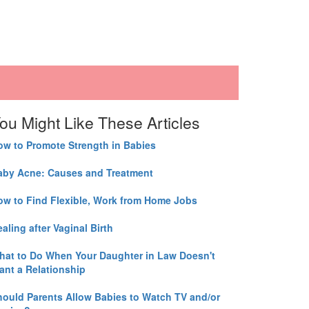
ou Might Like These Articles
ow to Promote Strength in Babies
aby Acne: Causes and Treatment
ow to Find Flexible, Work from Home Jobs
aling after Vaginal Birth
hat to Do When Your Daughter in Law Doesn't
ant a Relationship
hould Parents Allow Babies to Watch TV and/or