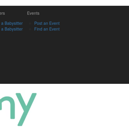
ers
Events
 a Babysitter
Post an Event
 a Babysitter
Find an Event