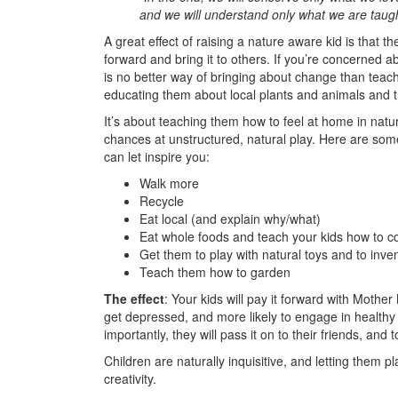
and we will understand only what we are taugh
A great effect of raising a nature aware kid is that t
forward and bring it to others. If you’re concerned ab
is no better way of bringing about change than teach
educating them about local plants and animals and t
It’s about teaching them how to feel at home in natu
chances at unstructured, natural play. Here are some
can let inspire you:
Walk more
Recycle
Eat local (and explain why/what)
Eat whole foods and teach your kids how to c
Get them to play with natural toys and to inv
Teach them how to garden
The effect
: Your kids will pay it forward with Mother 
get depressed, and more likely to engage in healthy
importantly, they will pass it on to their friends, and 
Children are naturally inquisitive, and letting them p
creativity.