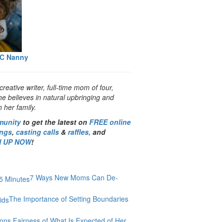
YC Nanny
creative writer, full-time mom of four,
he believes in natural upbringing and
 her family.
munity
to get the latest on
FREE online
ings
,
casting calls
&
raffles,
and
N UP NOW
!
7 Ways New Moms Can De-
The Importance of Setting Boundaries