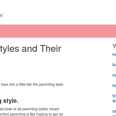
06
tyles and Their
Y
H
B
H
toes into a little bit) the parenting style
He
W
 style.
W
lad bowl of all parenting styles mixed
S
rfect parenting is like hoping to get an