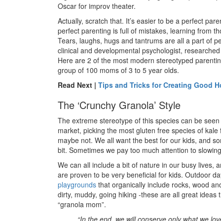
Oscar for improv theater.
Actually, scratch that. It’s easier to be a perfect par
perfect parenting is full of mistakes, learning from 
Tears, laughs, hugs and tantrums are all a part of p
clinical and developmental psychologist, researched
Here are 2 of the most modern stereotyped parenting
group of 100 moms of 3 to 5 year olds.
Read Next |
Tips and Tricks for Creating Good 
The ‘Crunchy Granola’ Style
The extreme stereotype of this species can be seen 
market, picking the most gluten free species of kale 
maybe not. We all want the best for our kids, and so
bit. Sometimes we pay too much attention to slowing 
We can all include a bit of nature in our busy lives, 
are proven to be very beneficial for kids. Outdoor da
playgrounds
that organically include rocks, wood and
dirty, muddy, going hiking -these are all great ideas
“granola mom”.
“In the end, we will conserve only what we lov