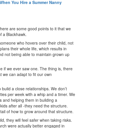
t When You Hire a Summer Nanny
there are some good points to it that we
f a Blackhawk.
s someone who hovers over their child, not
ans their whole life, which results in
and not being able to maintain grown up
 if we ever saw one. The thing is, there
t we can adapt to fit our own
 build a close relationships. We don’t
ities per week with a whip and a timer. We
ls and helping them in building a
ds after all -they need the structure.
tail of how to grow around that structure.
, they will feel safer when taking risks.
rch were actually better engaged in