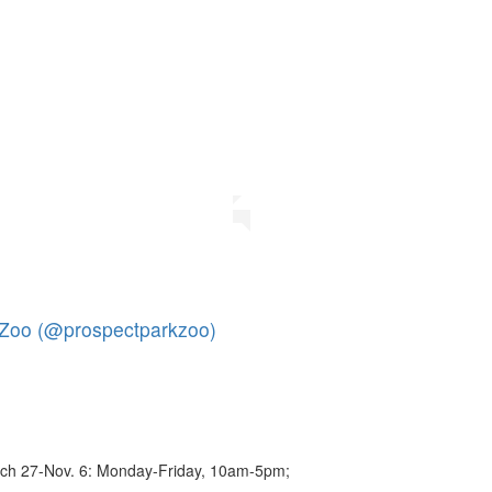
 Zoo (@prospectparkzoo)
ch 27-Nov. 6: Monday-Friday, 10am-5pm;