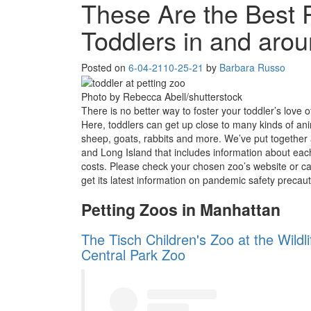
These Are the Best P
Toddlers in and aro
Posted on
6-04-21
10-25-21
by
Barbara Russo
Photo by Rebecca Abell/shutterstock
There is no better way to foster your toddler’s love o
Here, toddlers can get up close to many kinds of an
sheep, goats, rabbits and more. We’ve put together 
and Long Island that includes information about eac
costs. Please check your chosen zoo’s website or cal
get its latest information on pandemic safety precaut
Petting Zoos in Manhattan
The Tisch Children's Zoo at the Wildl
Central Park Zoo