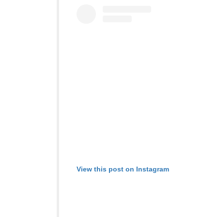
View this post on Instagram