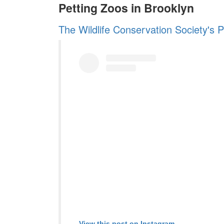
Petting Zoos in Brooklyn
The Wildlife Conservation Society's 
View this post on Instagram