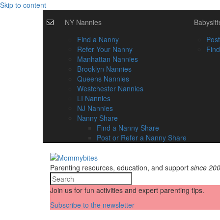
Skip to content
NY Nannies
Babysitt
Find a Nanny
Post
Refer Your Nanny
Find
Manhattan Nannies
Brooklyn Nannies
Queens Nannies
Westchester Nannies
LI Nannies
NJ Nannies
Nanny Share
Find a Nanny Share
Post or Refer a Nanny Share
Parenting resources, education, and support
since 20
Join us for fun activities and expert parenting tips.
Subscribe to the newsletter