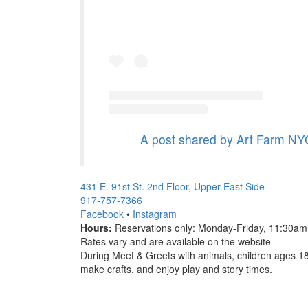
A post shared by Art Farm NYC
431 E. 91st St. 2nd Floor, Upper East Side
917-757-7366
Facebook
•
Instagram
Hours:
Reservations only: Monday-Friday, 11:30a
Rates vary and are available on the website
During Meet & Greets with animals, children ages 1
make crafts, and enjoy play and story times.