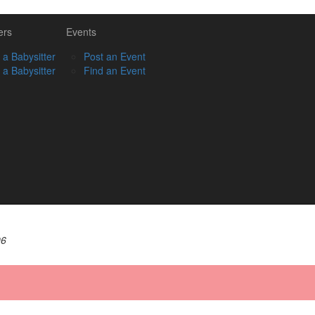
ers
Events
 a Babysitter
Post an Event
 a Babysitter
Find an Event
06