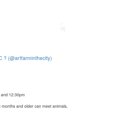
 ? (@artfarminthecity)
m and 12:30pm
8 months and older can meet animals,