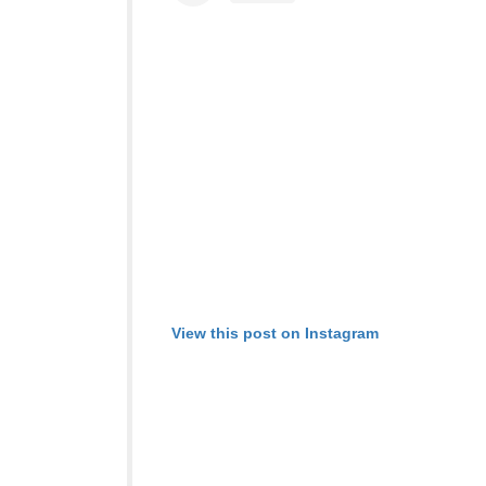
View this post on Instagram