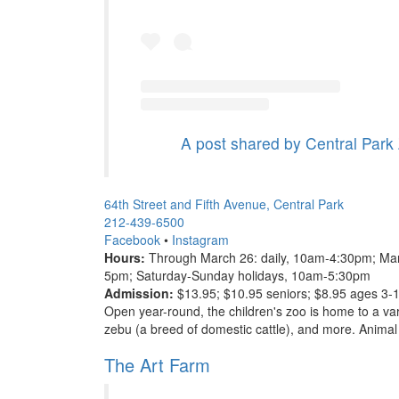
A post shared by Central Park
64th Street and Fifth Avenue, Central Park
212-439-6500
Facebook
•
Instagram
Hours:
Through March 26: daily, 10am-4:30pm; Mar
5pm; Saturday-Sunday holidays, 10am-5:30pm
Admission:
$13.95; $10.95 seniors; $8.95 ages 3-
Open year-round, the children's zoo is home to a var
zebu (a breed of domestic cattle), and more. Animal
The Art Farm