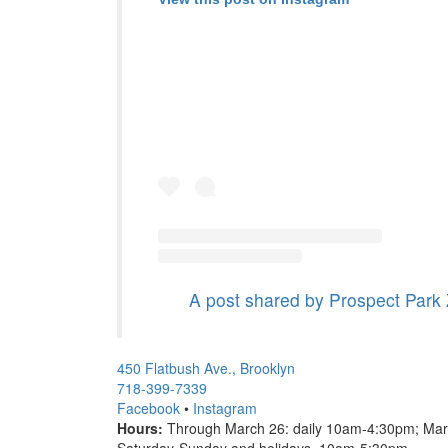
A post shared by Prospect Park
450 Flatbush Ave., Brooklyn
718-399-7339
Facebook
•
Instagram
Hours:
Through March 26: daily 10am-4:30pm; Mar