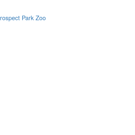
Prospect Park Zoo