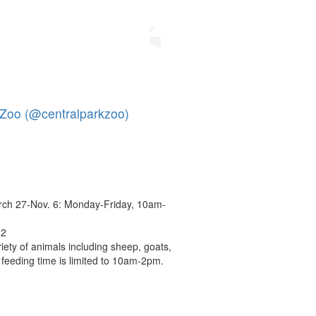
 Zoo (@centralparkzoo)
ch 27-Nov. 6: Monday-Friday, 10am-
12
iety of animals including sheep, goats,
 feeding time is limited to 10am-2pm.