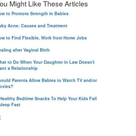
ou Might Like These Articles
ow to Promote Strength in Babies
aby Acne: Causes and Treatment
ow to Find Flexible, Work from Home Jobs
aling after Vaginal Birth
hat to Do When Your Daughter in Law Doesn't
ant a Relationship
hould Parents Allow Babies to Watch TV and/or
ovies?
 Healthy Bedtime Snacks To Help Your Kids Fall
sleep Fast