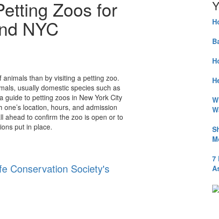
etting Zoos for
Y
und NYC
H
B
H
f animals than by visiting a petting zoo.
He
imals, usually domestic species such as
a guide to petting zoos in New York City
W
h one’s location, hours, and admission
W
l ahead to confirm the zoo is open or to
ions put in place.
S
M
7
ife Conservation Society's
A