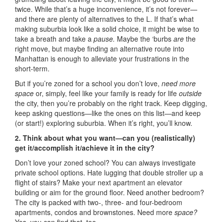
twice. While that’s a huge inconvenience, it’s not forever—
and there are plenty of alternatives to the L. If that’s what
making suburbia look like a solid choice, it might be wise to
take a breath and take a
pause.
Maybe the ‘burbs
are
the
right move, but maybe finding an alternative route into
Manhattan is enough to alleviate your frustrations in the
short-term.
But if you’re zoned for a school you don’t love,
need more
space
or, simply, feel like your family is ready for life
outside
the city, then you’re probably on the right track. Keep digging,
keep asking questions—like the ones on this list—and keep
(or start!) exploring suburbia. When it’s right, you’ll know.
2. Think about what you want—can you (realistically)
get it/accomplish it/achieve it in the city?
Don’t love your zoned school? You can always investigate
private school options. Hate lugging that double stroller up a
flight of stairs? Make your next apartment an elevator
building or aim for the ground floor. Need another bedroom?
The city is packed with two-, three- and four-bedroom
apartments, condos and brownstones. Need more
space?