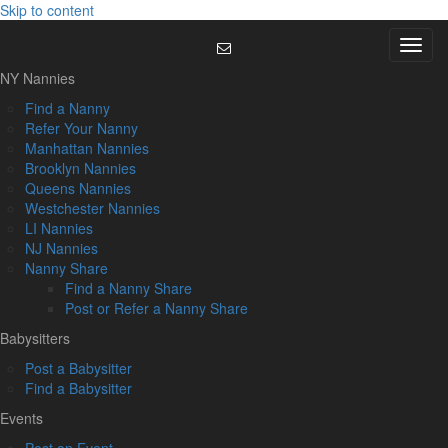
Skip to content
Menu
NY Nannies
Find a Nanny
Refer Your Nanny
Manhattan Nannies
Brooklyn Nannies
Queens Nannies
Westchester Nannies
LI Nannies
NJ Nannies
Nanny Share
Find a Nanny Share
Post or Refer a Nanny Share
Babysitters
Post a Babysitter
Find a Babysitter
Events
Post an Event