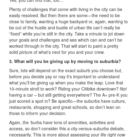
Yes, you can find that, too…
Plenty of challenges that come with living in the city can be
easily resolved. But then there are some—the need to be
close to family, wanting a huge backyard or, again, wanting to
be out of the hustle and bustle of urban life can’t really be
“fixed” while you’re still in the city. Take a minute to jot down
your goals and challenges and see which can and can’t be
worked through in the city. That will start to paint a pretty
solid picture of what’s next for you and your crew.
3. What will you be giving up by moving to suburbia?
Sure, lots will depend on the exact suburb you choose but,
before you decide yay or nay it’s important to understand
what you’ll be giving up when you make the leap. Love that
10-minute stroll to work? Riding your Citibike downtown?
Not
having a car – but still getting everywhere? The A+ pre-K you
just scored a spot in? Be specific—the suburbs have culture,
restaurants, shopping and great schools, so don’t lean on
those to inform your decision.
Again, the ‘burbs have tons of amenities, activities and
access, so don’t consider this a city-versus-suburbs debate,
necessarily. This is more about assessing your life
right now