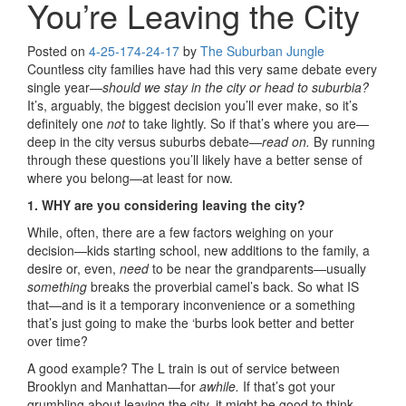
You’re Leaving the City
Posted on
4-25-17
4-24-17
by
The Suburban Jungle
Countless city families have had this very same debate every
single year—
should we stay in the city or head to suburbia?
It’s, arguably, the biggest decision you’ll ever make, so it’s
definitely one
not
to take lightly. So if that’s where you are—
deep in the city versus suburbs debate—
read on.
By running
through these questions you’ll likely have a better sense of
where you belong—at least for now.
1. WHY are you considering leaving the city?
While, often, there are a few factors weighing on your
decision—kids starting school, new additions to the family, a
desire or, even,
need
to be near the grandparents—usually
something
breaks the proverbial camel’s back. So what IS
that—and is it a temporary inconvenience or a something
that’s just going to make the ‘burbs look better and better
over time?
A good example? The L train is out of service between
Brooklyn and Manhattan—for
awhile.
If that’s got your
grumbling about leaving the city, it might be good to think