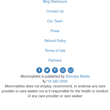
Blog Disclosure
Contact Us
Our Team
Press
Refund Policy
Terms of Use
Partners
Mommybites is published by
Schneps Media
718-260-2500
Mommybites does not employ, recommend, or endorse any care
provider or care seeker nor is it responsible for the health or conduct
of any care provider or care seeker