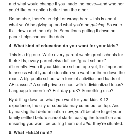
and what would change if you made the move—and whether
you’d like one option better than the other.
Remember, there’s no right or wrong here – this is about
what you’d be giving up and what you’d be
gaining.
So write
it all down and then dig in. Sometimes putting it down on
paper helps connect the dots.
4. What kind of education do you want for your kids?
This is a big one. While every parent wants great schools for
their kids, every parent
also
defines “great schools”
differently. Even if your kids are school-age yet, it’s important
to assess what type of education you want for them down the
road. A big public school with tons of activities and loads of
AP classes? A small private school with individualized focus?
Language immersion? Full-day preK? Something else?
By drilling down on what you want for your kids’ K-12
experience, the city or suburbia may come out on top. And
by making that determination now, you’ll be able to get your
family settled before school starts, easing the transition and
ensuring you won’t be pulling them out
after
they’re situated.
5. What FEELS right?