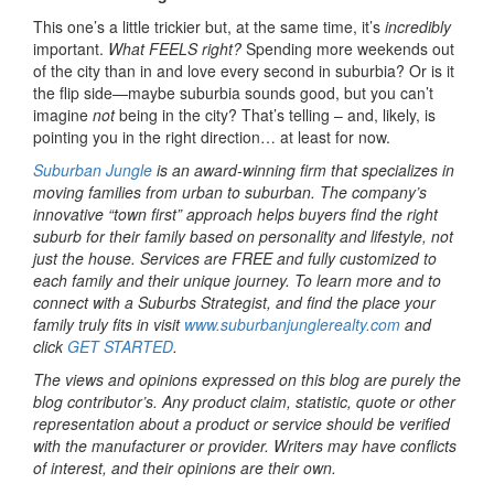
This one’s a little trickier but, at the same time, it’s
incredibly
important.
What FEELS right?
Spending more weekends out
of the city than in and love every second in suburbia? Or is it
the flip side—maybe suburbia sounds good, but you can’t
imagine
not
being in the city? That’s telling – and, likely, is
pointing you in the right direction… at least for now.
Suburban Jungle
is an award-winning firm that specializes in
moving families from urban to suburban. The company’s
innovative “town first” approach helps buyers find the right
suburb for their family based on personality and lifestyle, not
just the house. Services are FREE and fully customized to
each family and their unique journey. To learn more and to
connect with a Suburbs Strategist, and find the place your
family truly fits in visit
www.suburbanjunglerealty.com
and
click
GET STARTED
.
The views and opinions expressed on this blog are purely the
blog contributor’s. Any product claim, statistic, quote or other
representation about a product or service should be verified
with the manufacturer or provider. Writers may have conflicts
of interest, and their opinions are their own.