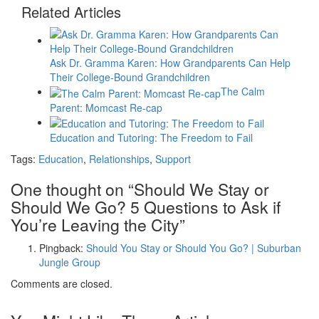
Related Articles
Ask Dr. Gramma Karen: How Grandparents Can Help
Their College-Bound Grandchildren
The Calm
Parent: Momcast Re-cap
Education and Tutoring: The Freedom to Fail
Tags:
Education
,
Relationships
,
Support
One thought on “
Should We Stay or
Should We Go? 5 Questions to Ask if
You’re Leaving the City
”
Pingback:
Should You Stay or Should You Go?​ | Suburban
Jungle Group
Comments are closed.