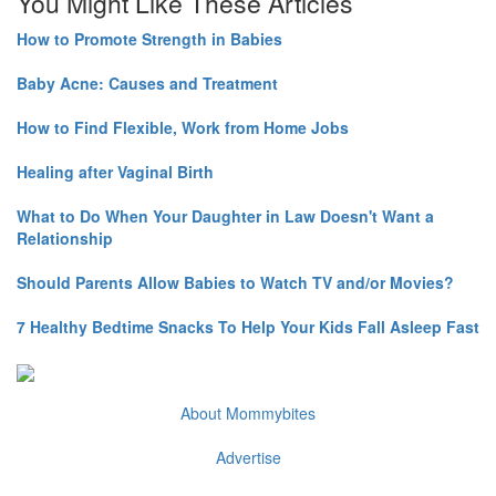
You Might Like These Articles
How to Promote Strength in Babies
Baby Acne: Causes and Treatment
How to Find Flexible, Work from Home Jobs
Healing after Vaginal Birth
What to Do When Your Daughter in Law Doesn't Want a
Relationship
Should Parents Allow Babies to Watch TV and/or Movies?
7 Healthy Bedtime Snacks To Help Your Kids Fall Asleep Fast
About Mommybites
Advertise