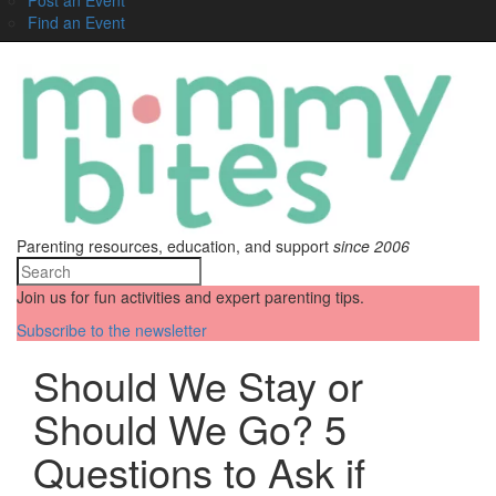
Find an Event
Parenting resources, education, and support
since 2006
Join us for fun activities and expert parenting tips.
Subscribe to the newsletter
Should We Stay or
Should We Go? 5
Questions to Ask if