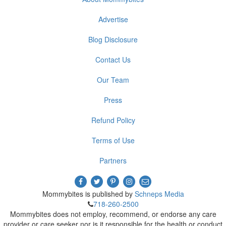
Advertise
Blog Disclosure
Contact Us
Our Team
Press
Refund Policy
Terms of Use
Partners
Mommybites is published by
Schneps Media
718-260-2500
Mommybites does not employ, recommend, or endorse any care
provider or care seeker nor is it responsible for the health or conduct