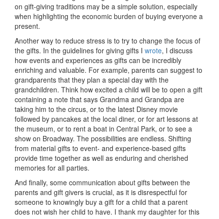
on gift-giving traditions may be a simple solution, especially
when highlighting the economic burden of buying everyone a
present.
Another way to reduce stress is to try to change the focus of
the gifts. In the guidelines for giving gifts I
wrote
, I discuss
how events and experiences as gifts can be incredibly
enriching and valuable. For example, parents can suggest to
grandparents that they plan a special day with the
grandchildren. Think how excited a child will be to open a gift
containing a note that says Grandma and Grandpa are
taking him to the circus, or to the latest Disney movie
followed by pancakes at the local diner, or for art lessons at
the museum, or to rent a boat in Central Park, or to see a
show on Broadway. The possibilities are endless. Shifting
from material gifts to event- and experience-based gifts
provide time together as well as enduring and cherished
memories for all parties.
And finally, some communication about gifts between the
parents and gift givers is crucial, as it is disrespectful for
someone to knowingly buy a gift for a child that a parent
does not wish her child to have. I thank my daughter for this