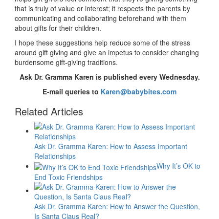
that is truly of value or interest; it respects the parents by
communicating and collaborating beforehand with them
about gifts for their children.
I hope these suggestions help reduce some of the stress
around gift giving and give an impetus to consider changing
burdensome gift-giving traditions.
Ask Dr. Gramma Karen is published every Wednesday.
E-mail queries to
Karen@babybites.com
Related Articles
Ask Dr. Gramma Karen: How to Assess Important
Relationships
Why It’s OK to
End Toxic Friendships
Ask Dr. Gramma Karen: How to Answer the Question,
Is Santa Claus Real?