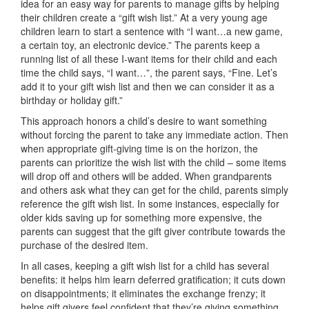
idea for an easy way for parents to manage gifts by helping
their children create a “gift wish list.” At a very young age
children learn to start a sentence with “I want…a new game,
a certain toy, an electronic device.” The parents keep a
running list of all these I-want items for their child and each
time the child says, “I want…”, the parent says, “Fine. Let’s
add it to your gift wish list and then we can consider it as a
birthday or holiday gift.”
This approach honors a child’s desire to want something
without forcing the parent to take any immediate action. Then
when appropriate gift-giving time is on the horizon, the
parents can prioritize the wish list with the child – some items
will drop off and others will be added. When grandparents
and others ask what they can get for the child, parents simply
reference the gift wish list. In some instances, especially for
older kids saving up for something more expensive, the
parents can suggest that the gift giver contribute towards the
purchase of the desired item.
In all cases, keeping a gift wish list for a child has several
benefits: it helps him learn deferred gratification; it cuts down
on disappointments; it eliminates the exchange frenzy; it
helps gift givers feel confident that they’re giving something