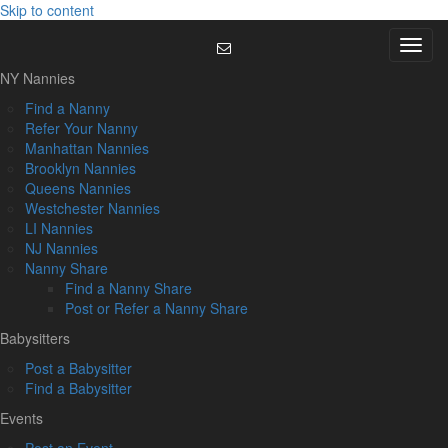
Skip to content
Menu
NY Nannies
Find a Nanny
Refer Your Nanny
Manhattan Nannies
Brooklyn Nannies
Queens Nannies
Westchester Nannies
LI Nannies
NJ Nannies
Nanny Share
Find a Nanny Share
Post or Refer a Nanny Share
Babysitters
Post a Babysitter
Find a Babysitter
Events
Post an Event