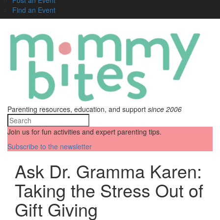
Find an Event
Parenting resources, education, and support
since 2006
Join us for fun activities and expert parenting tips.
Subscribe to the newsletter
Ask Dr. Gramma Karen:
Taking the Stress Out of
Gift Giving