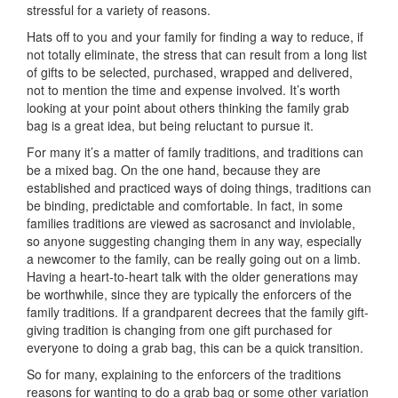
stressful for a variety of reasons.
Hats off to you and your family for finding a way to reduce, if
not totally eliminate, the stress that can result from a long list
of gifts to be selected, purchased, wrapped and delivered,
not to mention the time and expense involved. It’s worth
looking at your point about others thinking the family grab
bag is a great idea, but being reluctant to pursue it.
For many it’s a matter of family traditions, and traditions can
be a mixed bag. On the one hand, because they are
established and practiced ways of doing things, traditions can
be binding, predictable and comfortable. In fact, in some
families traditions are viewed as sacrosanct and inviolable,
so anyone suggesting changing them in any way, especially
a newcomer to the family, can be really going out on a limb.
Having a heart-to-heart talk with the older generations may
be worthwhile, since they are typically the enforcers of the
family traditions. If a grandparent decrees that the family gift-
giving tradition is changing from one gift purchased for
everyone to doing a grab bag, this can be a quick transition.
So for many, explaining to the enforcers of the traditions
reasons for wanting to do a grab bag or some other variation