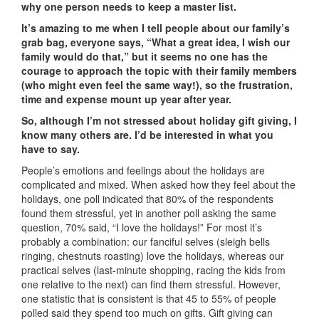
why one person needs to keep a master list.
It’s amazing to me when I tell people about our family’s
grab bag, everyone says, “What a great idea, I wish our
family would do that,” but it seems no one has the
courage to approach the topic with their family members
(who might even feel the same way!), so the frustration,
time and expense mount up year after year.
So, although I’m not stressed about holiday gift giving, I
know many others are. I’d be interested in what you
have to say.
People’s emotions and feelings about the holidays are
complicated and mixed. When asked how they feel about the
holidays, one poll indicated that 80% of the respondents
found them stressful, yet in another poll asking the same
question, 70% said, “I love the holidays!” For most it’s
probably a combination: our fanciful selves (sleigh bells
ringing, chestnuts roasting) love the holidays, whereas our
practical selves (last-minute shopping, racing the kids from
one relative to the next) can find them stressful. However,
one statistic that is consistent is that 45 to 55% of people
polled said they spend too much on gifts. Gift giving can