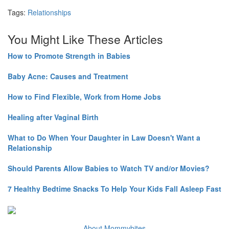
Tags:
Relationships
You Might Like These Articles
How to Promote Strength in Babies
Baby Acne: Causes and Treatment
How to Find Flexible, Work from Home Jobs
Healing after Vaginal Birth
What to Do When Your Daughter in Law Doesn't Want a
Relationship
Should Parents Allow Babies to Watch TV and/or Movies?
7 Healthy Bedtime Snacks To Help Your Kids Fall Asleep Fast
About Mommybites