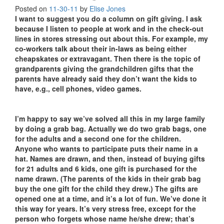
Posted on
11-30-11
by
Elise Jones
I want to suggest you do a column on gift giving. I ask
because I listen to people at work and in the check-out
lines in stores stressing out about this. For example, my
co-workers talk about their in-laws as being either
cheapskates or extravagant. Then there is the topic of
grandparents giving the grandchildren gifts that the
parents have already said they don’t want the kids to
have, e.g., cell phones, video games.
I’m happy to say we’ve solved all this in my large family
by doing a grab bag. Actually we do two grab bags, one
for the adults and a second one for the children.
Anyone who wants to participate puts their name in a
hat. Names are drawn, and then, instead of buying gifts
for 21 adults and 6 kids, one gift is purchased for the
name drawn. (The parents of the kids in their grab bag
buy the one gift for the child they drew.) The gifts are
opened one at a time, and it’s a lot of fun. We’ve done it
this way for years. It’s very stress free, except for the
person who forgets whose name he/she drew; that’s