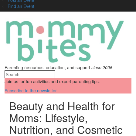
Find an Event
Parenting resources, education, and support
since 2006
Join us for fun activities and expert parenting tips.
Subscribe to the newsletter
Beauty and Health for
Moms: Lifestyle,
Nutrition, and Cosmetic