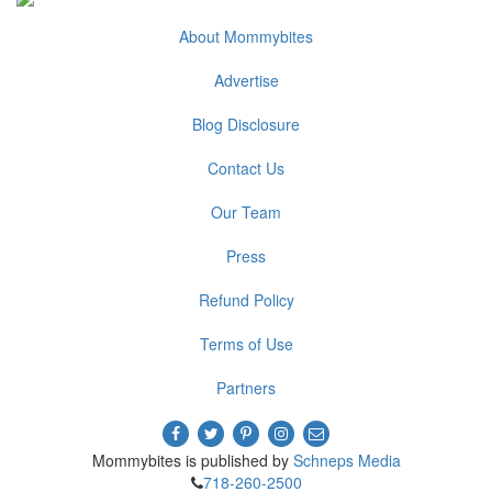
About Mommybites
Advertise
Blog Disclosure
Contact Us
Our Team
Press
Refund Policy
Terms of Use
Partners
Mommybites is published by
Schneps Media
718-260-2500