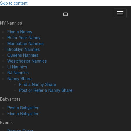
Skip to content
Menu
NY Nannies
Find a Nanny
Refer Your Nanny
Manhattan Nannies
Brooklyn Nannies
Queens Nannies
Westchester Nannies
LI Nannies
NJ Nannies
Nanny Share
Find a Nanny Share
Post or Refer a Nanny Share
Babysitters
Post a Babysitter
Find a Babysitter
Events
Post an Event