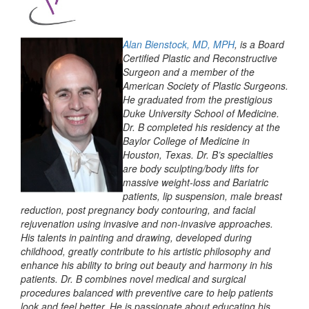
Alan Bienstock, MD, MPH
, is a Board
Certified Plastic and Reconstructive
Surgeon and a member of the
American Society of Plastic Surgeons.
He graduated from the prestigious
Duke University School of Medicine.
Dr. B completed his residency at the
Baylor College of Medicine in
Houston, Texas. Dr. B’s specialties
are body sculpting/body lifts for
massive weight-loss and Bariatric
patients, lip suspension, male breast
reduction, post pregnancy body contouring, and facial
rejuvenation using invasive and non-invasive approaches.
His talents in painting and drawing, developed during
childhood, greatly contribute to his artistic philosophy and
enhance his ability to bring out beauty and harmony in his
patients. Dr. B combines novel medical and surgical
procedures balanced with preventive care to help patients
look and feel better. He is passionate about educating his