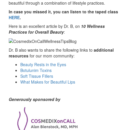
beautiful through a combination of lifestyle practices.
In case you missed it, you can listen to the taped class
HERE
.
Here is an excellent article by Dr. B, on
10 Wellness
Practices for Overall Beauty
:
Dr. B also wants to share the following links to
additional
resources
for our mom community:
Beauty Rests in the Eyes
Botulunim Toxins
Soft Tissue Fillers
What Makes for Beautiful Lips
Generously sponsored by