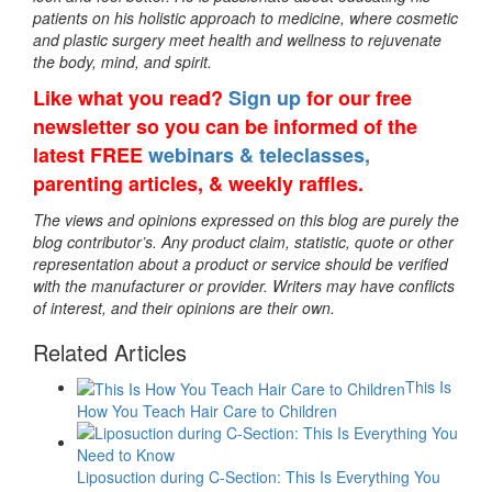
patients on his holistic approach to medicine, where cosmetic
and plastic surgery meet health and wellness to rejuvenate
the body, mind, and spirit.
Like what you read?
Sign up
for our free
newsletter so you can be informed of the
latest FREE
webinars & teleclasses,
parenting articles, & weekly raffles.
The views and opinions expressed on this blog are purely the
blog contributor’s. Any product claim, statistic, quote or other
representation about a product or service should be verified
with the manufacturer or provider. Writers may have conflicts
of interest, and their opinions are their own.
Related Articles
This Is
How You Teach Hair Care to Children
Liposuction during C-Section: This Is Everything You