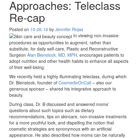
Approaches: Teleclass
Re-cap
Posted on
10-26-16
by
Jennifer Rojas
In viewing non-invasive
procedures as opportunities to augment, rather than
substitute, for daily self-care, Plastic and Reconstructive
Surgeon
Alan Bienstock, MD, MPH
, encourages patients to
adopt nutrition and other health habits to enhance all aspects
of their well-being.
We recently held a highly illuminating teleclass, during which
Dr. Bienstock, founder of
CosmedixOnCall
– also our
generous sponsor – shared his integrative approach to
beauty.
During class, Dr. B discussed and answered moms’
questions about such topics such as dietary
recommendations, tips on skincare, non-invasive treatments
for a more youthful look, and dispelling the notion that
cosmetic strategies are synonymous with an artificial
appearance. He also described how moms can be naturally