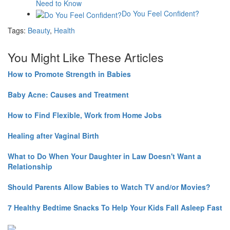
Need to Know
Do You Feel Confident?
Tags:
Beauty
,
Health
You Might Like These Articles
How to Promote Strength in Babies
Baby Acne: Causes and Treatment
How to Find Flexible, Work from Home Jobs
Healing after Vaginal Birth
What to Do When Your Daughter in Law Doesn't Want a
Relationship
Should Parents Allow Babies to Watch TV and/or Movies?
7 Healthy Bedtime Snacks To Help Your Kids Fall Asleep Fast