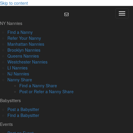
Skip to content
Menu
NY Nannies
Find a Nanny
Refer Your Nanny
Manhattan Nannies
Brooklyn Nannies
Queens Nannies
Westchester Nannies
LI Nannies
NJ Nannies
Nanny Share
Find a Nanny Share
Post or Refer a Nanny Share
Babysitters
Post a Babysitter
Find a Babysitter
Events
Post an Event