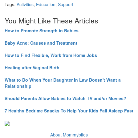
Tags:
Activities
,
Education
,
Support
You Might Like These Articles
How to Promote Strength in Babies
Baby Acne: Causes and Treatment
How to Find Flexible, Work from Home Jobs
Healing after Vaginal Birth
What to Do When Your Daughter in Law Doesn't Want a
Relationship
Should Parents Allow Babies to Watch TV and/or Movies?
7 Healthy Bedtime Snacks To Help Your Kids Fall Asleep Fast
About Mommybites