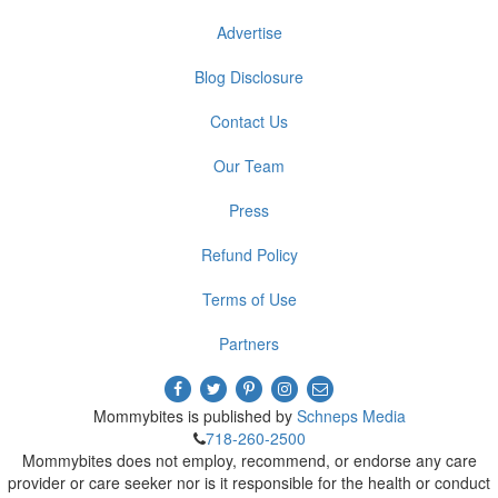
Advertise
Blog Disclosure
Contact Us
Our Team
Press
Refund Policy
Terms of Use
Partners
Mommybites is published by
Schneps Media
718-260-2500
Mommybites does not employ, recommend, or endorse any care
provider or care seeker nor is it responsible for the health or conduct