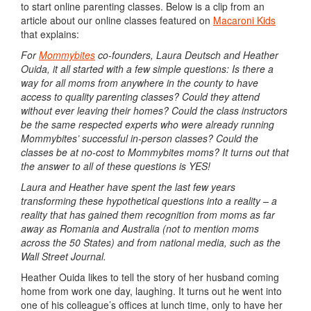
to start online parenting classes. Below is a clip from an
article about our online classes featured on
Macaroni Kids
that explains:
For
Mommybites
co-founders, Laura Deutsch and Heather
Ouida, it all started with a few simple questions: Is there a
way for all moms from anywhere in the county to have
access to quality parenting classes? Could they attend
without ever leaving their homes? Could the class instructors
be the same respected experts who were already running
Mommybites’ successful in-person classes? Could the
classes be at no-cost to Mommybites moms? It turns out that
the answer to all of these questions is YES!
Laura and Heather have spent the last few years
transforming these hypothetical questions into a reality – a
reality that has gained them recognition from moms as far
away as Romania and Australia (not to mention moms
across the 50 States) and from national media, such as the
Wall Street Journal.
Heather Ouida likes to tell the story of her husband coming
home from work one day, laughing. It turns out he went into
one of his colleague’s offices at lunch time, only to have her