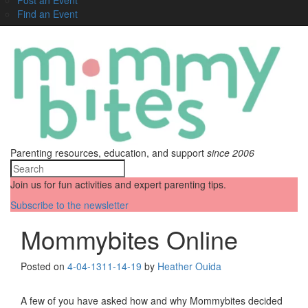
Find an Event
Parenting resources, education, and support
since 2006
Join us for fun activities and expert parenting tips.
Subscribe to the newsletter
Mommybites Online
Posted on
4-04-13
11-14-19
by
Heather Ouida
A few of you have asked how and why Mommybites decided