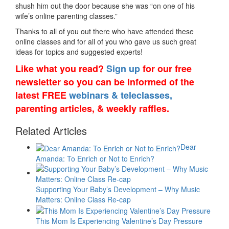
shush him out the door because she was “on one of his
wife’s online parenting classes.”
Thanks to all of you out there who have attended these
online classes and for all of you who gave us such great
ideas for topics and suggested experts!
Like what you read?
Sign up
for our free
newsletter so you can be informed of the
latest FREE
webinars & teleclasses,
parenting articles, & weekly raffles.
Related Articles
Dear
Amanda: To Enrich or Not to Enrich?
Supporting Your Baby’s Development – Why Music
Matters: Online Class Re-cap
This Mom Is Experiencing Valentine’s Day Pressure