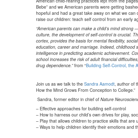
American child-rearing practices lept from the pages.
Bebe” and we American parents were getting bashed
hopeful and had a great take away on what we can do
raise our children: teach self control from an early a
“American parents can make a child’s mind strong — b
culture, the development of self-control is crucial. T
cortex, provides the basis for mental flexibility, social
education, career and marriage. Indeed, childhood se
intelligence in predicting academic achievement. Con
school increases the risk of adult financial difficulti
drug dependence.”
from “
Building Self-Control, the
Join us as we talk to the
Sandra Aamodt
, author of 
How the Mind Grows From Conception to College.”
Sandra, former editor in chief of
Nature Neuroscien
– Effective approaches for building self-control
– How to harness our child’s own drives for play, soc
– Play that allows children to practice skills that are u
– Ways to help children identify their emotions and