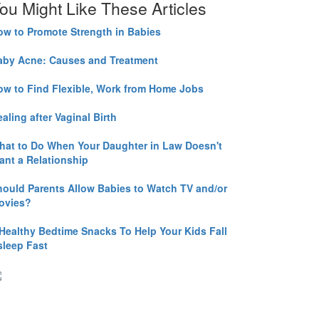
ou Might Like These Articles
ow to Promote Strength in Babies
aby Acne: Causes and Treatment
ow to Find Flexible, Work from Home Jobs
aling after Vaginal Birth
hat to Do When Your Daughter in Law Doesn't
ant a Relationship
hould Parents Allow Babies to Watch TV and/or
ovies?
 Healthy Bedtime Snacks To Help Your Kids Fall
sleep Fast