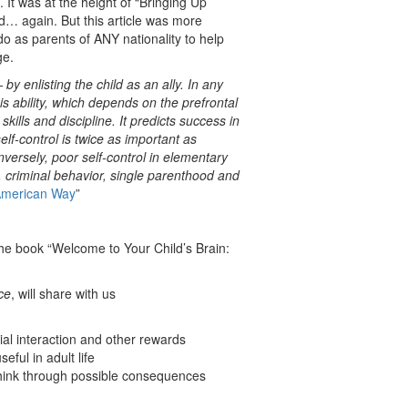
 It was at the height of “Bringing Up
… again. But this article was more
 as parents of ANY nationality to help
ge.
y enlisting the child as an ally. In any
his ability, which depends on the prefrontal
 skills and discipline. It predicts success in
lf-control is twice as important as
versely, poor self-control in elementary
es, criminal behavior, single parenthood and
 American Way
”
the book “Welcome to Your Child’s Brain:
ce
, will share with us
ial interaction and other rewards
seful in adult life
 think through possible consequences