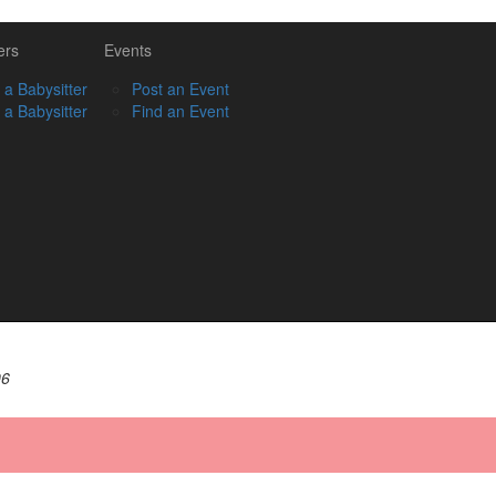
ers
Events
 a Babysitter
Post an Event
 a Babysitter
Find an Event
06