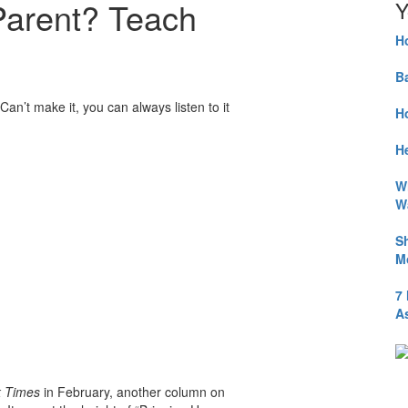
Parent? Teach
Y
H
B
Can’t make it, you can always listen to it
H
He
W
W
S
M
7
A
 Times
in February, another column on