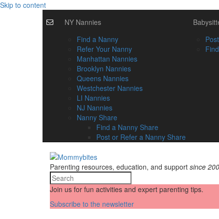
Skip to content
NY Nannies
Babysitt
Find a Nanny
Post
Refer Your Nanny
Find
Manhattan Nannies
Brooklyn Nannies
Queens Nannies
Westchester Nannies
LI Nannies
NJ Nannies
Nanny Share
Find a Nanny Share
Post or Refer a Nanny Share
Parenting resources, education, and support
since 20
Join us for fun activities and expert parenting tips.
Subscribe to the newsletter