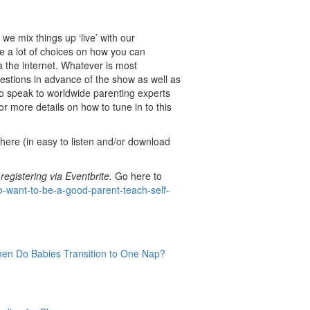
we mix things up ‘live’ with our
 a lot of choices on how you can
ia the internet. Whatever is most
estions in advance of the show as well as
to speak to worldwide parenting experts
r more details on how to tune in to this
here (in easy to listen and/or download
 registering via Eventbrite.
Go here to
o-want-to-be-a-good-parent-teach-self-
en Do Babies Transition to One Nap?