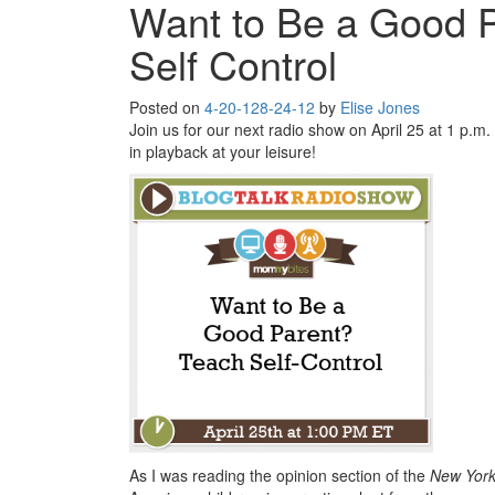
Want to Be a Good 
Self Control
Posted on
4-20-12
8-24-12
by
Elise Jones
Join us for our next radio show on April 25 at 1 p.m. 
in playback at your leisure!
As I was reading the opinion section of the
New York