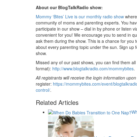
About our BlogTalkRadio show:
Mommy ‘Bites’ Live is our monthly radio show
where 
community of moms and parenting experts. You have
participate in our show – dial in by phone or listen v
convenient for you! We encourage you to send in qu
ask them during the show. This is a chance for you 
about every parenting topic under the sun. Sign up fo
show.
Missed any of our past shows, you can find them all 
format):
http://www.blogtalkradio.com/mommybites
.
All registrants will receive the login information upon
register:
https://mommybites.com/event/blogtalkradi
control/
.
Related Articles
Wh