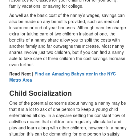
family vacations, or saving for college.
As well as the basic cost of the nanny’s wages, savings can
also be made on any benefits provided, such as medical
insurance or end of year bonuses. Although nannies charge
extra for taking care of two children instead of one, the
benefits of a nanny share allow you to split the costs with
another family and far outweighs this increase. Most nanny
shares involve just two children, but if you can find a nanny
able to take care of three children the cost savings increase
even further.
Read Next |
Find an Amazing Babysitter in the NYC
Metro Area
Child Socialization
One of the potential concerns about having a nanny may be
that it is a lot to ask of one person to keep a young child
entertained all day. In a daycare setting the constant flow of
activities means that children are regularly stimulated and
play and learn along with other children, however in a nanny
situation this can be demanding for one person to satisfy