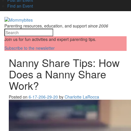
Find an Event
Parenting resources, education, and support
since 2006
Join us for fun activities and expert parenting tips.
Subscribe to the newsletter
Nanny Share Tips: How
Does a Nanny Share
Work?
Posted on
6-17-20
6-29-20
by
Charlotte LaRocca