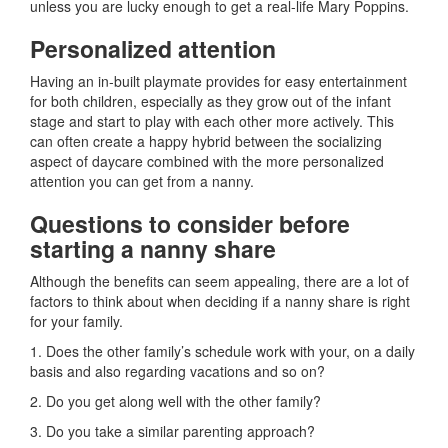
unless you are lucky enough to get a real-life Mary Poppins.
Personalized attention
Having an in-built playmate provides for easy entertainment
for both children, especially as they grow out of the infant
stage and start to play with each other more actively. This
can often create a happy hybrid between the socializing
aspect of daycare combined with the more personalized
attention you can get from a nanny.
Questions to consider before
starting a nanny share
Although the benefits can seem appealing, there are a lot of
factors to think about when deciding if a nanny share is right
for your family.
1. Does the other family’s schedule work with your, on a daily
basis and also regarding vacations and so on?
2. Do you get along well with the other family?
3. Do you take a similar parenting approach?