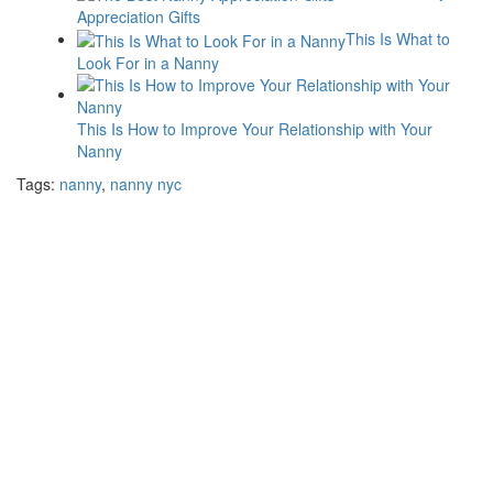
Appreciation Gifts
This Is What to
Look For in a Nanny
This Is How to Improve Your Relationship with Your
Nanny
Tags:
nanny
,
nanny nyc