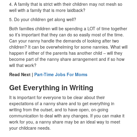
4. A family that is strict with their children may not mesh so
well with a family that is more laidback?
5. Do your children get along well?
Both families children will be spending a LOT of time together
so it’s important that they can do so easily most of the time.
Can your nanny handle the demands of looking after two
children? It can be overwhelming for some nannies. What will
happen if either of the parents has another child – will they
become part of the nanny share arrangement and if so how
will that work?
Read Next |
Part-Time Jobs For Moms
Get Everything in Writing
It is important for everyone to be clear about their
expectations of a nanny share and to get everything in
writing from the outset, and to have open, on-going
communication to deal with any changes. If you can make it
work for you, a nanny share may be an ideal way to meet
your childcare needs.