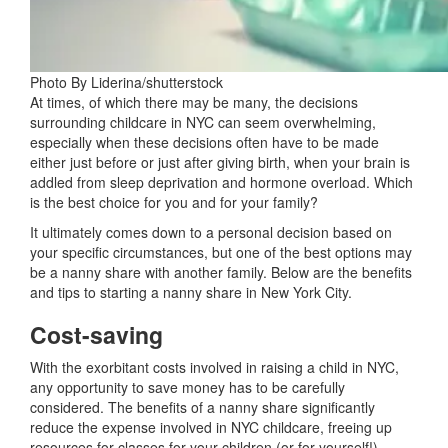
Photo By Liderina/shutterstock
At times, of which there may be many, the decisions
surrounding childcare in NYC can seem overwhelming,
especially when these decisions often have to be made
either just before or just after giving birth, when your brain is
addled from sleep deprivation and hormone overload. Which
is the best choice for you and for your family?
It ultimately comes down to a personal decision based on
your specific circumstances, but one of the best options may
be a nanny share with another family. Below are the benefits
and tips to starting a nanny share in New York City.
Cost-saving
With the exorbitant costs involved in raising a child in NYC,
any opportunity to save money has to be carefully
considered. The benefits of a nanny share significantly
reduce the expense involved in NYC childcare, freeing up
resources for classes for your children (or for yourself!),