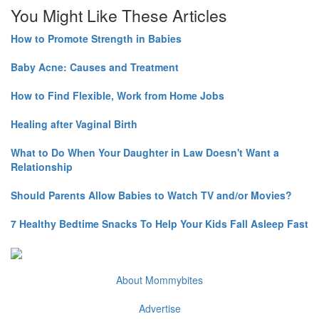
You Might Like These Articles
How to Promote Strength in Babies
Baby Acne: Causes and Treatment
How to Find Flexible, Work from Home Jobs
Healing after Vaginal Birth
What to Do When Your Daughter in Law Doesn't Want a
Relationship
Should Parents Allow Babies to Watch TV and/or Movies?
7 Healthy Bedtime Snacks To Help Your Kids Fall Asleep Fast
About Mommybites
Advertise