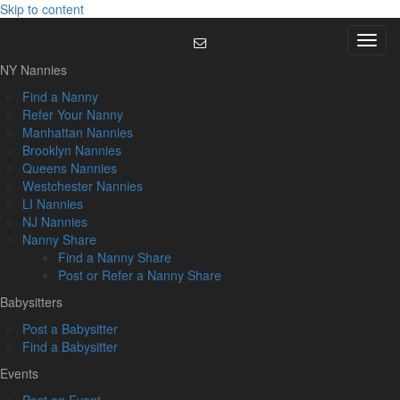
Skip to content
Menu
NY Nannies
Find a Nanny
Refer Your Nanny
Manhattan Nannies
Brooklyn Nannies
Queens Nannies
Westchester Nannies
LI Nannies
NJ Nannies
Nanny Share
Find a Nanny Share
Post or Refer a Nanny Share
Babysitters
Post a Babysitter
Find a Babysitter
Events
Post an Event