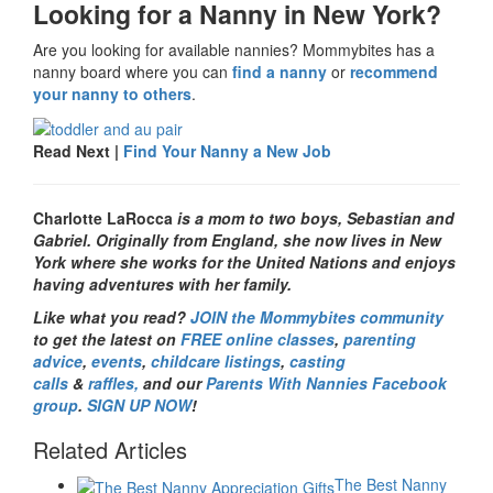
Looking for a Nanny in New York?
Are you looking for available nannies? Mommybites has a
nanny board where you can
find a nanny
or
recommend
your nanny to others
.
Read Next |
Find Your Nanny a New Job
Charlotte LaRocca
is a mom to two boys, Sebastian and
Gabriel. Originally from England, she now lives in New
York where she works for the United Nations and enjoys
having adventures with her family.
Like what you read?
JOIN the Mommybites community
to get the latest on
FREE online classes
,
parenting
advice
,
events
,
childcare listings
,
casting
calls
&
raffles,
and our
Parents With Nannies Facebook
group
.
SIGN UP NOW
!
Related Articles
The Best Nanny