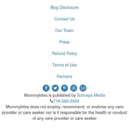
Blog Disclosure
Contact Us
Our Team
Press
Refund Policy
Terms of Use
Partners
Mommybites is published by
Schneps Media
718-260-2500
Mommybites does not employ, recommend, or endorse any care
provider or care seeker nor is it responsible for the health or conduct
of any care provider or care seeker